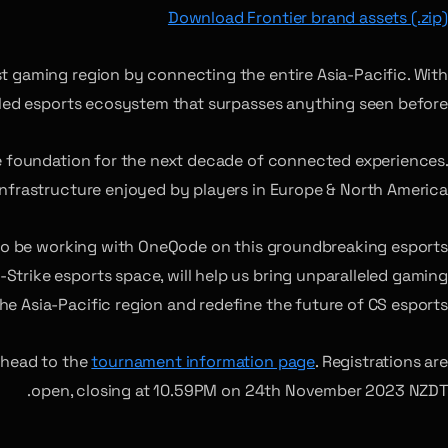
Download Frontier brand assets (.zip)
st gaming region by connecting the entire Asia-Pacific. With
eled esports ecosystem that surpasses anything seen before.”
he foundation for the next decade of connected experiences.
 infrastructure enjoyed by players in Europe & North America.”
 to be working with OneQode on this groundbreaking esports
Strike esports space, will help us bring unparalleled gaming
he Asia-Pacific region and redefine the future of CS esports.”
 head to the
tournament information page
. Registrations are
open, closing at 10.59PM on 24th November 2023 NZDT.