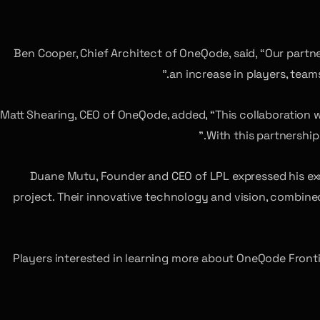
Ben Cooper, Chief Architect of OneQode, said, “Our partne
an increase in players, tea
Matt Shearing, CEO of OneQode, added, “This collaboration 
With this partnership
Duane Mutu, Founder and CEO of LPL expressed his ex
project. Their innovative technology and vision, combined
Players interested in learning more about OneQode Fronti