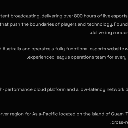
ntent broadcasting, delivering over 800 hours of live espor
 that push the boundaries of players and technology. Found
delivering succes
Australia and operates a fully functional esports website 
experienced league operations team for every 
 high-performance cloud platform and a low-latency network
server region for Asia-Pacific located on the island of Guam. 
cross-r