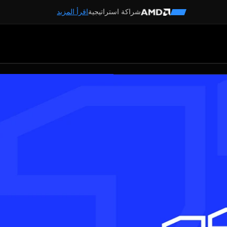
اقرأ المزيد
شراكة استراتيجية