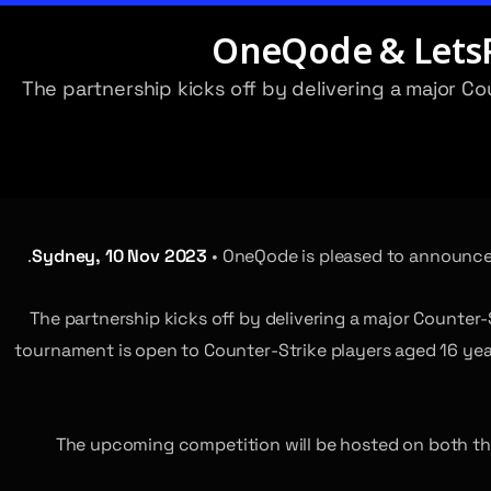
OneQode & LetsPl
The partnership kicks off by delivering a major C
Sydney, 10 Nov 2023
• OneQode is pleased to announce 
The partnership kicks off by delivering a major Counter-
tournament is open to Counter-Strike players aged 16 years
The upcoming competition will be hosted on both the