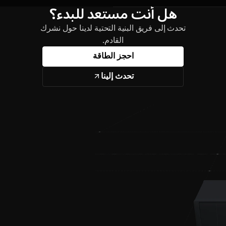
هل أنت مستعد للبدء؟
تحدث إلى فريق البنية التحتية لدينا حول نشرك
القادم.
احجز الطاقة
تحدث إلينا