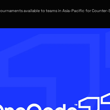
ournaments available to teams in Asia-Pacific for Counter-St