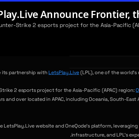
ay.Live Announce Frontier, th
ounter-Strike 2 esports project for the Asia-Pacific
its partnership with
LetsPlay.Live
(LPL), one of the world’
Strike 2 esports project for the Asia-Pacific (APAC) region:
O
 and over located in APAC, including Oceania, South-East Asi
 LetsPlay.Live website and OneQode’s platform, leveraging 
infrastructure, and LPL’s expe