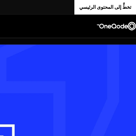
تخطَّ إلى المحتوى الرئيسي