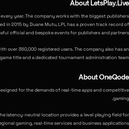
About LetsPlay.Live
ts every year. The company works with the biggest publishers
ed in 2015 by Duane Mutu, LPL has a proven track record of
sful official and bespoke events for publishers and partners.
with over 360,000 registered users. The company also has an
game title and a dedicated tournament administration team.
About OneQode
 designed for the demands of real-time apps and competitive
gaming.
The latency-neutral location provides a level playing field for
egional gaming, real-time services and business applications.