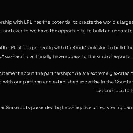
rship with LPL has the potential to create the world’s large
ms, and events, we have the opportunity to build an unparall
with LPL aligns perfectly with OneQode’s mission to build t
, Asia-Pacific will finally have access to the kind of esports
citement about the partnership: “We are extremely excited
 with our platform and established expertise in the Counter-
experiences to t
er Grassroots presented by LetsPlay.Live or registering can