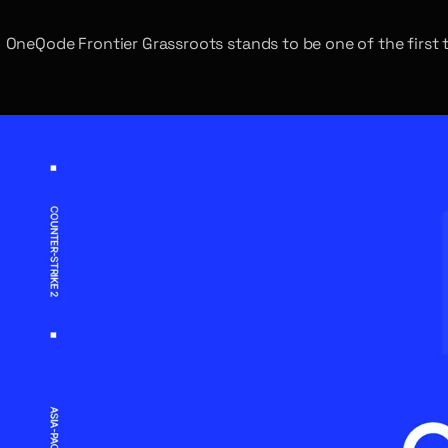
OneQode Frontier Grassroots stands to be one of the first t