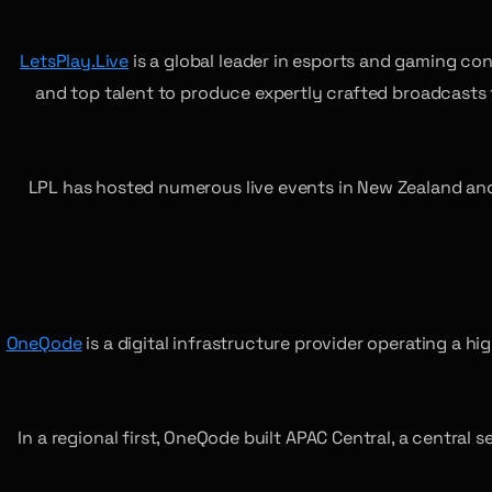
LetsPlay.Live
is a global leader in esports and gaming co
and top talent to produce expertly crafted broadcasts
LPL has hosted numerous live events in New Zealand and 
OneQode
is a digital infrastructure provider operating a
In a regional first, OneQode built APAC Central, a central 