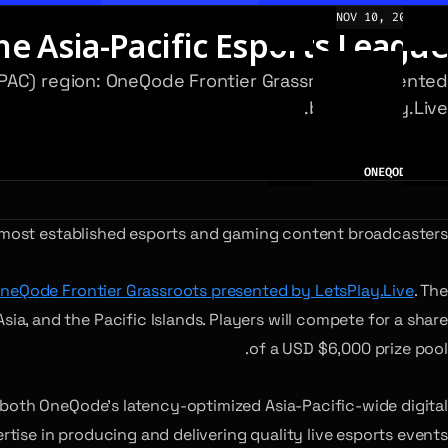
NOV 10, 2023
NEWS
e Asia-Pacific Esports League
 (APAC) region: OneQode Frontier Grassroots presented
by LetsPlay.Live.
AUTHOR
ONEQODE TEAM
s most established esports and gaming content broadcasters.
neQode Frontier Grassroots presented by LetsPlay.Live
. The
a, and the Pacific Islands. Players will compete for a share
of a USD $6,000 prize pool.
both OneQode’s latency-optimized Asia-Pacific-wide digital
rtise in producing and delivering quality live esports events.