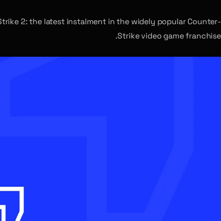
rike 2: the latest instalment in the widely popular Counter-
Strike video game franchise.