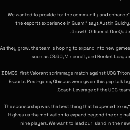
“We wanted to provide for the community and enhance
the esports experience in Guam,” says Austin Guidry,
Growth Officer at OneQode.
As they grow, the team is hoping to expand into new games
such as CS:GO, Minecraft, and Rocket League.
BBMCS’ first Valorant scrimmage match against UOG Triton
Esports. Post-game, Obispos were given this pep talk by
Coach Leverage of the UOG team.
“The sponsorship was the best thing that happened to us,
it gives us the motivation to expand beyond the original
nine players. We want to lead our island in the new