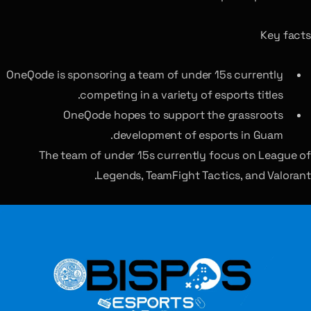
Key facts
OneQode is sponsoring a team of under 15s currently
competing in a variety of esports titles.
OneQode hopes to support the grassroots
development of esports in Guam.
The team of under 15s currently focus on League of
Legends, TeamFight Tactics, and Valorant.