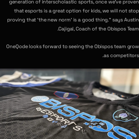
generation of interscholastic sports, once we’ve proven
that esports is a great option for kids, we will not stop
proving that ‘the new norm’ is a good thing.” says Austin
Cajigal, Coach of the Obispos Team.
OneQode looks forward to seeing the Obispos team grow
as competitors.