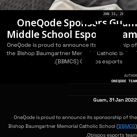
JAN 31, 2022
NEWS
OneQode Sponsors Guam
Middle School Esports Team
OneQode is proud to announce its sponsorship of
the Bishop Baumgartner Memorial Catholic School
(BBMCS) Obispos esports team.
AUTHOR
ONEQODE TEAM
Guam, 31 Jan 2022
OneQode is proud to announce its sponsorship of the
Bishop Baumgartner Memorial Catholic School (
BBMCS
)
Obispos esports team.