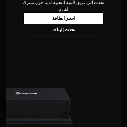
تحدث إلى فريق البنية التحتية لدينا حول نشرك
القادم.
احجز الطاقة
تحدث إلينا