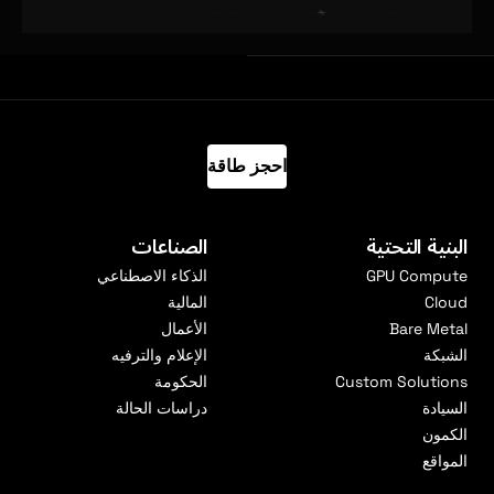
احجز طاقة
الصناعات
البنية التحتية
الذكاء الاصطناعي
GPU Compute
المالية
Cloud
الأعمال
Bare Metal
الإعلام والترفيه
الشبكة
الحكومة
Custom Solutions
دراسات الحالة
السيادة
الكمون
المواقع