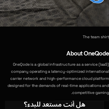
The team shirt
About OneQode
OneQode is a global infrastructure as a service (IaaS)
company operating a latency-optimized international
carrier network and high-performance cloud platform
designed for the demands of real-time applications and
competitive gaming.
هل أنت مستعد للبدء؟