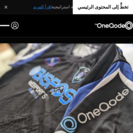
تخطَّ إلى المحتوى الرئيسي
اقرأ المزيد
شراكة استراتيجية