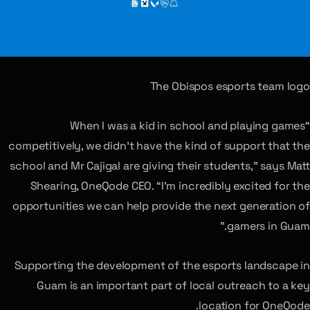
The Obispos esports team logo
“When I was a kid in school and playing games
competitively, we didn’t have the kind of support that the
school and Mr Cajigal are giving their students,” says Matt
Shearing, OneQode CEO. “I’m incredibly excited for the
opportunities we can help provide the next generation of
gamers in Guam.”
Supporting the development of the esports landscape in
Guam is an important part of local outreach to a key
location for OneQode.