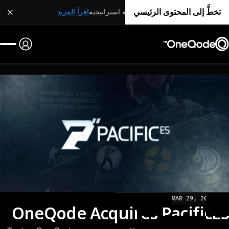
تخطَّ إلى المحتوى الرئيسي
اقرأ المزيد
شراكة استراتيجية
MAR 29, 2022
NEWS
OneQode Acquires PacificES