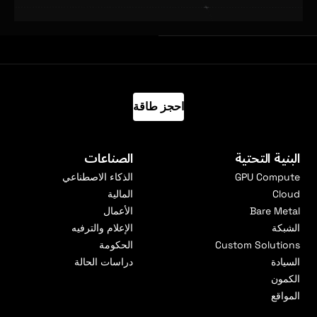
احجز طاقة
الصناعات
البنية التحتية
الذكاء الاصطناعي
GPU Compute
المالية
Cloud
الأعمال
Bare Metal
الإعلام والترفيه
الشبكة
الحكومة
Custom Solutions
دراسات الحالة
السيادة
الكمون
المواقع