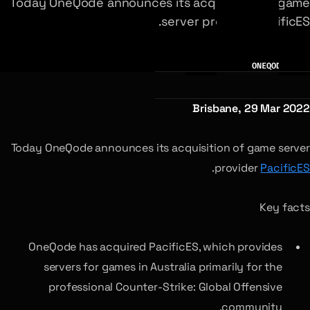
Today OneQode announces its acquisition of game
server provider PacificES.
AUTHOR
ONEQODE TEAM
Brisbane, 29 Mar 2022
Today OneQode announces its acquisition of game server
.
provider
PacificES
Key facts
OneQode has acquired PacificES, which provides
servers for games in Australia primarily for the
professional Counter-Strike: Global Offensive
community.