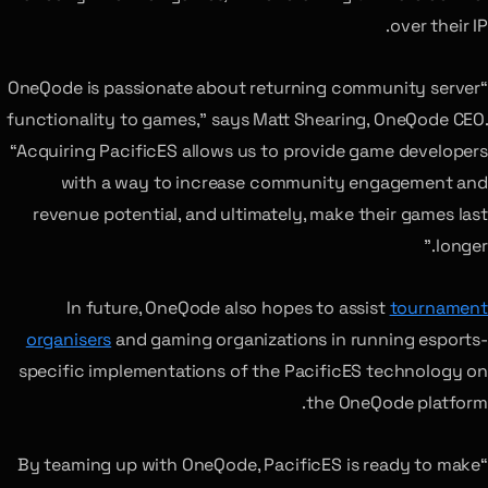
over their IP.
“OneQode is passionate about returning community server
functionality to games,” says Matt Shearing, OneQode CEO.
“Acquiring PacificES allows us to provide game developers
with a way to increase community engagement and
revenue potential, and ultimately, make their games last
longer.”
In future, OneQode also hopes to assist
tournament
organisers
and gaming organizations in running esports-
specific implementations of the PacificES technology on
the OneQode platform.
“By teaming up with OneQode, PacificES is ready to make