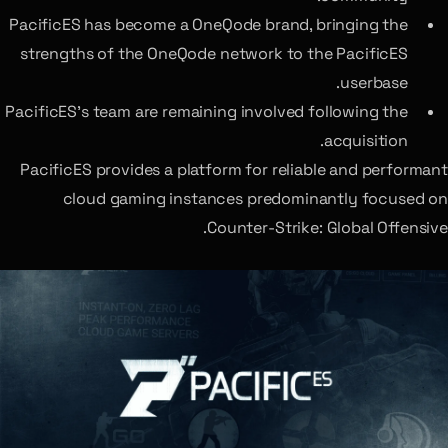
PacificES has become a OneQode brand, bringing the
strengths of the OneQode network to the PacificES
userbase.
PacificES’s team are remaining involved following the
acquisition.
PacificES provides a platform for reliable and performant
cloud gaming instances predominantly focused on
Counter-Strike: Global Offensive.