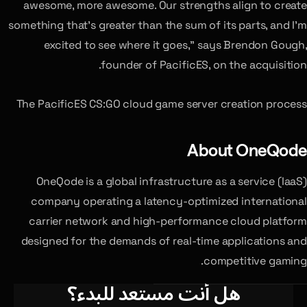
awesome, more awesome. Our strengths align to create
something that’s greater than the sum of its parts, and I’m
excited to see where it goes,” says Brendon Gough,
founder of PacificES, on the acquisition.
The PacificES CS:GO cloud game server creation process
About OneQode
OneQode is a global infrastructure as a service (IaaS)
company operating a latency-optimized international
carrier network and high-performance cloud platform
designed for the demands of real-time applications and
competitive gaming.
هل أنت مستعد للبدء؟