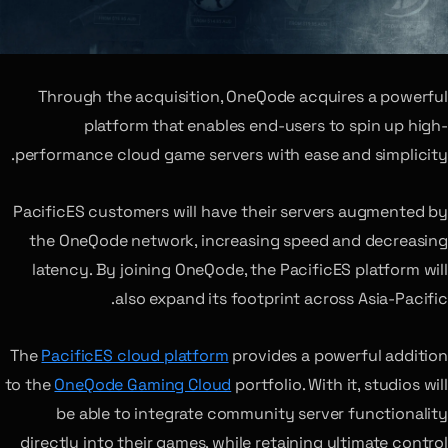
Through the acquisition, OneQode acquires a powerful
platform that enables end-users to spin up high-
performance cloud game servers with ease and simplicity.
PacificES customers will have their servers augmented by
the OneQode network, increasing speed and decreasing
latency. By joining OneQode, the PacificES platform will
also expand its footprint across Asia-Pacific.
The
PacificES cloud platform
provides a powerful addition
to the
OneQode Gaming Cloud
portfolio. With it, studios will
be able to integrate community server functionality
directly into their games, while retaining ultimate control