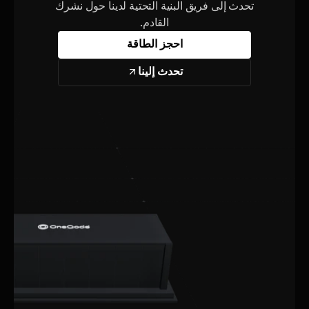
تحدث إلى فريق البنية التحتية لدينا حول نشرك
القادم.
احجز الطاقة
تحدث إلينا