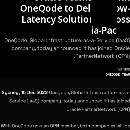
OneQode to Deliver Low-
Latency Solutions Across
Asia-Pacific
OneQode, Global Infrastructure-as-a-Service (IaaS)
company, today announced it has joined Oracle
PartnerNetwork (OPN).
AUTHOR
ONEQODE TEAM
Sydney, 15 Dec 2022
OneQode, Global Infrastructure-as-a-
Service (IaaS) company, today announced it has joined
Oracle PartnerNetwork (OPN).
With OneQode now an OPN member, both companies will be