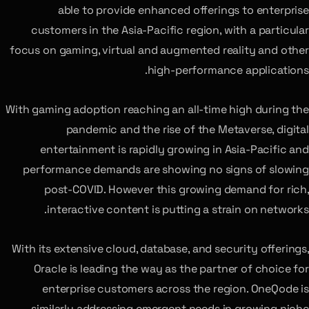
able to provide enhanced offerings to enterprise
customers in the Asia-Pacific region, with a particular
focus on gaming, virtual and augmented reality and other
high-performance applications.
With gaming adoption reaching an all-time high during the
pandemic and the rise of the Metaverse, digital
entertainment is rapidly growing in Asia-Pacific and
performance demands are showing no signs of slowing
post-COVID. However this growing demand for rich,
interactive content is putting a strain on networks.
With its extensive cloud, database, and security offerings,
Oracle is leading the way as the partner of choice for
enterprise customers across the region. OneQode is
similarly addressing emergent needs in growing niche