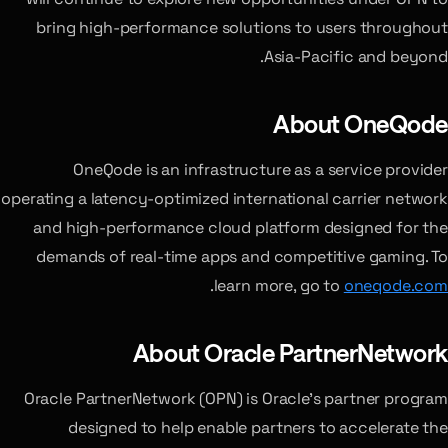
bring high-performance solutions to users throughout
Asia-Pacific and beyond.
About OneQode
OneQode is an infrastructure as a service provider
operating a latency-optimized international carrier network
and high-performance cloud platform designed for the
demands of real-time apps and competitive gaming. To
.
learn more, go to
oneqode.com
About Oracle PartnerNetwork
Oracle PartnerNetwork (OPN) is Oracle’s partner program
designed to help enable partners to accelerate the