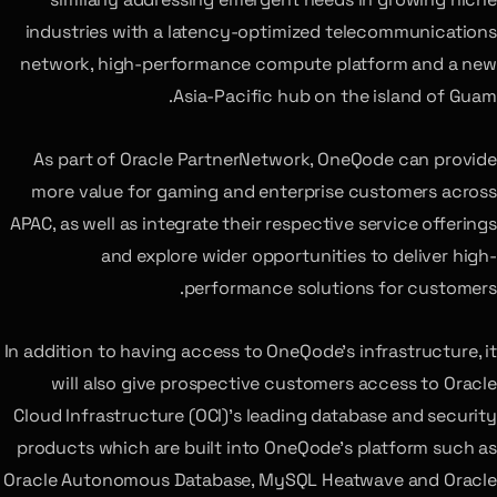
industries with a latency-optimized telecommunications
network, high-performance compute platform and a new
Asia-Pacific hub on the island of Guam.
As part of Oracle PartnerNetwork, OneQode can provide
more value for gaming and enterprise customers across
APAC, as well as integrate their respective service offerings
and explore wider opportunities to deliver high-
performance solutions for customers.
In addition to having access to OneQode’s infrastructure, it
will also give prospective customers access to Oracle
Cloud Infrastructure (OCI)’s leading database and security
products which are built into OneQode’s platform such as
Oracle Autonomous Database, MySQL Heatwave and Oracle