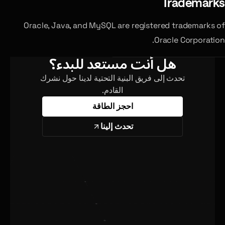
Trademarks
Oracle, Java, and MySQL are registered trademarks of
Oracle Corporation.
هل أنت مستعد للبدء؟
تحدث إلى فريق البنية التحتية لدينا حول نشرك
القادم.
احجز الطاقة
تحدث إلينا