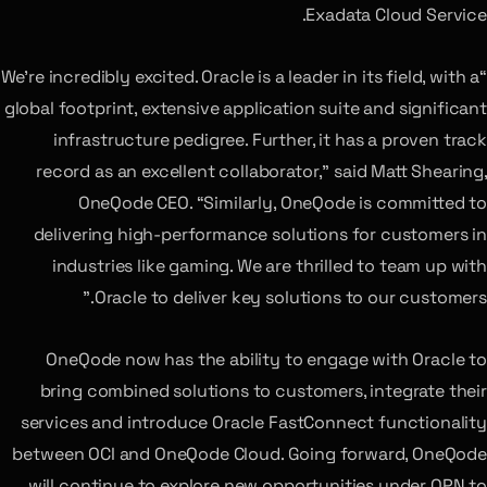
Exadata Cloud Service.
“We’re incredibly excited. Oracle is a leader in its field, with a
global footprint, extensive application suite and significant
infrastructure pedigree. Further, it has a proven track
record as an excellent collaborator,” said Matt Shearing,
OneQode CEO. “Similarly, OneQode is committed to
delivering high-performance solutions for customers in
industries like gaming. We are thrilled to team up with
Oracle to deliver key solutions to our customers.”
OneQode now has the ability to engage with Oracle to
bring combined solutions to customers, integrate their
services and introduce Oracle FastConnect functionality
between OCI and OneQode Cloud. Going forward, OneQode
will continue to explore new opportunities under OPN to