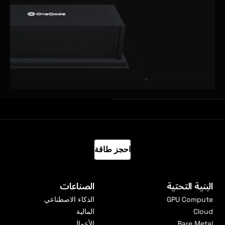
احجز طاقة
الصناعات
البنية التحتية
الذكاء الاصطناعي
GPU Compute
المالية
Cloud
الأعمال
Bare Metal