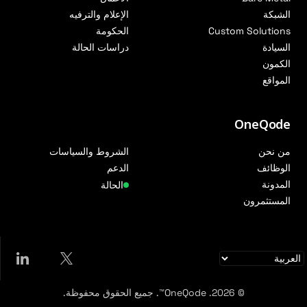
الإعلام والترفيه
الشبكة
الحكومة
Custom Solutions
دراسات الحالة
السيادة
الكمون
المواقع
OneQode
الشروط والسياسات
من نحن
الدعم
الوظائف
المدونة
الحالة
المستثمرون
© 2026. OneQode™. جميع الحقوق محفوظة.