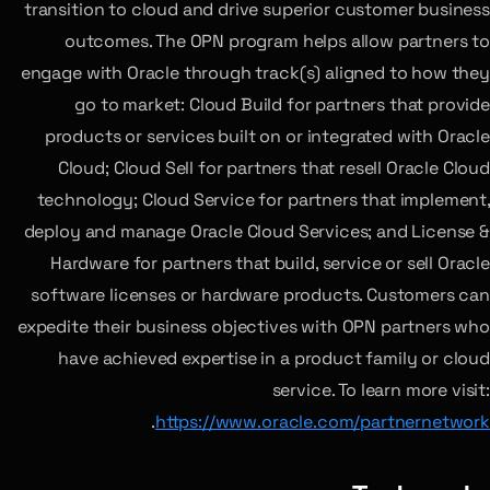
transition to cloud and drive superior customer business
outcomes. The OPN program helps allow partners to
engage with Oracle through track(s) aligned to how they
go to market: Cloud Build for partners that provide
products or services built on or integrated with Oracle
Cloud; Cloud Sell for partners that resell Oracle Cloud
technology; Cloud Service for partners that implement,
deploy and manage Oracle Cloud Services; and License &
Hardware for partners that build, service or sell Oracle
software licenses or hardware products. Customers can
expedite their business objectives with OPN partners who
have achieved expertise in a product family or cloud
service. To learn more visit:
.
https://www.oracle.com/partnernetwork