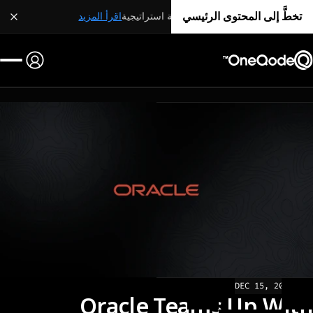
تخطَّ إلى المحتوى الرئيسي
اقرأ المزيد
شراكة استراتيجية
DEC 15, 2022
NEWS
Oracle Teams Up With