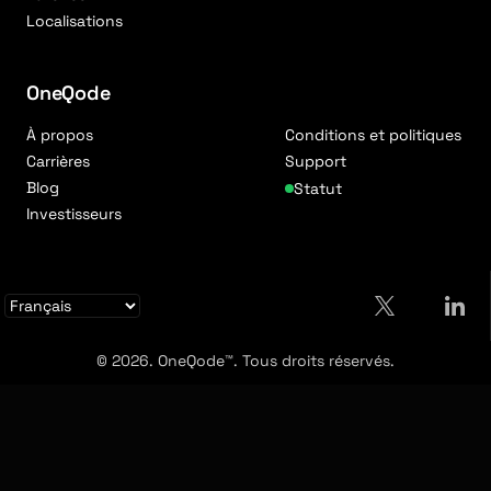
Localisations
OneQode
À propos
Conditions et politiques
Carrières
Support
Blog
Statut
Investisseurs
© 2026. OneQode™. Tous droits réservés.