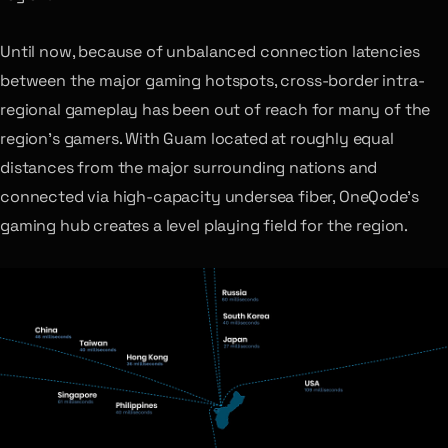
Until now, because of unbalanced connection latencies
between the major gaming hotspots, cross-border intra-
regional gameplay has been out of reach for many of the
region’s gamers. With Guam located at roughly equal
distances from the major surrounding nations and
connected via high-capacity undersea fiber, OneQode’s
gaming hub creates a level playing field for the region.