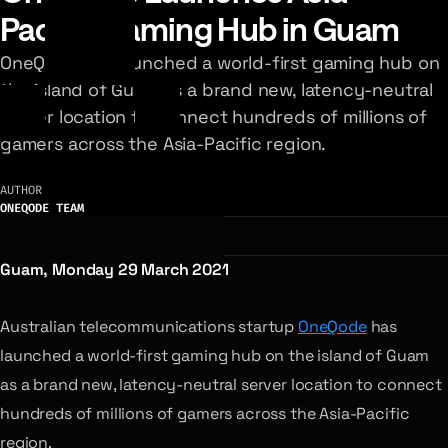
Pacific Gaming Hub in Guam
OneQode has launched a world-first gaming hub on
the island of Guam as a brand new, latency-neutral
server location to connect hundreds of millions of
gamers across the Asia-Pacific region.
AUTHOR
ONEQODE TEAM
Guam, Monday 29 March 2021
Australian telecommunications startup
OneQode
has
launched a world-first gaming hub on the island of Guam
as a brand new, latency-neutral server location to connect
hundreds of millions of gamers across the Asia-Pacific
region.