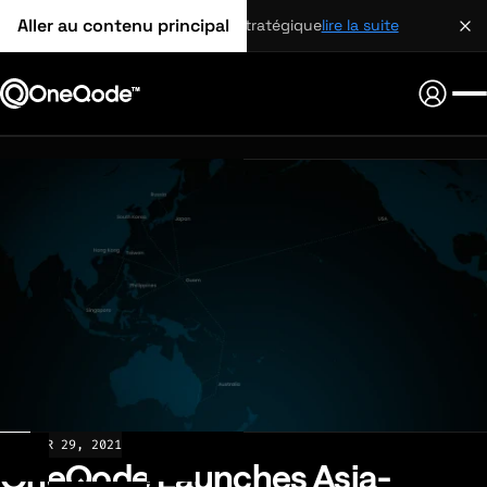
Aller au contenu principal
partenariat stratégique
lire la suite
NEWS
MAR 29, 2021
OneQode Launches Asia-