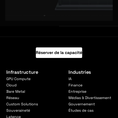
Réserver de la capacité
Infrastructure
Industries
GPU Compute
IA
Cloud
Finance
Bare Metal
Entreprise
Réseau
Médias & Divertissement
Custom Solutions
Gouvernement
Souveraineté
Études de cas
Latence