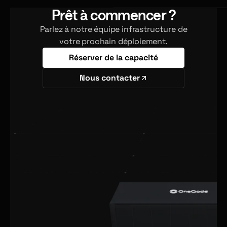
Prêt à commencer ?
Parlez à notre équipe infrastructure de
votre prochain déploiement.
Réserver de la capacité
Nous contacter