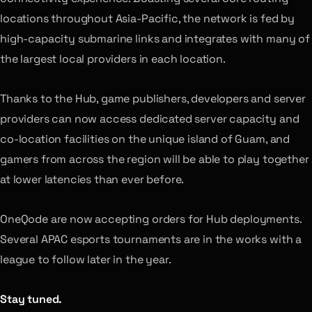
locations throughout Asia-Pacific, the network is fed by
high-capacity submarine links and integrates with many of
the largest local providers in each location.
Thanks to the Hub, game publishers, developers and server
providers can now access dedicated server capacity and
co-location facilities on the unique island of Guam, and
gamers from across the region will be able to play together
at lower latencies than ever before.
OneQode are now accepting orders for Hub deployments.
Several APAC esports tournaments are in the works with a
league to follow later in the year.
Stay tuned.