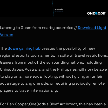
Latency to Guam from nearby countries //
Download Light
Version
The
Guam gaming hub
creates the possibility of new
regional esports tournaments, in spite of travel restrictions.
Gamers from most of the surrounding nations, including
China, Japan, Australia, and the Philippines, will now be able
to play on a more equal footing, without giving an unfair
advantage to any one side, or requiring previously remote
players to travel internationally.
For Ben Cooper, OneQode’s Chief Architect, this has been a