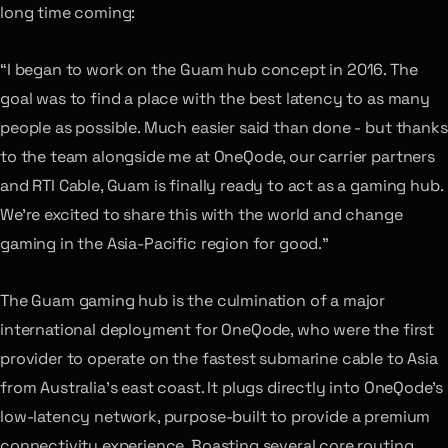
long time coming:
“I began to work on the Guam hub concept in 2016. The
goal was to find a place with the best latency to as many
people as possible. Much easier said than done - but thanks
to the team alongside me at OneQode, our carrier partners
and RTI Cable, Guam is finally ready to act as a gaming hub.
We’re excited to share this with the world and change
gaming in the Asia-Pacific region for good.”
The Guam gaming hub is the culmination of a major
international deployment for OneQode, who were the first
provider to operate on the fastest submarine cable to Asia
from Australia’s east coast. It plugs directly into OneQode’s
low-latency network, purpose-built to provide a premium
connectivity experience. Boasting several core routing