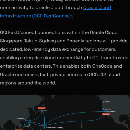
connectivity to Oracle Cloud through
Oracle Cloud
Infrastructure (OCI) FastConnect
.
OCI FastConnect connections within the Oracle Cloud
Singapore, Tokyo, Sydney and Phoenix regions will provide
dedicated, low-latency data exchange for customers,
enabling enterprise cloud connectivity to OCI from trusted
enterprise data centers. This enables both OneQode and
Oracle customers fast, private access to OCI’s 42 cloud
regions around the world.