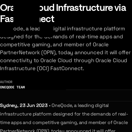
Oracle Cloud Infrastructure via
FastConnect
OneQode, a leading digital infrastructure platform
designed for the demands of real-time apps and
competitive gaming, and member of Oracle
PartnerNetwork (OPN), today announced it will offer
connectivity to Oracle Cloud through Oracle Cloud
Infrastructure (OCI) FastConnect.
AUTHOR
ONEQODE TEAM
Sydney, 23 Jun 2023
• OneQode, a leading digital
infrastructure platform designed for the demands of real-
time apps and competitive gaming, and member of Oracle
PartnerNetwork (OPN), today announced it will offer