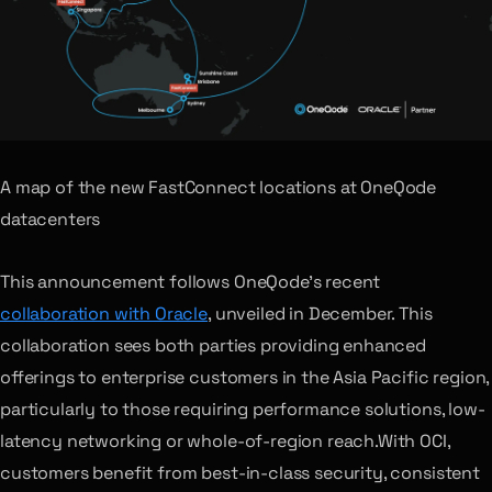
A map of the new FastConnect locations at OneQode
datacenters
This announcement follows OneQode’s recent
collaboration with Oracle
, unveiled in December. This
collaboration sees both parties providing enhanced
offerings to enterprise customers in the Asia Pacific region,
particularly to those requiring performance solutions, low-
latency networking or whole-of-region reach.With OCI,
customers benefit from best-in-class security, consistent