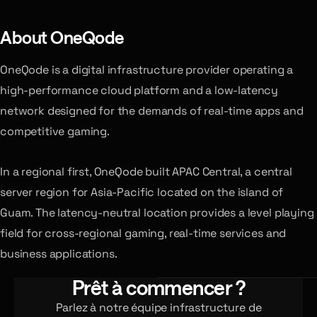
About OneQode
OneQode is a digital infrastructure provider operating a
high-performance cloud platform and a low-latency
network designed for the demands of real-time apps and
competitive gaming.
In a regional first, OneQode built APAC Central, a central
server region for Asia-Pacific located on the island of
Guam. The latency-neutral location provides a level playing
field for cross-regional gaming, real-time services and
business applications.
Prêt à commencer ?
Parlez à notre équipe infrastructure de