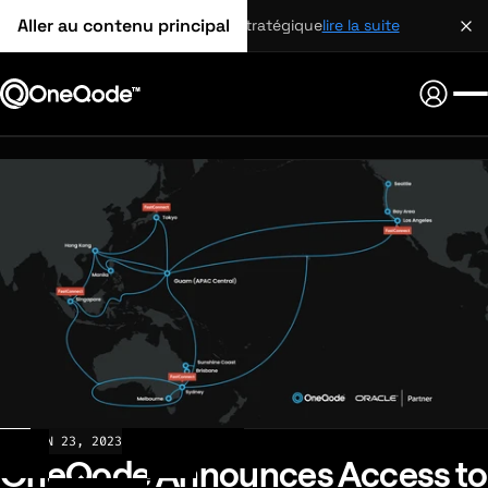
Aller au contenu principal
partenariat stratégique
lire la suite
NEWS
JUN 23, 2023
OneQode Announces Access to