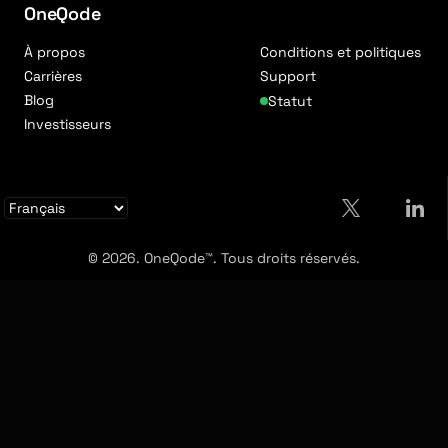
OneQode
À propos
Conditions et politiques
Carrières
Support
Blog
Statut
Investisseurs
© 2026. OneQode™. Tous droits réservés.