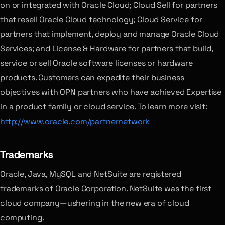
on or integrated with Oracle Cloud; Cloud Sell for partners
that resell Oracle Cloud technology; Cloud Service for
partners that implement, deploy and manage Oracle Cloud
Services; and License & Hardware for partners that build,
service or sell Oracle software licenses or hardware
products. Customers can expedite their business
objectives with OPN partners who have achieved Expertise
in a product family or cloud service. To learn more visit:
http://www.oracle.com/partnernetwork
Trademarks
Oracle, Java, MySQL and NetSuite are registered
trademarks of Oracle Corporation. NetSuite was the first
cloud company—ushering in the new era of cloud
computing.