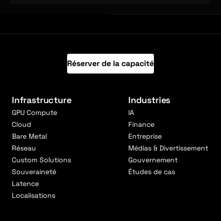
Réserver de la capacité
Infrastructure
Industries
GPU Compute
IA
Cloud
Finance
Bare Metal
Entreprise
Réseau
Médias & Divertissement
Custom Solutions
Gouvernement
Souveraineté
Études de cas
Latence
Localisations