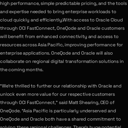
high performance, simple predictable pricing, and the tools
and expertise needed to bring enterprise workloads to
cloud quickly and efficiently.With access to Oracle Cloud
through OCI FastConnect, OneQode and Oracle customers
will benefit from enhanced connectivity and access to
resources across Asia Pacific, improving performance for
enterprise applications. OneQode and Oracle will also
collaborate on regional digital transformation solutions in
the coming months.
“We’re thrilled to further our relationship with Oracle and
unlock even more value for our respective customers
through OCI FastConnect,” said Matt Shearing, CEO of
OneQode. “Asia Pacific is particularly underserved and
OneQode and Oracle both have a shared commitment to
solving these regional challenges. There’s huge potential