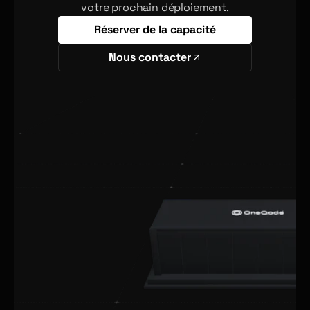
votre prochain déploiement.
Réserver de la capacité
Nous contacter