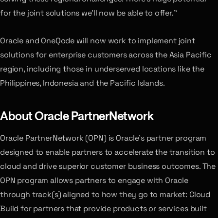
for the joint solutions we’ll now be able to offer.”
Oracle and OneQode will now work to implement joint
solutions for enterprise customers across the Asia Pacific
region, including those in underserved locations like the
Philippines, Indonesia and the Pacific Islands.
About Oracle PartnerNetwork
Oracle PartnerNetwork (OPN) is Oracle’s partner program
designed to enable partners to accelerate the transition to
cloud and drive superior customer business outcomes. The
OPN program allows partners to engage with Oracle
through track(s) aligned to how they go to market: Cloud
Build for partners that provide products or services built