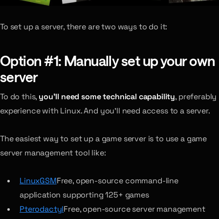
To set up a server, there are two ways to do it:
Option #1: Manually set up your own
server
To do this,
you’ll need some technical capability
, preferably
experience with Linux. And you’ll need access to a server.
The easiest way to set up a game server is to use a game
server management tool like:
LinuxGSM
Free, open-source command-line
application supporting 125+ games
Pterodactyl
Free, open-source server management