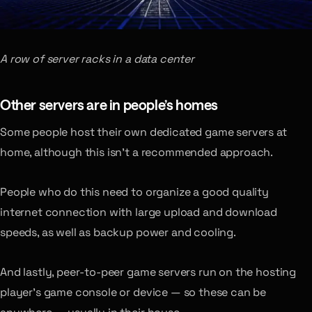
A row of server racks in a data center
Other servers are in people’s homes
Some people host their own dedicated game servers at
home, although this isn’t a recommended approach.
People who do this need to organize a good quality
internet connection with large upload and download
speeds, as well as backup power and cooling.
And lastly, peer-to-peer game servers run on the hosting
player’s game console or device — so these can be