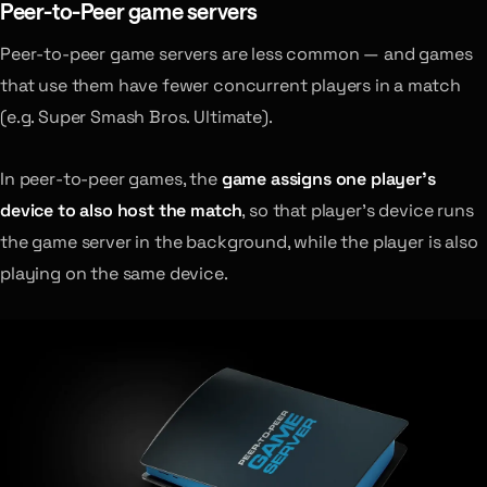
Peer-to-Peer game servers
Peer-to-peer game servers are less common — and games
that use them have fewer concurrent players in a match
(e.g. Super Smash Bros. Ultimate).
In peer-to-peer games, the
game assigns one player’s
device to also host the match
, so that player’s device runs
the game server in the background, while the player is also
playing on the same device.