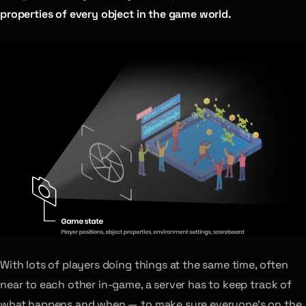
properties of every object in the game world.
With lots of players doing things at the same time, often
near to each other in-game, a server has to keep track of
what happens and when — to make sure everyone’s on the