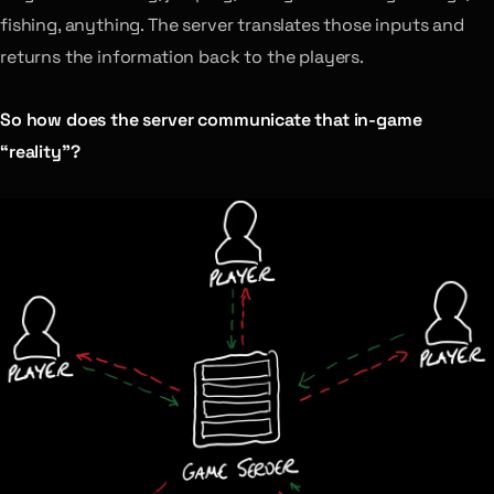
fishing, anything. The server translates those inputs and
returns the information back to the players.
So how does the server communicate that in-game
“reality”?