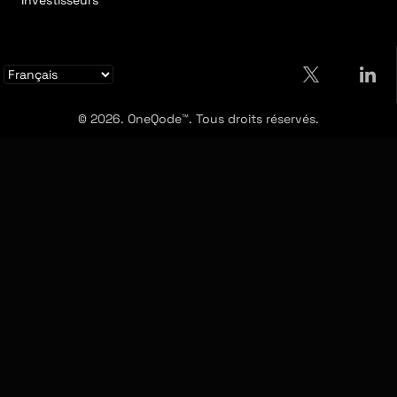
Investisseurs
© 2026. OneQode™. Tous droits réservés.