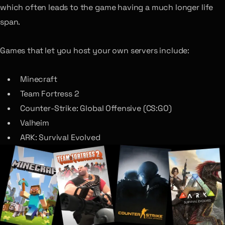
which often leads to the game having a much longer life
span.
Games that let you host your own servers include:
Minecraft
Team Fortress 2
Counter-Strike: Global Offensive (CS:GO)
Valheim
ARK: Survival Evolved