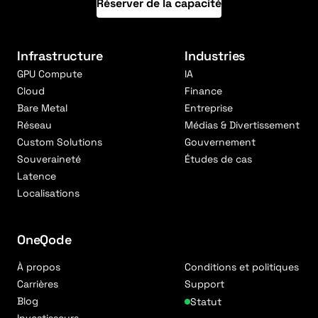
Réserver de la capacité
Infrastructure
Industries
GPU Compute
IA
Cloud
Finance
Bare Metal
Entreprise
Réseau
Médias & Divertissement
Custom Solutions
Gouvernement
Souveraineté
Études de cas
Latence
Localisations
OneQode
À propos
Conditions et politiques
Carrières
Support
Blog
Statut