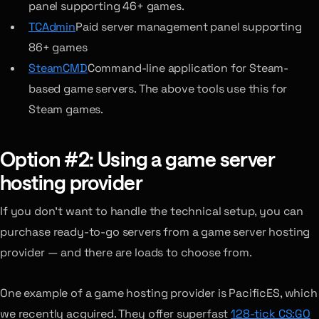
panel supporting 46+ games.
TCAdmin
Paid server management panel supporting
86+ games
SteamCMD
Command-line application for Steam-
based game servers. The above tools use this for
Steam games.
Option #2: Using a game server
hosting provider
If you don’t want to handle the technical setup, you can
purchase ready-to-go servers from a game server hosting
provider — and there are loads to choose from.
One example of a game hosting provider is PacificES, which
we recently acquired. They offer superfast
128-tick CS:GO