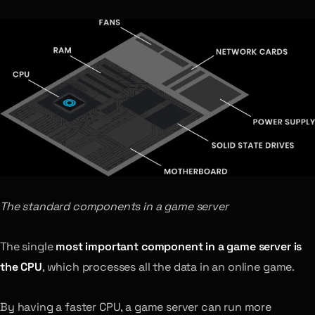
The standard components in a game server
The single
most important component in a game server is
the CPU
, which processes all the data in an online game.
By having a faster CPU, a game server can run more