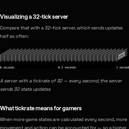
Visualizing a 32-tick server
Compare that with a 32-tick server, which sends updates
half as often:
A server with a tickrate of 32 — every second, the server
sends 32 state updates
What tickrate means for gamers
When more game states are calculated every second, more
movement and action can be accounted for — so a higher