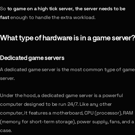
So
to game on a high tick server, the server needs to be
fast
enough to handle the extra workload.
What type of hardware is in a game server?
Dedicated game servers
A dedicated game server is the most common type of game
server.
Under the hood, a dedicated game server is a powerful
computer designed to be run 24/7. Like any other
computer, it features a motherboard, CPU (processor), RAM
(memory for short-term storage), power supply, fans, and a
case.