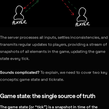
The server processes all inputs, settles inconsistencies, and
transmits regular updates to players, providing a stream of
snapshots of all elements in the game, updating the game
state every tick.
Sounds complicated?
To explain, we need to cover two key
concepts: game state and tickrate.
Game state: the single source of truth
The game state (or “tick”) is a snapshot in time of the