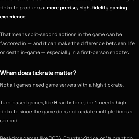
tickrate produces
a more precise, high-fidelity gaming
experience
.
That means split-second actions in the game can be
factored in — and it can make the difference between life
or death in-game — especially in a first-person shooter.
When does tickrate matter?
Not all games need game servers with a high tickrate.
Turn-based games, like Hearthstone, don’t need a high
tickrate since the game does not update multiple times a
second.
Real-time games like DOTA, Counter-Strike, or Valorant do