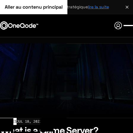
Aller au contenu principal
partenariat stratégique
lire la suite
ARTICLES
JUL 18, 2022
What is a Game Server?