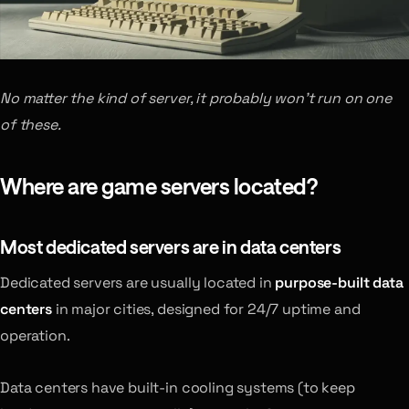
No matter the kind of server, it probably won’t run on one
of these.
Where are game servers located?
Most dedicated servers are in data centers
Dedicated servers are usually located in
purpose-built data
centers
in major cities, designed for 24/7 uptime and
operation.
Data centers have built-in cooling systems (to keep