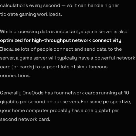
calculations every second — so it can handle higher
tickrate gaming workloads.
While processing data is important, a game server is also
optimized for high-throughput network connectivity
.
Because lots of people connect and send data to the
server, a game server will typically have a powerful network
card (or cards) to support lots of simultaneous
connections.
Generally OneQode has four network cards running at 10
gigabits per second on our servers. For some perspective,
your home computer probably has a one gigabit per
second network card.