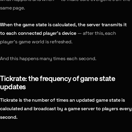
same page.
When the game state is calculated, the server transmits it
to each connected player’s device
— after this, each
player’s game world is refreshed.
And this happens many times each second.
Tickrate: the frequency of game state
updates
Tickrate is the number of times an updated game state is
calculated and broadcast by a game server to players every
second.