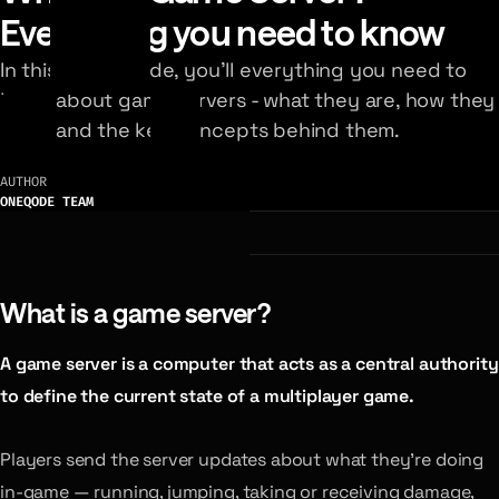
Everything you need to know
In this visual guide, you’ll everything you need to
know about game servers - what they are, how they
work, and the key concepts behind them.
AUTHOR
ONEQODE TEAM
What is a game server?
A game server is a computer that acts as a central authority
to define the current state of a multiplayer game.
Players send the server updates about what they’re doing
in-game — running, jumping, taking or receiving damage,