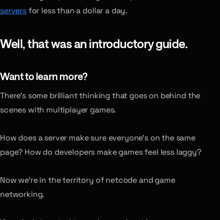
servers
for less than a dollar a day.
Well, that was an introductory guide.
Want to learn more?
There’s some brilliant thinking that goes on behind the
scenes with multiplayer games.
How does a server make sure everyone’s on the same
page? How do developers make games feel less laggy?
Now we’re in the territory of netcode and game
networking.