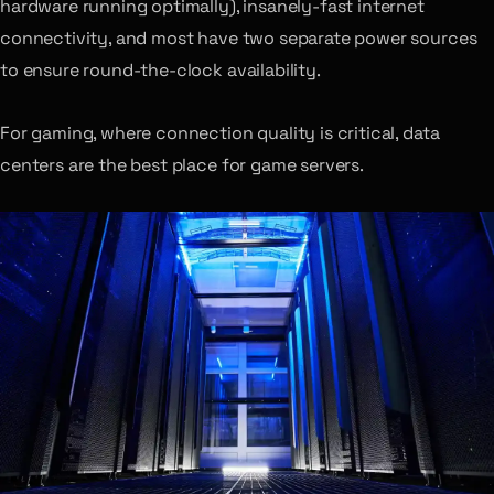
hardware running optimally), insanely-fast internet
connectivity, and most have two separate power sources
to ensure round-the-clock availability.
For gaming, where connection quality is critical, data
centers are the best place for game servers.