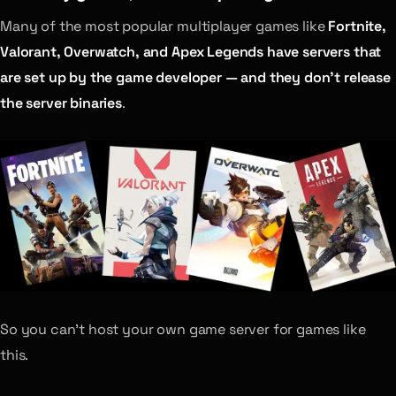
Many of the most popular multiplayer games like
Fortnite,
Valorant, Overwatch, and Apex Legends have servers that
are set up by the game developer — and they don’t release
the server binaries
.
So you can’t host your own game server for games like
this.