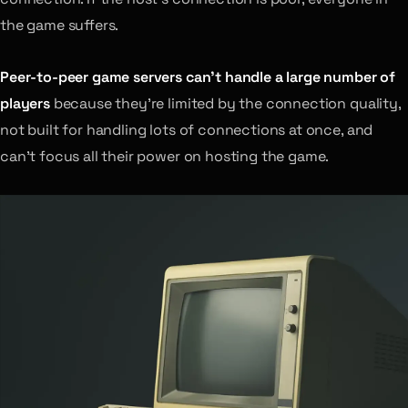
the game suffers.
Peer-to-peer game servers can’t handle a large number of
players
because they’re limited by the connection quality,
not built for handling lots of connections at once, and
can’t focus all their power on hosting the game.