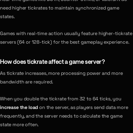
need higher tickrates to maintain synchronized game
states.
Games with real-time action usually feature higher-tickrate
servers (64 or 128-tick) for the best gameplay experience.
How does tickrate affect a game server?
As tickrate increases, more processing power and more
bandwidth are required.
When you double the tickrate from 32 to 64 ticks, you
increase the load
on the server, as players send data more
frequently, and the server needs to calculate the game
state more often.