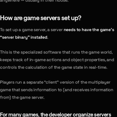
anywhere — usually in their house.
How are game servers set up?
To set up a game server, a server
needs to have the game’s
“server binary” installed
.
This is the specialized software that runs the game world,
keeps track of in-game actions and object properties, and
controls the calculation of the game state in real-time.
Players run a separate “client” version of the multiplayer
game that sends information to (and receives information
from) the game server.
For many games, the developer organize servers