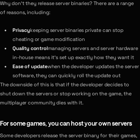
Why don’t they release server binaries? There are a range
of reasons, including:
Privacy
keeping server binaries private can stop
cheating or game modification
Quality control
managing servers and server hardware
in-house means it’s set up exactly how they want it
Ease of update
when the developer updates the server
software, they can quickly roll the update out
The downside of this is that if the developer decides to
shut down the servers or stop working on the game, the
multiplayer community dies with it.
For some games, you can host your own servers
Some developers release the server binary for their games,