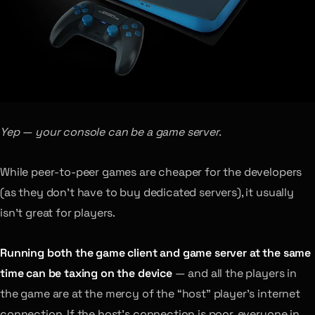
Yep — your console can be a game server.
While peer-to-peer games are cheaper for the developers
(as they don’t have to buy dedicated servers), it usually
isn’t great for players.
Running both the game client and game server at the same
time can be taxing on the device
— and all the players in
the game are at the mercy of the “host” player’s internet
connection. If the host’s connection is poor, everyone in