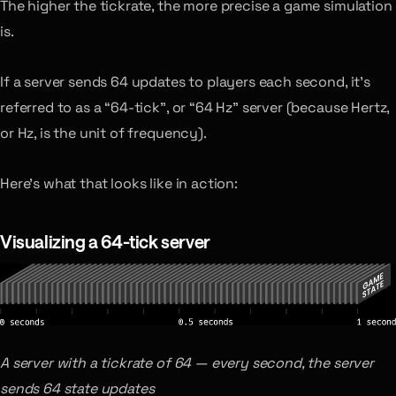
The higher the tickrate, the more precise a game simulation
is.
If a server sends 64 updates to players each second, it’s
referred to as a “64-tick”, or “64 Hz” server (because Hertz,
or Hz, is the unit of frequency).
Here’s what that looks like in action:
Visualizing a 64-tick server
A server with a tickrate of 64 — every second, the server
sends 64 state updates