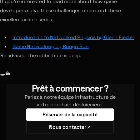
If you’re interested to read more about how game
developers solve these challenges, check out these
excellent article series:
Introduction to Networked Physics by Glenn Fiedler
Game Networking by Ruoyo Sun
Be advised: the rabbit hole is deep.
🕳🐇
Prêt à commencer ?
Parlez à notre équipe infrastructure de
votre prochain déploiement.
Réserver de la capacité
Nous contacter