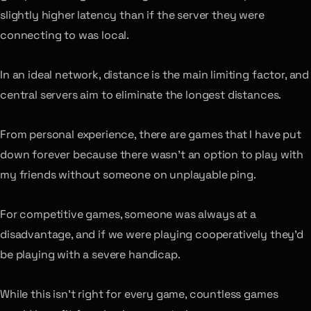
slightly higher latency than if the server they were
connecting to was local.
In an ideal network, distance is the main limiting factor, and
central servers aim to eliminate the longest distances.
From personal experience, there are games that I have put
down forever because there wasn’t an option to play with
my friends without someone on unplayable ping.
For competitive games, someone was always at a
disadvantage, and if we were playing cooperatively they’d
be playing with a severe handicap.
While this isn’t right for every game, countless games