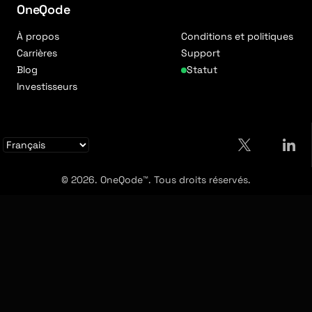
OneQode
À propos
Conditions et politiques
Carrières
Support
Blog
Statut
Investisseurs
© 2026. OneQode™. Tous droits réservés.