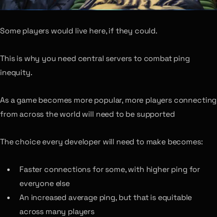
Some players would live here, if they could.
This is why you need central servers to combat ping
inequity.
As a game becomes more popular, more players connecting
from across the world will need to be supported
The choice every developer will need to make becomes:
Faster connections for some, with higher ping for
everyone else
An increased average ping, but that is equitable
across many players