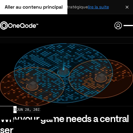
Aller au contenu principal
partenariat stratégique
lire la suite
ARTICLES
JUN 28, 2022
Why your game needs a central
server