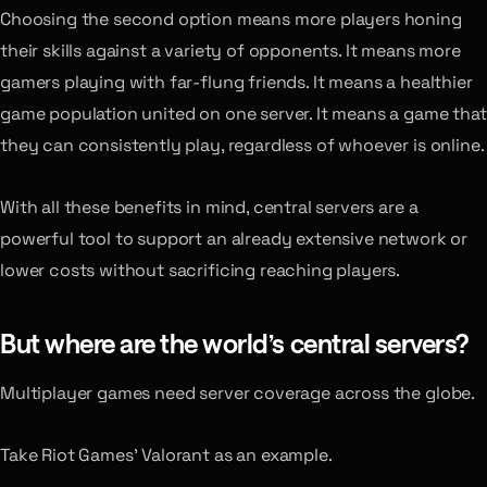
Choosing the second option means more players honing
their skills against a variety of opponents. It means more
gamers playing with far-flung friends. It means a healthier
game population united on one server. It means a game that
they can consistently play, regardless of whoever is online.
With all these benefits in mind, central servers are a
powerful tool to support an already extensive network or
lower costs without sacrificing reaching players.
But where are the world’s central servers?
Multiplayer games need server coverage across the globe.
Take Riot Games’ Valorant as an example.