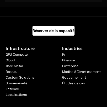
Réserver de la capacité
Infrastructure
Industries
GPU Compute
IA
Cloud
Finance
Bare Metal
Entreprise
Réseau
Médias & Divertissement
Custom Solutions
Gouvernement
Souveraineté
Études de cas
Latence
Localisations