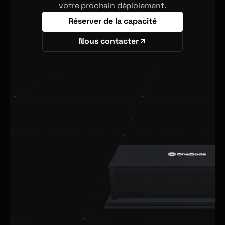
votre prochain déploiement.
Réserver de la capacité
Nous contacter