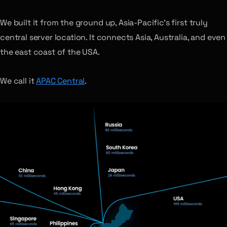
We built it from the ground up, Asia-Pacific’s first truly
central server location. It connects Asia, Australia, and even
the east coast of the USA.
We call it
APAC Central
.