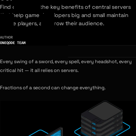
Find out about the key benefits of central servers
that help game developers big and small maintain
active players, and grow their audience.
AUTHOR
ONEQODE TEAM
Every swing of a sword, every spell, every headshot, every
critical hit — it all relies on servers.
Fractions of a second can change everything.