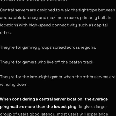
Central servers are designed to walk the tightrope between
acceptable latency and maximum reach, primarily built in
locations with high-speed connectivity such as capital
cities.
They’re for gaming groups spread across regions.
They’re for gamers who live off the beaten track.
They’re for the late-night gamer when the other servers are
winding down.
When considering a central server location, the average
ping matters more than the lowest ping
. To give a larger
group of users good latency, most users will experience