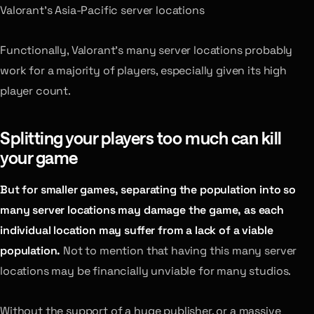
Valorant’s Asia-Pacific server locations
Functionally, Valorant’s many server locations probably
work for a majority of players, especially given its high
player count.
Splitting your players too much can kill
your game
But for smaller games, separating the population into so
many server locations may damage the game, as each
individual location may suffer from a lack of a viable
population.
Not to mention that having this many server
locations may be financially unviable for many studios.
Without the support of a huge publisher, or a massive