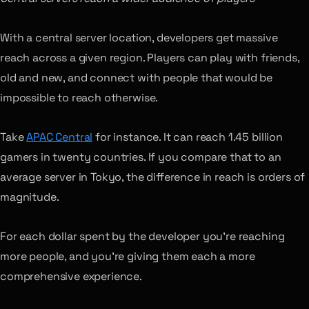
With a central server location, developers get massive
reach across a given region. Players can play with friends,
old and new, and connect with people that would be
impossible to reach otherwise.
Take
APAC Central
for instance. It can reach 1.45 billion
gamers in twenty countries. If you compare that to an
average server in Tokyo, the difference in reach is orders of
magnitude.
For each dollar spent by the developer you’re reaching
more people, and you’re giving them each a more
comprehensive experience.