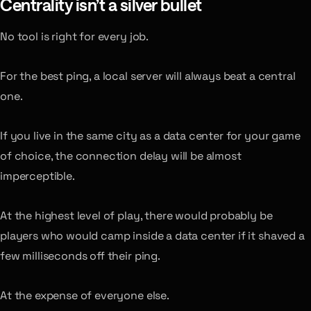
Centrality isn’t a silver bullet
No tool is right for every job.
For the best ping, a local server will always beat a central
one.
If you live in the same city as a data center for your game
of choice, the connection delay will be almost
imperceptible.
At the highest level of play, there would probably be
players who would camp inside a data center if it shaved a
few milliseconds off their ping.
At the expense of everyone else.