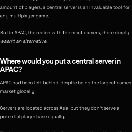
amount of players, a central server is an invaluable tool for
any multiplayer game.
But in APAC, the region with the most gamers, there simply
wasn’t an alternative.
Where would you put a central server in
APAC?
APAC had been left behind, despite being the largest games
market globally.
Servers are located across Asia, but they don’t serve a
potential player base equally.