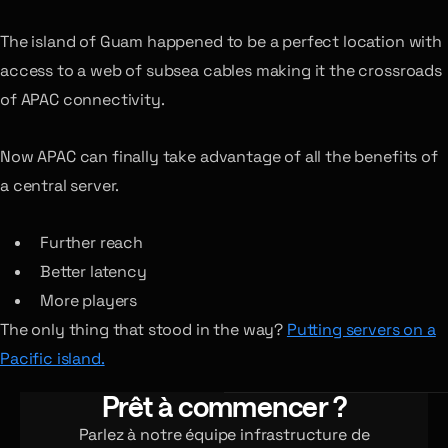
The island of Guam happened to be a perfect location with
access to a web of subsea cables making it the crossroads
of APAC connectivity.
Now APAC can finally take advantage of all the benefits of
a central server.
Further reach
Better latency
More players
The only thing that stood in the way?
Putting servers on a
Pacific island.
Prêt à commencer ?
Parlez à notre équipe infrastructure de