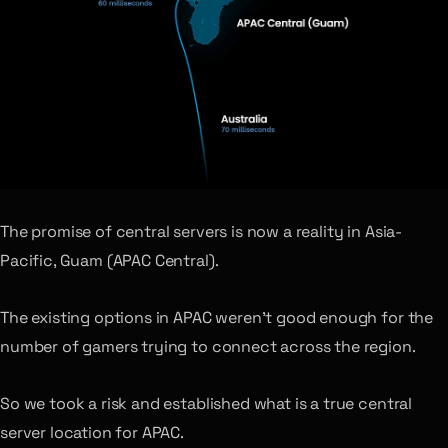
The promise of central servers is now a reality in Asia-
Pacific, Guam (APAC Central).
The existing options in APAC weren’t good enough for the
number of gamers trying to connect across the region.
So we took a risk and established what is a true central
server location for APAC.