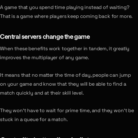
A game that you spend time playing instead of waiting?
That is a game where players keep coming back for more.
Central servers change the game
When these benefits work together in tandem, it greatly
improves the multiplayer of any game.
It means that no matter the time of day, people can jump
on your game and know that they will be able to find a
match quickly and at their skill level.
They won’t have to wait for prime time, and they won’t be
stuck in a queue for a match.