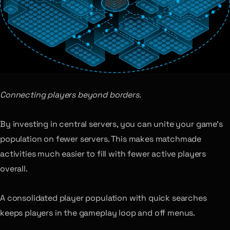
Connecting players beyond borders.
By investing in central servers, you can unite your game’s
population on fewer servers. This makes matchmade
activities much easier to fill with fewer active players
overall.
A consolidated player population with quick searches
keeps players in the gameplay loop and off menus.