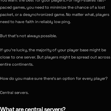
You want the best for your players. For high-stakes fast-
paced games, you need to minimize the chance of a lost
packet, or a desynchronized game. No matter what, players
need to have faith in reliably low ping.
But that’s not always possible.
If you’re lucky, the majority of your player base might be
close to one server. But players might be spread out across
entire continents.
How do you make sure there’s an option for every player?
Central servers.
What are central servers?