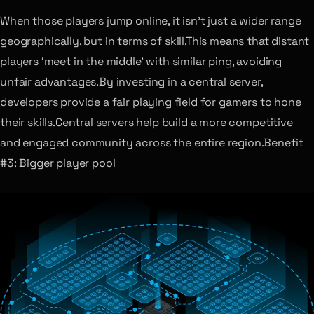
When those players jump online, it isn’t just a wider range
geographically, but in terms of skill.This means that distant
players ‘meet in the middle’ with similar ping, avoiding
unfair advantages.By investing in a central server,
developers provide a fair playing field for gamers to hone
their skills.Central servers help build a more competitive
and engaged community across the entire region.Benefit
#3: Bigger player pool