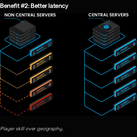
Benefit #2: Better latency
Player skill over geography.