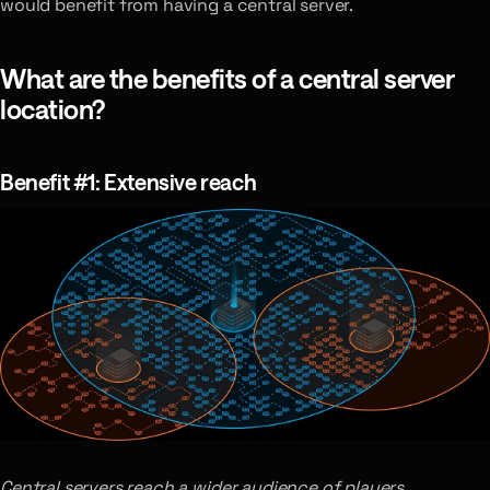
would benefit from having a central server.
What are the benefits of a central server
location?
Benefit #1: Extensive reach
Central servers reach a wider audience of players