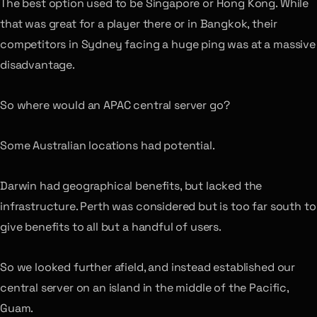
The best option used to be Singapore or Hong Kong. While
that was great for a player there or in Bangkok, their
competitors in Sydney facing a huge ping was at a massive
disadvantage.
So where would an APAC central server go?
Some Australian locations had potential.
Darwin had geographical benefits, but lacked the
infrastructure. Perth was considered but is too far south to
give benefits to all but a handful of users.
So we looked further afield, and instead established our
central server on an island in the middle of the Pacific,
Guam.