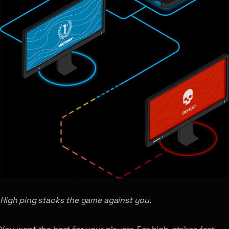
High ping stacks the game against you.