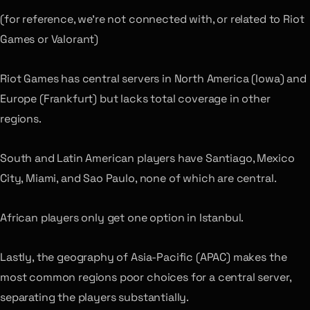
(for reference, we’re not connected with, or related to Riot
Games or Valorant)
Riot Games has central servers in North America (Iowa) and
Europe (Frankfurt) but lacks total coverage in other
regions.
South and Latin American players have Santiago, Mexico
City, Miami, and Sao Paulo, none of which are central.
African players only get one option in Istanbul.
Lastly, the geography of Asia-Pacific (APAC) makes the
most common regions poor choices for a central server,
separating the players substantially.