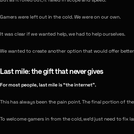
Gamers were left out in the cold. We were on our own.
It was clear if we wanted help, we had to help ourselves.
We wanted to create another option that would offer better
Last mile: the gift that never gives
For most people, last mile is “the internet”.
This has always been the pain point. The final portion of 
To welcome gamers in from the cold, we’d just need to fix l