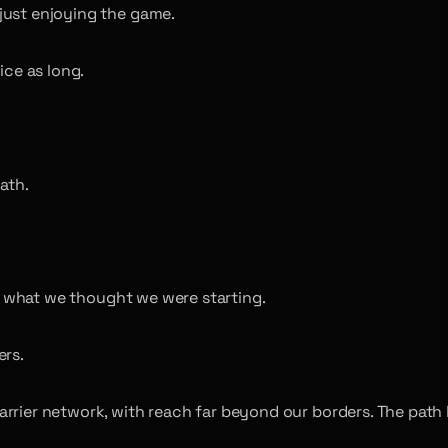
just enjoying the game.
ice as long.
ath.
s what we thought we were starting.
ers.
arrier network, with reach far beyond our borders. The pat