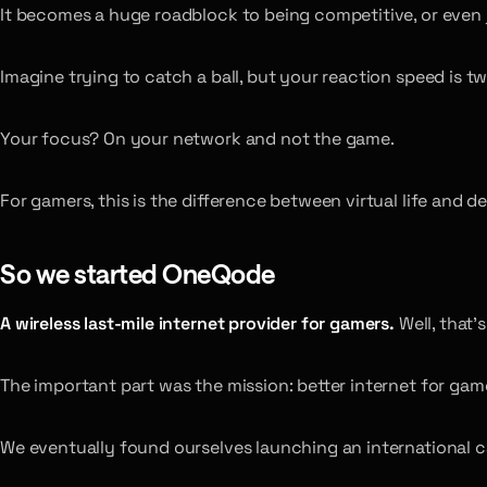
It becomes a huge roadblock to being competitive, or even 
Imagine trying to catch a ball, but your reaction speed is tw
Your focus? On your network and not the game.
For gamers, this is the difference between virtual life and de
So we started OneQode
A wireless last-mile internet provider for gamers.
Well, that’
The important part was the mission: better internet for gam
We eventually found ourselves launching an international c