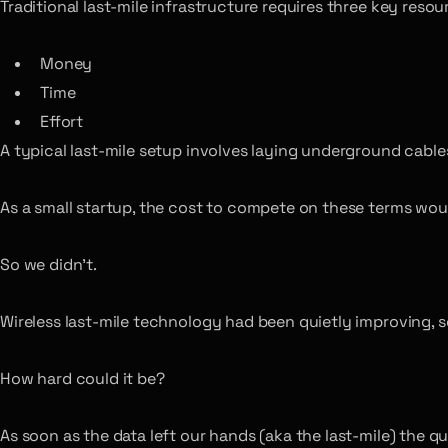
Traditional last-mile infrastructure requires three key resou
Money
Time
Effort
A typical last-mile setup involves laying underground cables 
As a small startup, the cost to compete on these terms wou
So we didn’t.
Wireless last-mile technology had been quietly improving, s
How hard could it be?
As soon as the data left our hands (aka the last-mile) the 