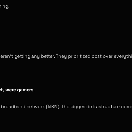
ning.
ren’t getting any better. They prioritized cost over everyth
et, were gamers.
l broadband network (NBN). The biggest infrastructure commi