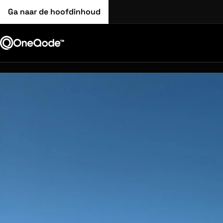
Ga naar de hoofdinhoud