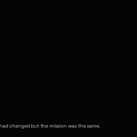
h had changed but the mission was the same.