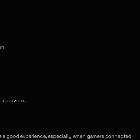
on.
 a provider.
ntee a good experience, especially when gamers connected