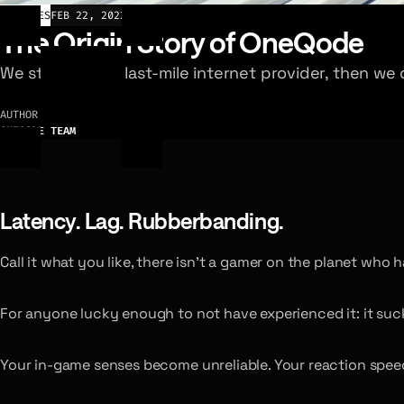
ARTICLES
FEB 22, 2022
The Origin Story of OneQode
We started as a last-mile internet provider, then w
AUTHOR
ONEQODE TEAM
Latency. Lag. Rubberbanding.
Call it what you like, there isn’t a gamer on the planet who h
For anyone lucky enough to not have experienced it: it sucks
Your in-game senses become unreliable. Your reaction spee