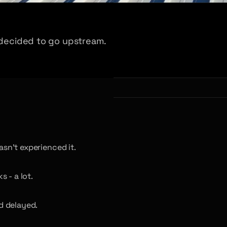
e decided to go upstream.
asn’t experienced it.
 - a lot.
d delayed.