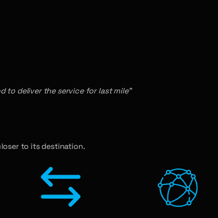
to deliver the service for last mile”
loser to its destination.