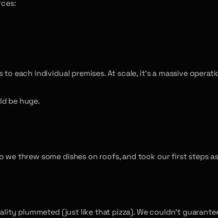
rces:
to each individual premises. At scale, it’s a massive operati
ld be huge.
o we threw some dishes on roofs, and took our first steps as
quality plummeted (just like that pizza). We couldn’t guara