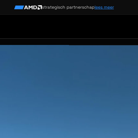
strategisch partnerschap
lees meer