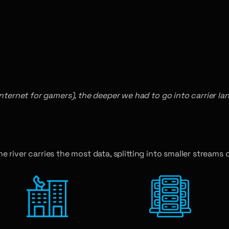
ternet for gamers), the deeper we had to go into carrier land 
he river carries the most data, splitting into smaller streams c