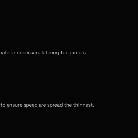
minate unnecessary latency for gamers.
 to ensure speed are spread the thinnest.