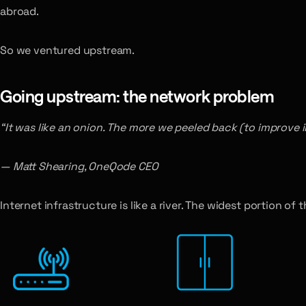
abroad.
So we ventured upstream.
Going upstream: the network problem
“It was like an onion. The more we peeled back (to improve in
— Matt Shearing, OneQode CEO
Internet infrastructure is like a river. The widest portion of t