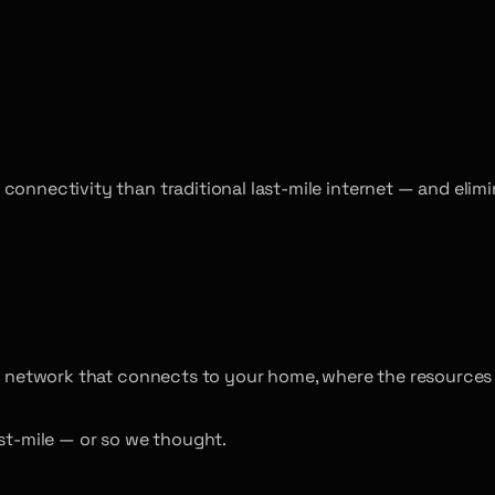
 connectivity than traditional last-mile internet — and eli
the network that connects to your home, where the resources
ast-mile — or so we thought.