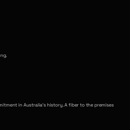
ing.
tment in Australia’s history. A fiber to the premises