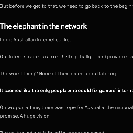
But before we get to that, we need to go back to the begin
The elephant in the network
Look: Australian internet sucked.
Our internet speeds ranked 67th globally — and providers we
The worst thing? None of them cared about latency.
It seemed like the only people who could fix gamers’ intern
Once upon a time, there was hope for Australia, the nationa
promise. A huge vision.
But as it rolled out, it failed in scope and speed.