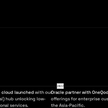
e systems across the Asia-Pacific and 
2022
 cloud launched
with our
Oracle partner with OneQo
l) hub unlocking low-
offerings for enterprise cu
onal services.
the Asia-Pacific.