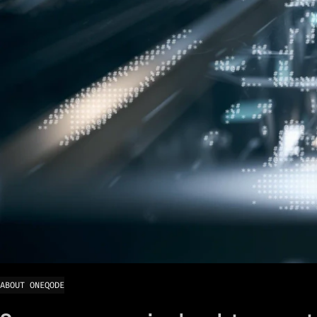
ABOUT ONEQODE