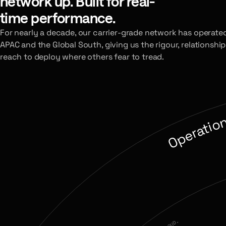
network up. Built for real-
time performance.
For nearly a decade, our carrier-grade network has operate
APAC and the Global South, giving us the rigour, relationship
reach to deploy where others fear to tread.
Operatio