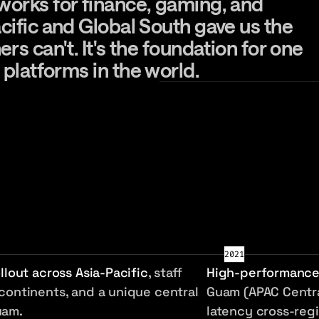
rks for finance, gaming, and real-tim
works
for
finance,
gaming,
and
cific
and
Global
South
gave
us
the
hers
can't.
It's
the
foundation
for
one
platforms
in
the
world.
2021
ollout across Asia-Pacific
, staff
High-performance
continents, and a unique central
Guam (APAC Centra
uam.
latency cross-regi