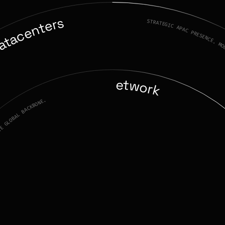
atacenters
STRATEGIC APAC PRESENCE. MODU
Network
TE GLOBAL BACKBONE.