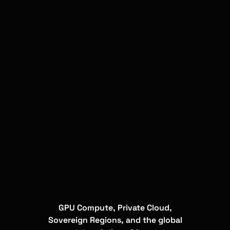
GPU Compute, Private Cloud,
Sovereign Regions, and the global