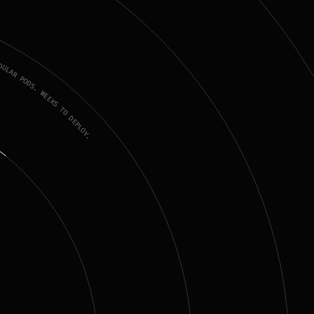
LAR PODS. WEEKS TO DEPLOY.