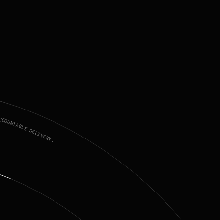
CCOUNTABLE DELIVERY.