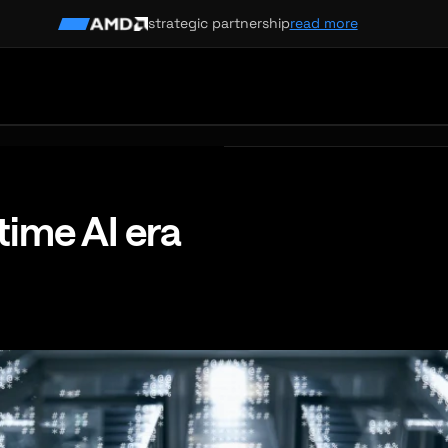
strategic partnership
read more
-time AI era