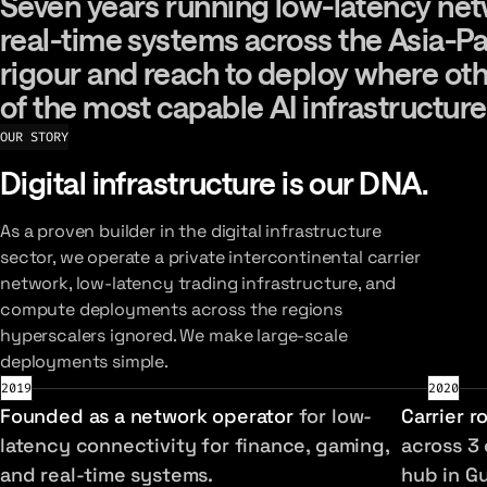
Seven years running low-latency netwo
Seven
years
running
low-latency
net
real-time
systems
across
the
Asia-Pa
rigour
and
reach
to
deploy
where
ot
of
the
most
capable
AI
infrastructure
OUR STORY
Digital infrastructure is our DNA.
As a proven builder in the digital infrastructure
sector, we operate a private intercontinental carrier
network, low-latency trading infrastructure, and
compute deployments across the regions
hyperscalers ignored. We make large-scale
deployments simple.
2019
2020
Founded as a network operator
for low-
Carrier r
latency connectivity for finance, gaming,
across 3 
and real-time systems.
hub in G