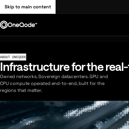
Skip to main content
ABOUT ONEQODE
Infrastructure for the real
Owned networks. Sovereign datacenters. GPU and
CPU compute operated end-to-end, built for the
regions that matter.