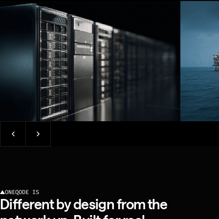
NETWORK OPERATOR
ONEQODE IS
Different by design from the