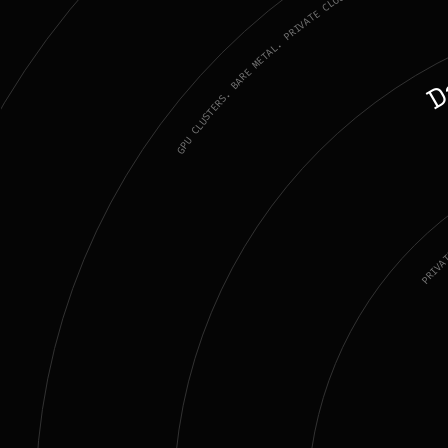
GPU CLUSTERS. BARE METAL. PRIVATE CLOUD.
D
PRIVA