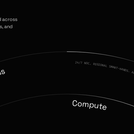
d across
s, and
24/7 NOC. REGIONAL SMART-HANDS. A
ns
Compute