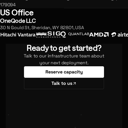
179094
US Office
OneQode LLC
30 N Gould St, Sheridan, WY 82801, USA
Ready to get started?
Talk to our infrastructure team about
your next deployment.
Reserve capacity
Talk to us