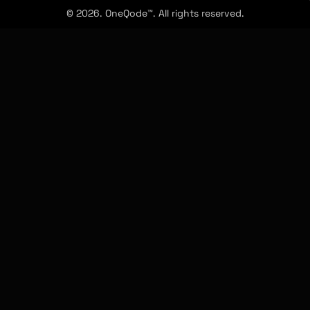
© 2026. OneQode™. All rights reserved.