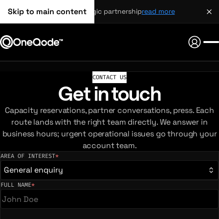
Skip to main content
strategic partnership
read more
CONTACT US
Get in touch
Capacity reservations, partner conversations, press. Each
route lands with the right team directly. We answer in
business hours; urgent operational issues go through your
account team.
AREA OF INTEREST
*
(required)
General enquiry
FULL NAME
*
(required)