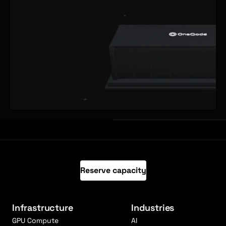
Reserve capacity
Infrastructure
Industries
GPU Compute
AI