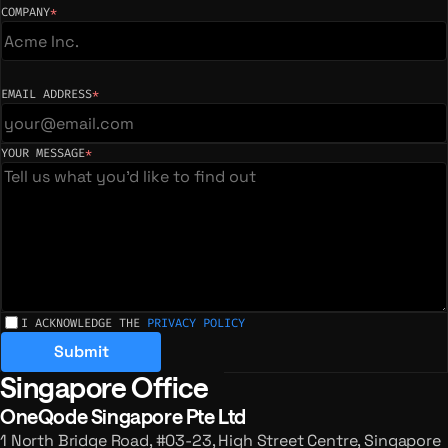
COMPANY
*
(required)
EMAIL ADDRESS
*
(required)
YOUR MESSAGE
*
(required)
I ACKNOWLEDGE THE
PRIVACY POLICY
Submit
Singapore Office
Registered offices and enquiries
OneQode Singapore Pte Ltd
1 North Bridge Road, #03-23, High Street Centre, Singapore