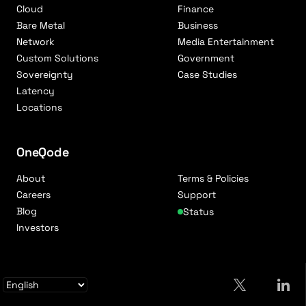
Cloud
Finance
Bare Metal
Business
Network
Media Entertainment
Custom Solutions
Government
Sovereignty
Case Studies
Latency
Locations
OneQode
About
Terms & Policies
Careers
Support
Blog
Status
Investors