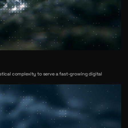
tical complexity to serve a fast-growing digital