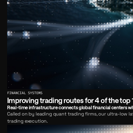
FINANCIAL SYSTEMS
Improving trading routes for 4 of the top 
Real-time infrastructure connects global financial centers wit
Called on by leading quant trading firms, our ultra-low l
trading execution.