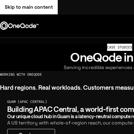
Skip to main content
CASE STUDIES
OneQode in
Serving incredible experiences
WORKING WITH ONEQODE
Hard regions. Real workloads. Customers measure
Hard
regions.
Real
workloads.
Customers
measu
GUAM (APAC CENTRAL)
Building APAC Central, a world-first com
Our unique cloud hub in Guam is a latency-neutral compute reg
A US territory with whole-of-region reach, our compute r