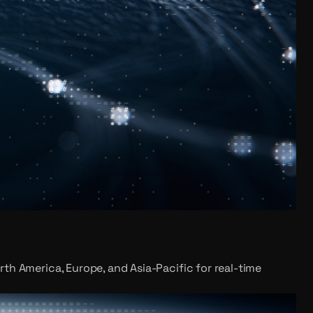
rth America, Europe, and Asia-Pacific for real-time