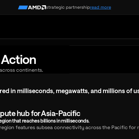
strategic partnership
read more
 Action
 across continents.
d in milliseconds, megawatts, and millions of us
red
in
milliseconds,
megawatts,
and
millions
of
u
pute hub for Asia-Pacific
ion that reaches billions in milliseconds.
egion features subsea connectivity across the Pacific for r