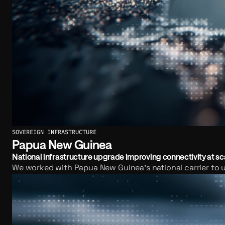
SOVEREIGN INFRASTRUCTURE
Papua New Guinea
National infrastructure upgrade improving connectivity at sc
We worked with Papua New Guinea's national carrier to u