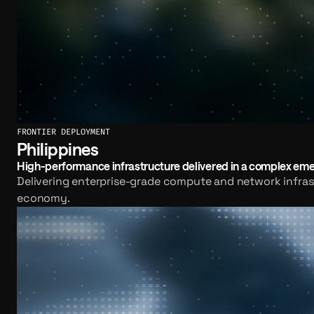
FRONTIER DEPLOYMENT
Philippines
High-performance infrastructure delivered in a complex em
Delivering enterprise-grade compute and network infrast
economy.