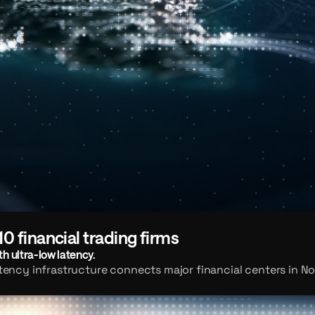
10 financial trading firms
h ultra-low latency.
atency infrastructure connects major financial centers in No