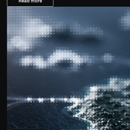
Read more