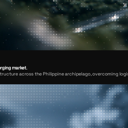
erging market.
ructure across the Philippine archipelago, overcoming logis