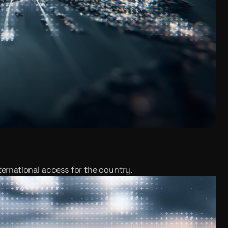
ternational access for the country.