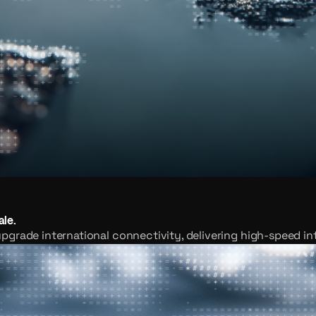
ale.
pgrade international connectivity, delivering high-speed in