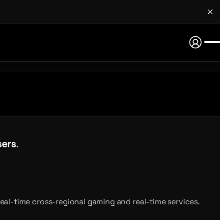
ers.
sers.
eal-time cross-regional gaming and real-time services.