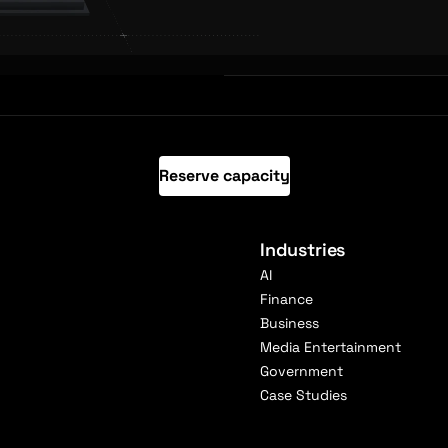
Reserve capacity
Industries
AI
Finance
Business
Media Entertainment
Government
Case Studies