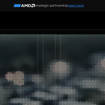
strategic partnership
read more