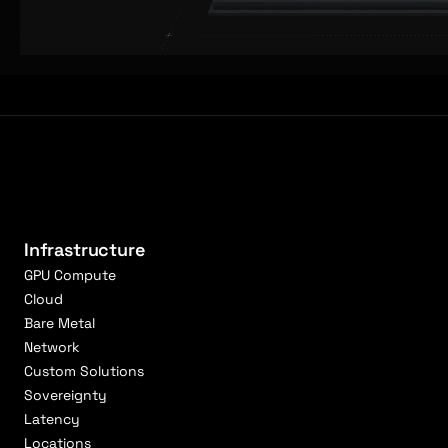
Infrastructure
GPU Compute
Cloud
Bare Metal
Network
Custom Solutions
Sovereignty
Latency
Locations