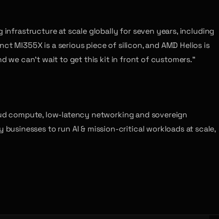
 infrastructure at scale globally for seven years, including
ct MI355X is a serious piece of silicon, and AMD Helios is
d we can’t wait to get this kit in front of customers.”
cloud compute, low-latency networking and sovereign
usinesses to run AI & mission-critical workloads at scale,