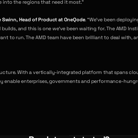
e into the regions that need it most.”
 Swinn, Head of Product at OneQode
. “We’ve been deploying
ilds, and this is one we’ve been waiting for. The AMD Instin
ant to run. The AMD team have been brilliant to deal with, an
tructure. With a vertically-integrated platform that spans 
y enable enterprises, governments and performance-hungry b