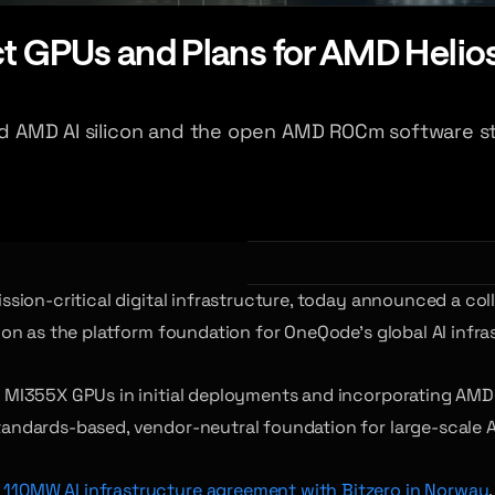
 GPUs and Plans for AMD Helios 
ced AMD AI silicon and the open AMD ROCm software st
ssion-critical digital infrastructure, today announced a co
n as the platform foundation for OneQode’s global AI infras
I355X GPUs in initial deployments and incorporating AMD He
ndards-based, vendor-neutral foundation for large-scale AI
110MW AI infrastructure agreement with Bitzero in Norway