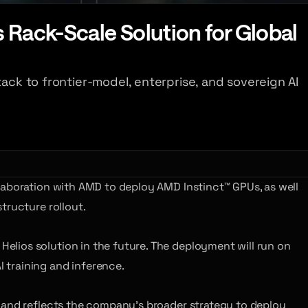
Rack-Scale Solution for Global
ack to frontier-model, enterprise, and sovereign AI
llaboration with AMD to deploy AMD Instinct™ GPUs, as well
tructure rollout.
lios solution in the future. The deployment will run on
 training and inference.
, and reflects the company’s broader strategy to deploy