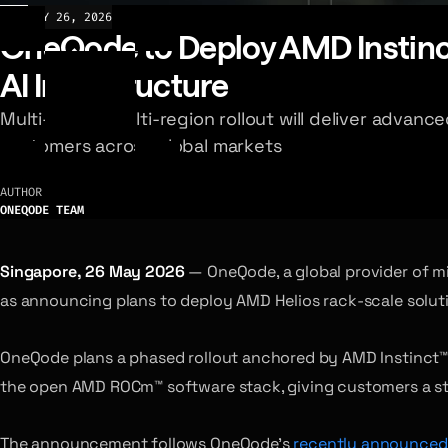
NEWS
MAY 26, 2026
OneQode to Deploy AMD Instinct
AI Infrastructure
Multi-phase, multi-region rollout will deliver advan
customers across global markets
AUTHOR
ONEQODE TEAM
Singapore, 26 May 2026
— OneQode, a global provider of mi
as announcing plans to deploy AMD Helios rack-scale solutio
OneQode plans a phased rollout anchored by AMD Instinct™ M
the open AMD ROCm™ software stack, giving customers a sta
The announcement follows OneQode’s
recently announced 