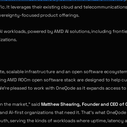
c. It leverages their existing cloud and telecommunications
sovereignty-focused product offerings.
workloads, powered by AMD AI solutions, including frontier-
izations.
, scalable infrastructure and an open software ecosystem
ying AMD ROCm open software stack are designed to help cus
 We’re pleased to work with OneQode as it expands access to
n the market,” said
Matthew Shearing, Founder and CEO of
 and AI-first organizations that need it. That’s what OneQo
south, serving the kinds of workloads where uptime, latency 