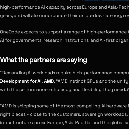
high-performance AI capacity across Europe and Asia-Pacifi
years, and will also incorporate their unique low-latency, 
OneQode expects to support a range of high-performance AI 
AI for governments, research institutions, and AI-first organ
What the partners are saying
“Demanding AI workloads require high-performance compute
Development for AI, AMD
. “AMD Instinct GPUs and the unif
with the performance, efficiency and flexibility they need.
“AMD is shipping some of the most compelling AI hardware i
right places - close to the customers, sovereign workloads,
infrastructure across Europe, Asia-Pacific, and the global 