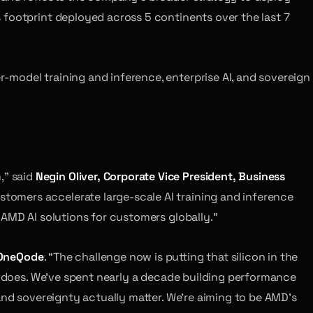
 footprint deployed across 5 continents over the last 7
model training and inference, enterprise AI, and sovereign
,” said
Negin Oliver, Corporate Vice President, Business
tomers accelerate large-scale AI training and inference
 AMD AI solutions for customers globally.”
 OneQode
. “The challenge now is putting that silicon in the
de does. We’ve spent nearly a decade building performance
and sovereignty actually matter. We’re aiming to be AMD’s