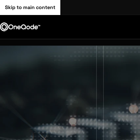
Skip to main content