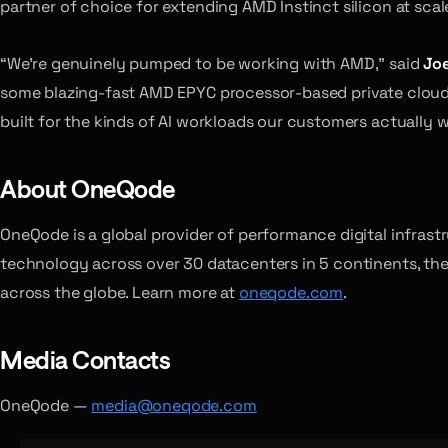
partner of choice for extending AMD Instinct silicon at scal
“We’re genuinely pumped to be working with AMD,” said
Joe
some blazing-fast AMD EPYC processor-based private cloud bu
built for the kinds of AI workloads our customers actually w
About OneQode
OneQode is a global provider of performance digital infras
technology across over 30 datacenters in 5 continents, the
across the globe. Learn more at
oneqode.com
.
Media Contacts
OneQode —
media@oneqode.com