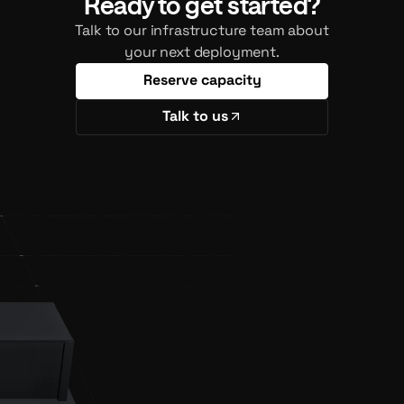
Ready to get started?
Talk to our infrastructure team about
your next deployment.
Reserve capacity
Talk to us