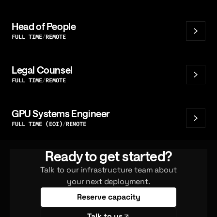
Head of People
FULL TIME
REMOTE
Legal Counsel
FULL TIME
REMOTE
GPU Systems Engineer
FULL TIME (EOI)
REMOTE
Ready to get started?
Talk to our infrastructure team about
your next deployment.
Reserve capacity
Talk to us