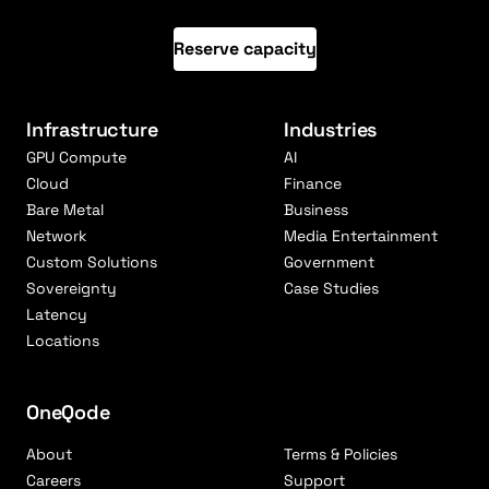
Reserve capacity
Infrastructure
Industries
GPU Compute
AI
Cloud
Finance
Bare Metal
Business
Network
Media Entertainment
Custom Solutions
Government
Sovereignty
Case Studies
Latency
Locations
OneQode
About
Terms & Policies
Careers
Support