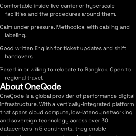
Comfortable inside live carrier or hyperscale
facilities and the procedures around them.
Calm under pressure. Methodical with cabling and
labeling.
Good written English for ticket updates and shift
handovers.
Based in or willing to relocate to Bangkok. Open to
regional travel.
About OneQode
OneQode is a global provider of performance digital
infrastructure. With a vertically-integrated platform
that spans cloud compute, low-latency networking
and sovereign technology across over 30
datacenters in 5 continents, they enable