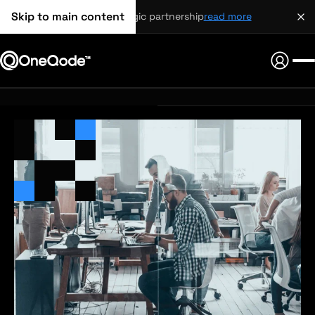
Skip to main content
strategic partnership
read more