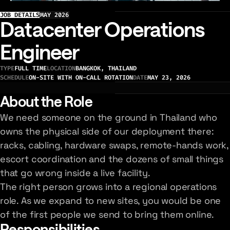
JOB DETAILS
MAY 2026
Datacenter Operations
Engineer
TYPE
FULL TIME
LOCATION
BANGKOK, THAILAND
SCHEDULE
ON-SITE WITH ON-CALL ROTATION
DATE
MAY 23, 2026
About the Role
We need someone on the ground in Thailand who
owns the physical side of our deployment there:
racks, cabling, hardware swaps, remote-hands work,
escort coordination and the dozens of small things
that go wrong inside a live facility.
The right person grows into a regional operations
role. As we expand to new sites, you would be one
of the first people we send to bring them online.
Responsibilities