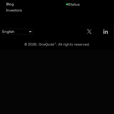
Blog
Status
Investors
© 2026. OneQode™. All rights reserved.