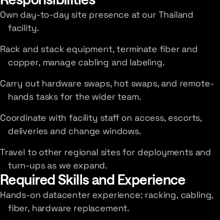
Own day-to-day site presence at our Thailand
facility.
Rack and stack equipment, terminate fiber and
copper, manage cabling and labeling.
Carry out hardware swaps, hot swaps, and remote-
hands tasks for the wider team.
Coordinate with facility staff on access, escorts,
deliveries and change windows.
Travel to other regional sites for deployments and
turn-ups as we expand.
Required Skills and Experience
Hands-on datacenter experience: racking, cabling,
fiber, hardware replacement.