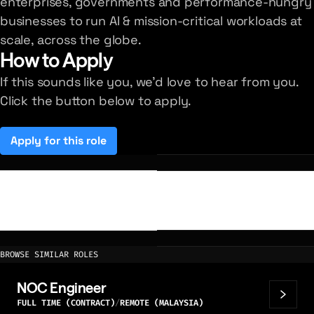
enterprises, governments and performance-hungry
businesses to run AI & mission-critical workloads at
scale, across the globe.
How to Apply
If this sounds like you, we'd love to hear from you.
Click the button below to apply.
Apply for this role
(opens in a new tab)
BROWSE SIMILAR ROLES
NOC Engineer
FULL TIME (CONTRACT)
REMOTE (MALAYSIA)