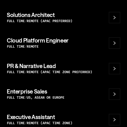
Solutions Architect
FULL TIME
REMOTE (APAC PREFERRED)
Cloud Platform Engineer
FULL TIME
REMOTE
PR & Narrative Lead
FULL TIME
REMOTE (APAC TIME ZONE PREFERRED)
Enterprise Sales
FULL TIME
US, ASEAN OR EUROPE
Executive Assistant
FULL TIME
REMOTE (APAC TIME ZONE)