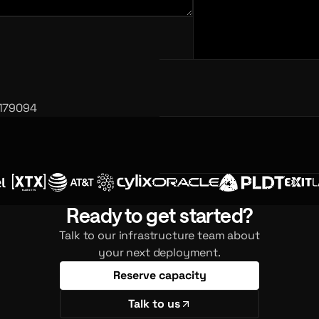
 179094
Ready to get started?
Talk to our infrastructure team about
your next deployment.
Reserve capacity
Talk to us