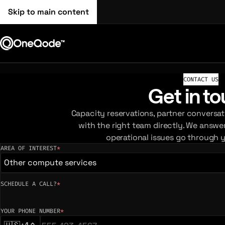
Skip to main content
CONTACT US
Get in t
Capacity reservations, partner conversat
with the right team directly. We answe
operational issues go through 
AREA OF INTEREST
*
(required)
Other compute services
SCHEDULE A CALL?
*
YOUR PHONE NUMBER
*
(required)