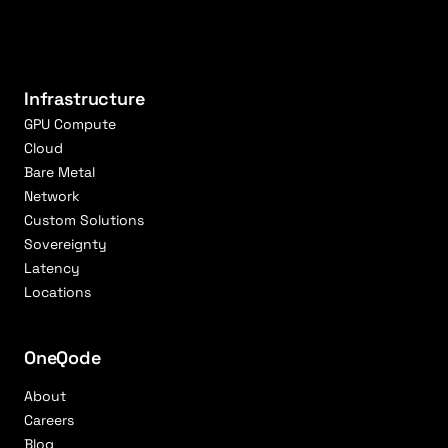
Infrastructure
GPU Compute
Cloud
Bare Metal
Network
Custom Solutions
Sovereignty
Latency
Locations
OneQode
About
Careers
Blog