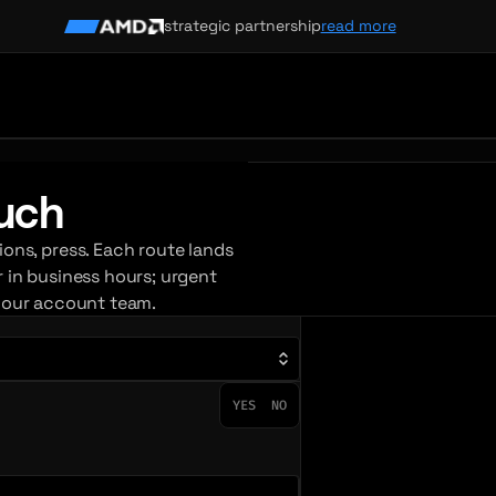
strategic partnership
read more
ouch
ions, press. Each route lands
r in business hours; urgent
your account team.
YES
NO