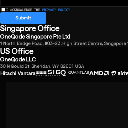
I ACKNOWLEDGE THE
PRIVACY POLICY
Submit
Singapore Office
Registered offices and enquiries
OneQode Singapore Pte Ltd
1 North Bridge Road, #03-23, High Street Centre, Singapore
US Office
OneQode LLC
30 N Gould St, Sheridan, WY 82801, USA