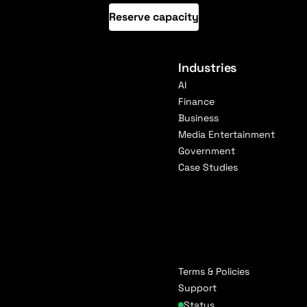
Reserve capacity
Industries
AI
Finance
Business
Media Entertainment
Government
Case Studies
Terms & Policies
Support
Status