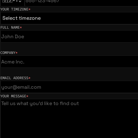
🇺🇸
+1
YOUR TIMEZONE
*
(required)
Select timezone
FULL NAME
*
(required)
COMPANY
*
(required)
EMAIL ADDRESS
*
(required)
YOUR MESSAGE
*
(required)