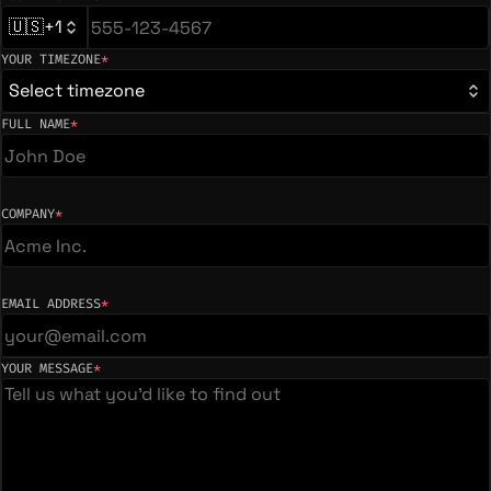
(required)
🇺🇸
+1
YOUR TIMEZONE
*
(required)
Select timezone
FULL NAME
*
(required)
COMPANY
*
(required)
EMAIL ADDRESS
*
(required)
YOUR MESSAGE
*
(required)