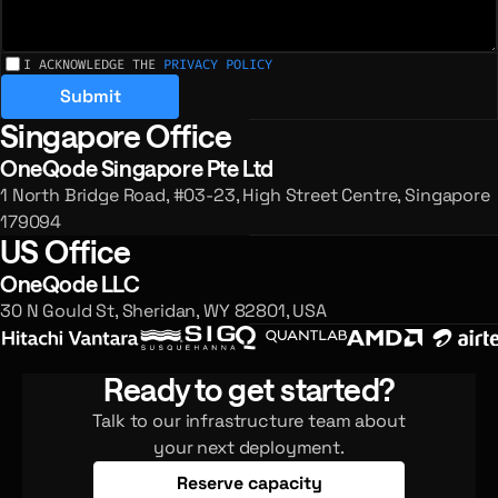
I ACKNOWLEDGE THE
PRIVACY POLICY
Submit
Singapore Office
Registered offices and enquiries
OneQode Singapore Pte Ltd
1 North Bridge Road, #03-23, High Street Centre, Singapore
179094
US Office
OneQode LLC
30 N Gould St, Sheridan, WY 82801, USA
Ready to get started?
Talk to our infrastructure team about
your next deployment.
Reserve capacity