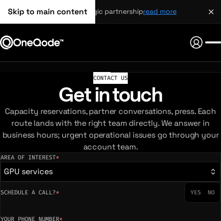
Skip to main content
strategic partnership
read more
CONTACT US
Get in touch
Capacity reservations, partner conversations, press. Each
route lands with the right team directly. We answer in
business hours; urgent operational issues go through your
account team.
AREA OF INTEREST
*
(required)
GPU services
SCHEDULE A CALL?
*
YES
NO
YOUR PHONE NUMBER
*