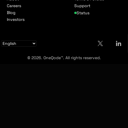
Careers
Support
Blog
Status
Investors
© 2026. OneQode™. All rights reserved.