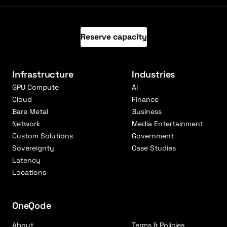
Reserve capacity
Infrastructure
Industries
GPU Compute
AI
Cloud
Finance
Bare Metal
Business
Network
Media Entertainment
Custom Solutions
Government
Sovereignty
Case Studies
Latency
Locations
OneQode
About
Terms & Policies