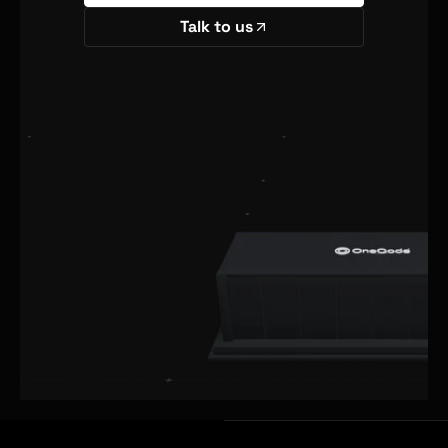
Talk to us