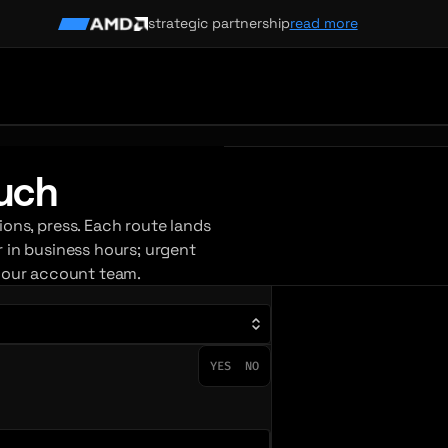
strategic partnership
read more
ouch
ions, press. Each route lands
r in business hours; urgent
your account team.
YES
NO