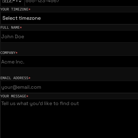
🇺🇸
+1
YOUR TIMEZONE
*
(required)
Select timezone
FULL NAME
*
(required)
COMPANY
*
(required)
EMAIL ADDRESS
*
(required)
YOUR MESSAGE
*
(required)