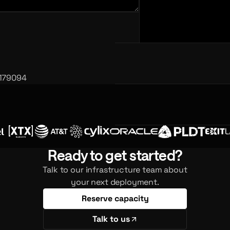
 179094
Ready to get started?
Talk to our infrastructure team about
your next deployment.
Reserve capacity
Talk to us