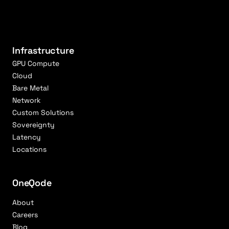
Infrastructure
GPU Compute
Cloud
Bare Metal
Network
Custom Solutions
Sovereignty
Latency
Locations
OneQode
About
Careers
Blog