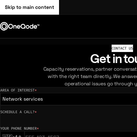
Skip to main content
CONTACT US
Get in t
Capacity reservations, partner conversat
with the right team directly. We answe
operational issues go through 
AREA OF INTEREST
*
(required)
Network services
SCHEDULE A CALL?
*
YOUR PHONE NUMBER
*
(required)