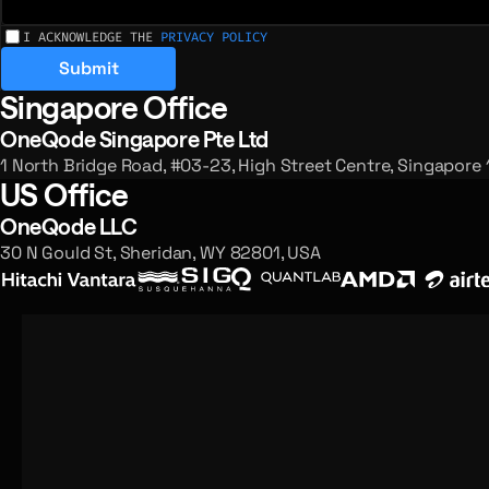
I ACKNOWLEDGE THE
PRIVACY POLICY
Submit
Singapore Office
Registered offices and enquiries
OneQode Singapore Pte Ltd
1 North Bridge Road, #03-23, High Street Centre, Singapore
US Office
OneQode LLC
30 N Gould St, Sheridan, WY 82801, USA