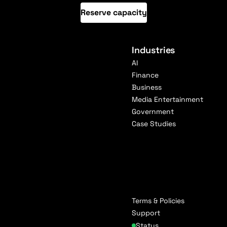
Reserve capacity
Industries
AI
Finance
Business
Media Entertainment
Government
Case Studies
Terms & Policies
Support
Status