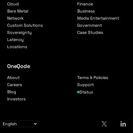
Cloud
Finance
Bare Metal
Business
Network
Media Entertainment
Custom Solutions
Government
Sovereignty
Case Studies
Latency
Locations
OneQode
About
Terms & Policies
Careers
Support
Blog
Status
Investors