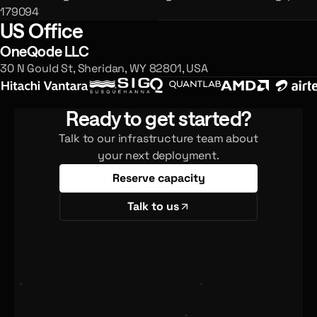
179094
US Office
OneQode LLC
30 N Gould St, Sheridan, WY 82801, USA
Ready to get started?
Talk to our infrastructure team about
your next deployment.
Reserve capacity
Talk to us