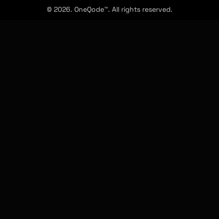
© 2026. OneQode™. All rights reserved.