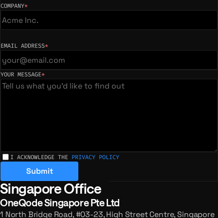
COMPANY
*
(required)
EMAIL ADDRESS
*
(required)
YOUR MESSAGE
*
(required)
I ACKNOWLEDGE THE
PRIVACY POLICY
Submit
Singapore Office
Registered offices and enquiries
OneQode Singapore Pte Ltd
1 North Bridge Road, #03-23, High Street Centre, Singapore