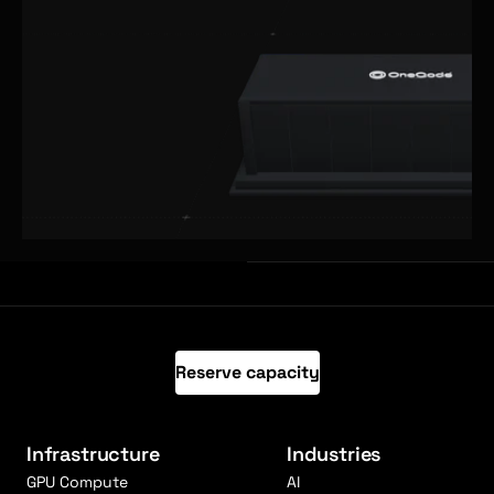
Reserve capacity
Infrastructure
Industries
GPU Compute
AI