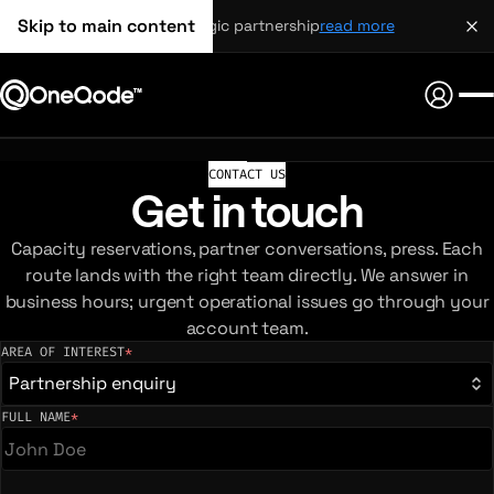
Skip to main content
strategic partnership
read more
CONTACT US
Get in touch
Capacity reservations, partner conversations, press. Each
route lands with the right team directly. We answer in
business hours; urgent operational issues go through your
account team.
AREA OF INTEREST
*
(required)
Partnership enquiry
FULL NAME
*
(required)