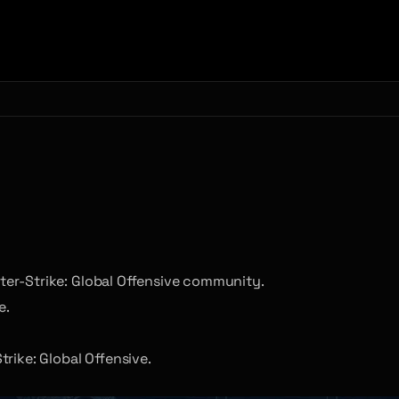
nter-Strike: Global Offensive community.
e.
rike: Global Offensive.