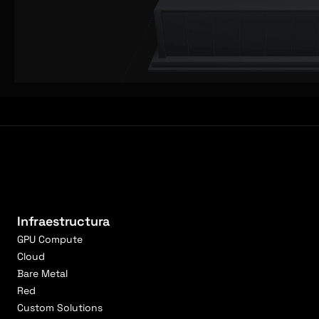
Infraestructura
GPU Compute
Cloud
Bare Metal
Red
Custom Solutions