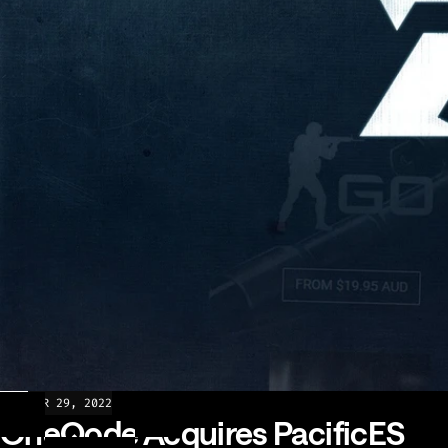
NEWS
MAR 29, 2022
OneQode Acquires PacificES