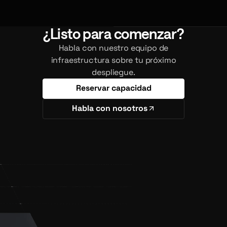
¿Listo para comenzar?
Habla con nuestro equipo de
infraestructura sobre tu próximo
despliegue.
Reservar capacidad
Habla con nosotros