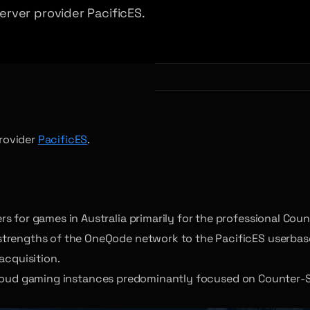
rver provider PacificES.
rovider
PacificES
.
s for games in Australia primarily for the professional Cou
strengths of the OneQode network to the PacificES userbas
acquisition.
cloud gaming instances predominantly focused on Counter-St