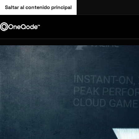
Saltar al contenido principal