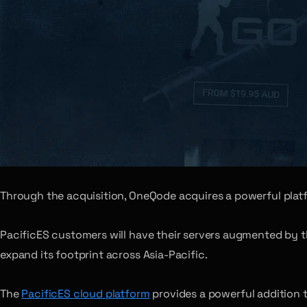
Through the acquisition, OneQode acquires a powerful plat
PacificES customers will have their servers augmented by t
expand its footprint across Asia-Pacific.
The
PacificES cloud platform
provides a powerful addition 