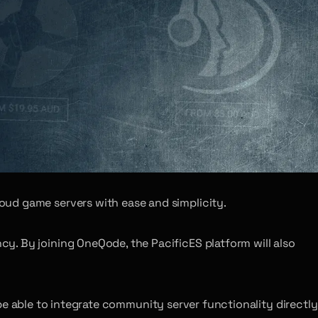
oud game servers with ease and simplicity.
y. By joining OneQode, the PacificES platform will also
l be able to integrate community server functionality directly