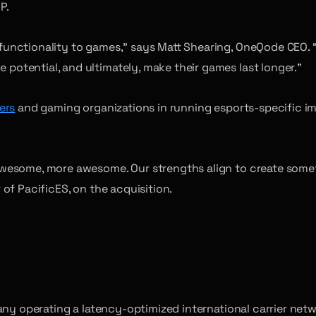
P.
unctionality to games,” says Matt Shearing, OneQode CEO. “
otential, and ultimately, make their games last longer.”
ers
and gaming organizations in running esports-specific i
esome, more awesome. Our strengths align to create somethi
of PacificES, on the acquisition.
pany operating a latency-optimized international carrier ne