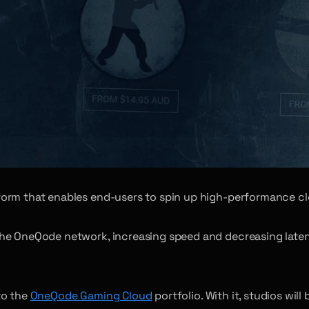
form that enables end-users to spin up high-performance cl
he OneQode network, increasing speed and decreasing latenc
to the
OneQode Gaming Cloud
portfolio. With it, studios wil