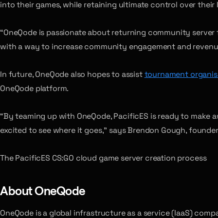
into their games, while retaining ultimate control over their I
“OneQode is passionate about returning community server f
with a way to increase community engagement and revenue p
In future, OneQode also hopes to assist
tournament organis
OneQode platform.
“By teaming up with OneQode, PacificES is ready to make aw
excited to see where it goes,” says Brendon Gough, founder 
The PacificES CS:GO cloud game server creation process
About OneQode
OneQode is a global infrastructure as a service (IaaS) com