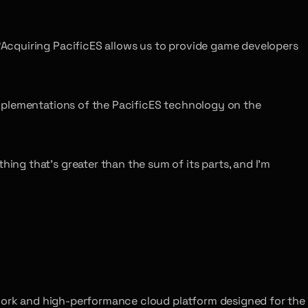
Acquiring PacificES allows us to provide game developers
mplementations of the PacificES technology on the
ng that’s greater than the sum of its parts, and I’m
twork and high-performance cloud platform designed for the