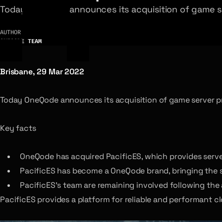
Today OneQode announces its acquisition of game se
AUTHOR
ONEQODE TEAM
Brisbane, 29 Mar 2022
Today OneQode announces its acquisition of game server p
Key facts
OneQode has acquired PacificES, which provides server
PacificES has become a OneQode brand, bringing the 
PacificES’s team are remaining involved following the 
PacificES provides a platform for reliable and performant 