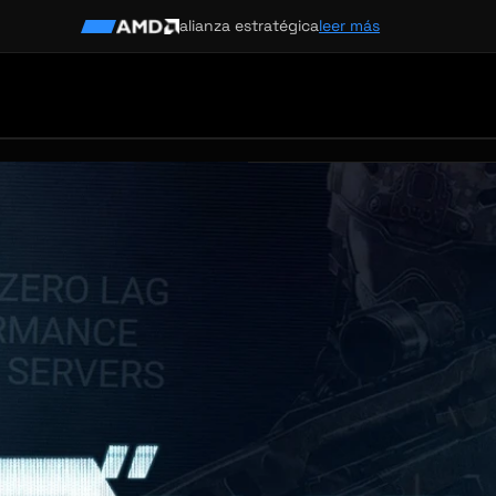
alianza estratégica
leer más