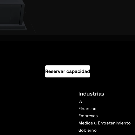
Reservar capacidad
Industrias
IA
Finanzas
Empresas
Medios y Entretenimiento
Gobierno