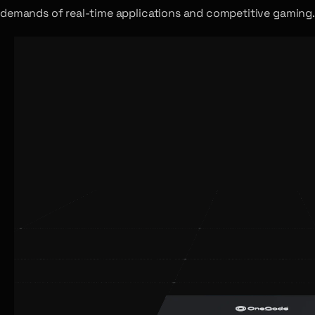
demands of real-time applications and competitive gaming.