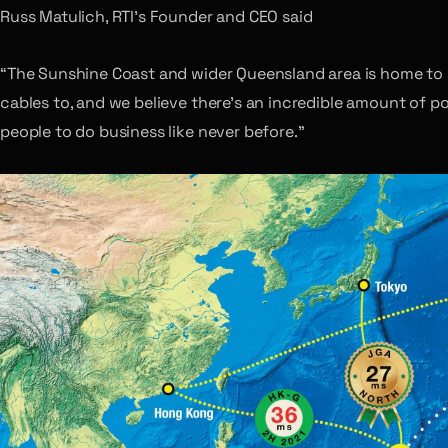
Russ Matulich, RTI’s Founder and CEO said
“The Sunshine Coast and wider Queensland area is home to 
cables to, and we believe there’s an incredible amount of p
people to do business like never before.”