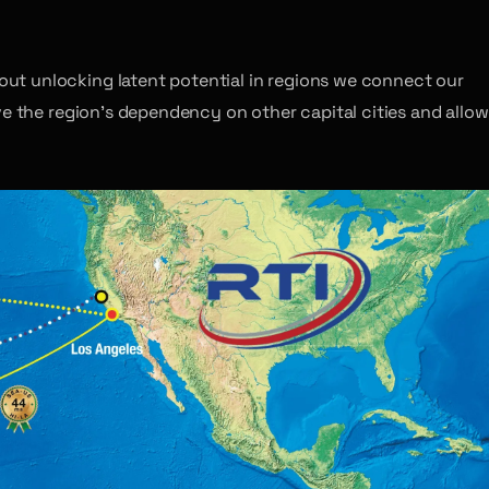
ut unlocking latent potential in regions we connect our
ve the region’s dependency on other capital cities and allow