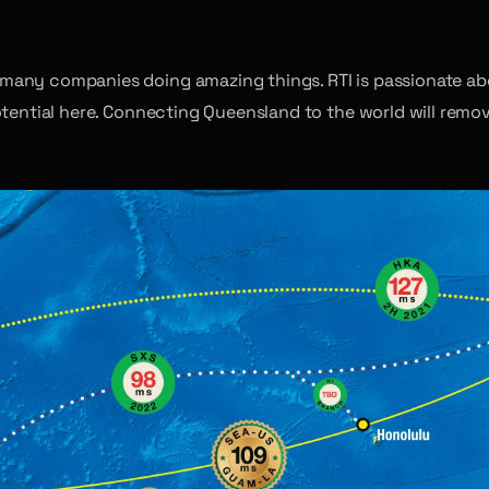
many companies doing amazing things. RTI is passionate abo
otential here. Connecting Queensland to the world will remo