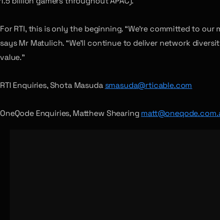
1.5 billion gamers throughout APAC).
For RTI, this is only the beginning. “We’re committed to our
says Mr Matulich. “We’ll continue to deliver network diversi
value.”
RTI Enquiries, Shota Masuda
smasuda@rticable.com
OneQode Enquiries, Matthew Shearing
matt@oneqode.com.