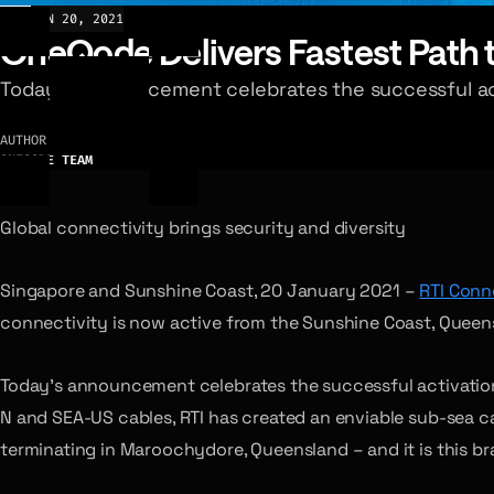
NEWS
JAN 20, 2021
OneQode Delivers Fastest Path to
Today’s announcement celebrates the successful act
AUTHOR
ONEQODE TEAM
Global connectivity brings security and diversity
Singapore and Sunshine Coast, 20 January 2021 –
RTI Conne
connectivity is now active from the Sunshine Coast, Queen
Today’s announcement celebrates the successful activation
N and SEA-US cables, RTI has created an enviable sub-sea c
terminating in Maroochydore, Queensland – and it is this b