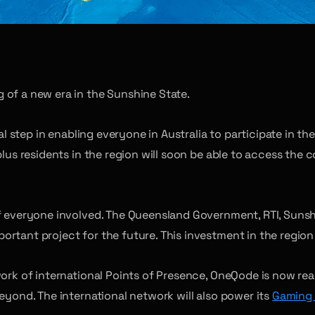
 of a new era in the Sunshine State.
ical step in enabling everyone in Australia to participate i
plus residents in the region will soon be able to access the 
of everyone involved. The Queensland Government, RTI, Suns
rtant project for the future. This investment in the region 
work of international Points of Presence, OneQode is now re
eyond. The international network will also power its
Gaming 