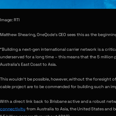
Image: RTI
Matthew Shearing, OneQode’s CEO sees this as the beginning
“Building a next-gen international carrier network is a crit
underserved for a long time – this means that the 5 million 
Australia’s East Coast to Asia.
This wouldn’t be possible, however, without the foresight 
cable project are to be commended for building such an impo
With a direct link back to Brisbane active and a robust net
connectivity
from Australia to Asia, the United States and b