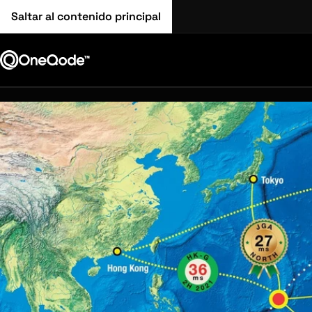
Saltar al contenido principal