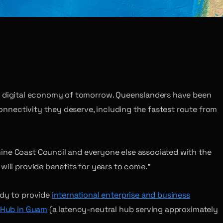
n the digital economy of tomorrow. Queenslanders have been
connectivity they deserve, including the fastest route from
hine Coast Council and everyone else associated with the
will provide benefits for years to come.”
ady to provide
international enterprise and business
Hub in Guam
(a latency-neutral hub serving approximately