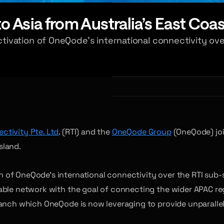
 Asia from Australia’s East Coas
ivation of OneQode’s international connectivity ove
ctivity Pte. Ltd
. (RTI) and the
OneQode Group
(OneQode) joi
sland.
 of OneQode’s international connectivity over the RTI sub-
able network with the goal of connecting the wider APAC re
ranch which OneQode is now leveraging to provide unparalle