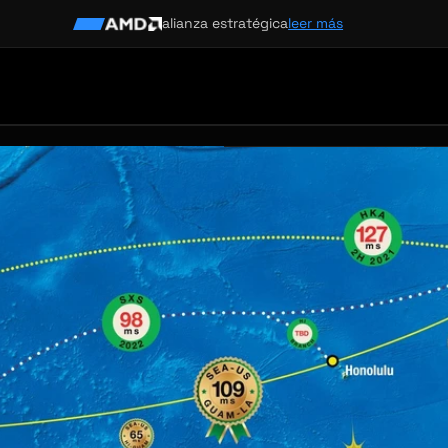
alianza estratégica
leer más