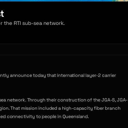
t
r the RTI sub-sea network.
ntly announce today that international layer-2 carrier
sea network. Through their construction of the JGA-S, JGA-
gion. That mission included a high-capacity fiber branch
led connectivity to people in Queensland.