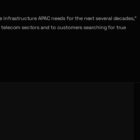
the infrastructure APAC needs for the next several decades,”
ll telecom sectors and to customers searching for true