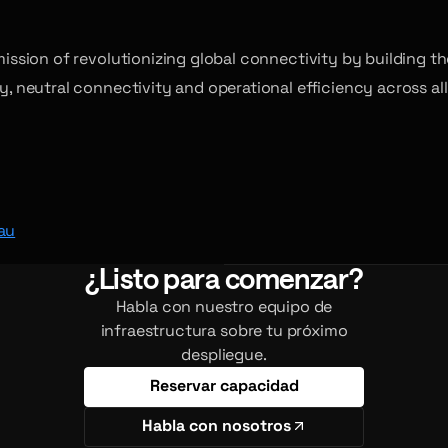
 mission of revolutionizing global connectivity by building 
ty, neutral connectivity and operational efficiency across a
au
¿Listo para comenzar?
Habla con nuestro equipo de
infraestructura sobre tu próximo
despliegue.
Reservar capacidad
Habla con nosotros