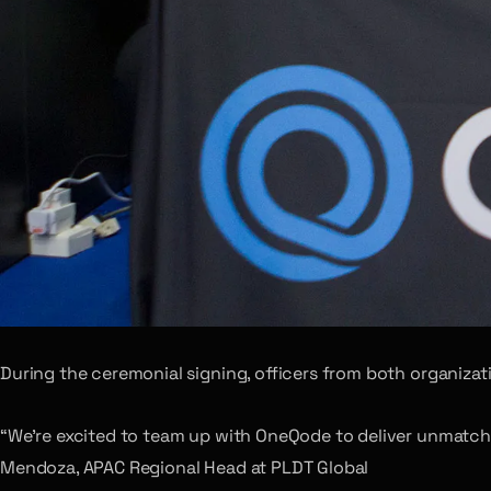
During the ceremonial signing, officers from both organizat
“We’re excited to team up with OneQode to deliver unmatched
Mendoza, APAC Regional Head at PLDT Global