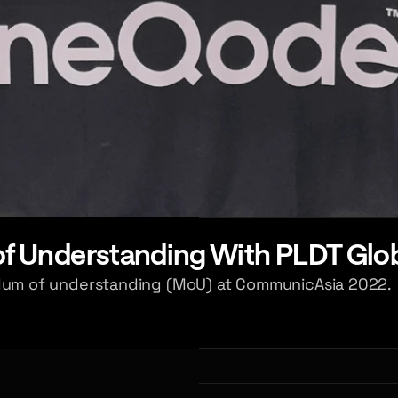
 Understanding With PLDT Glo
um of understanding (MoU) at CommunicAsia 2022.