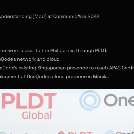
understanding (MoU) at CommunicAsia 2022.
twork closer to the Philippines through PLDT.
neQode’s network and cloud.
neQode’s existing Singaporean presence to reach APAC Centr
eployment of OneQode’s cloud presence in Manila.