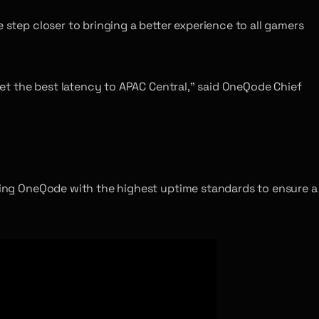
e step closer to bringing a better experience to all gamers
 get the best latency to APAC Central,” said OneQode Chief
rting OneQode with the highest uptime standards to ensure a