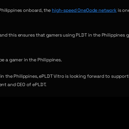
 Philippines onboard, the
high-speed OneQode network
is on
, and this ensures that gamers using PLDT in the Philippines
e a gamer in the Philippines.
in the Philippines, ePLDT Vitro is looking forward to suppo
dent and CEO of ePLDT.