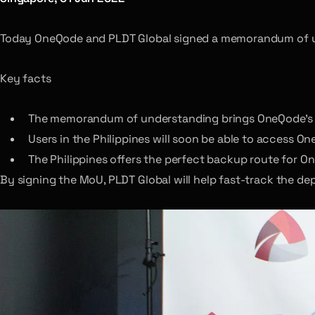
Today OneQode and PLDT Global signed a memorandum of 
Key facts
The memorandum of understanding brings OneQode’s ne
Users in the Philippines will soon be able to access O
The Philippines offers the perfect backup route for O
By signing the MoU, PLDT Global will help fast-track the d