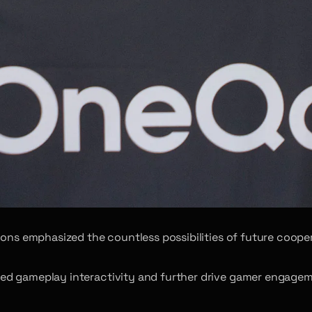
ions emphasized the countless possibilities of future cooper
 gameplay interactivity and further drive gamer engagement 