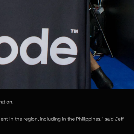
ation.
in the region, including in the Philippines,” said Jeff