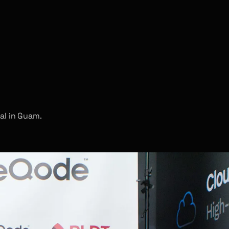
al in Guam.