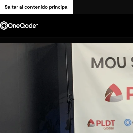
Saltar al contenido principal