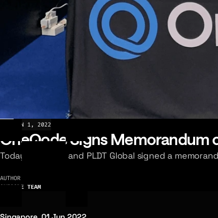
NEWS
JUN 1, 2022
OneQode Signs Memorandum of
Today OneQode and PLDT Global signed a memorand
AUTHOR
ONEQODE TEAM
Singapore, 01 Jun 2022