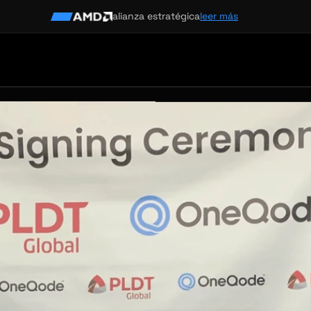
alianza estratégica
leer más