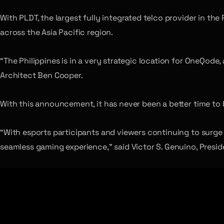
With PLDT, the largest fully integrated telco provider in the
across the Asia Pacific region.
“The Philippines is in a very strategic location for OneQode
Architect Ben Cooper.
With this announcement, it has never been a better time to b
“With esports participants and viewers continuing to surge 
seamless gaming experience,” said Victor S. Genuino, Presi