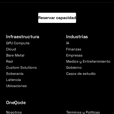
Reservar capacidad
Infraestructura
Industrias
GPU Compute
IA
Cloud
Finanzas
Bare Metal
Empresas
Red
Medios y Entretenimiento
Custom Solutions
Gobierno
Soberanía
Casos de estudio
Latencia
Ubicaciones
OneQode
Nosotros
Términos y Políticas