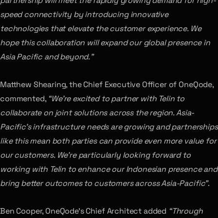
partnership will meet the rapidly growing demand for high-
speed connectivity by introducing innovative
technologies that elevate the customer experience. We
hope this collaboration will expand our global presence in
Asia Pacific and beyond.”
Matthew Shearing, the Chief Executive Officer of OneQode,
commented,
“We’re excited to partner with Telin to
collaborate on joint solutions across the region. Asia-
Pacific’s infrastructure needs are growing and partnerships
like this mean both parties can provide even more value for
our customers. We’re particularly looking forward to
working with Telin to enhance our Indonesian presence and
bring better outcomes to customers across Asia-Pacific”
.
Ben Cooper, OneQode’s Chief Architect added
“Through