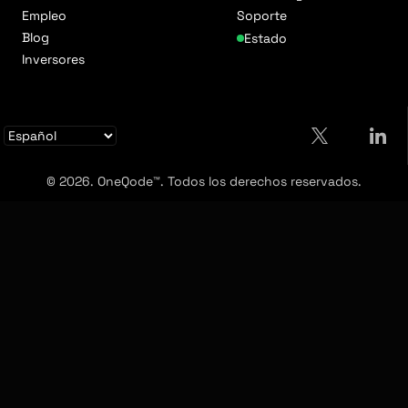
Empleo
Soporte
Blog
Estado
Inversores
© 2026. OneQode™. Todos los derechos reservados.