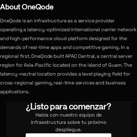
About OneQode
OneQode is an infrastructure as a service provider
operating a latency-optimized international carrier network
and high-performance cloud platform designed for the
demands of real-time apps and competitive gaming. In a
regional first, OneQode built APAC Central, a central server
region for Asia-Pacific located on the island of Guam. The
latency-neutral location provides a level playing field for
cross-regional gaming, real-time services and business
applications.
¿Listo para comenzar?
Habla con nuestro equipo de
infraestructura sobre tu próximo
despliegue.