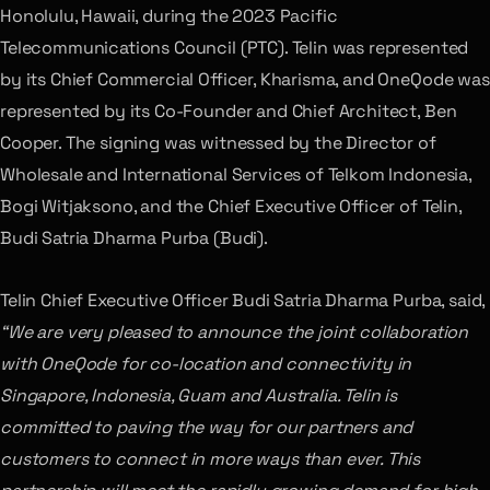
Honolulu, Hawaii, during the 2023 Pacific
Telecommunications Council (PTC). Telin was represented
by its Chief Commercial Officer, Kharisma, and OneQode was
represented by its Co-Founder and Chief Architect, Ben
Cooper. The signing was witnessed by the Director of
Wholesale and International Services of Telkom Indonesia,
Bogi Witjaksono, and the Chief Executive Officer of Telin,
Budi Satria Dharma Purba (Budi).
Telin Chief Executive Officer Budi Satria Dharma Purba, said,
“We are very pleased to announce the joint collaboration
with OneQode for co-location and connectivity in
Singapore, Indonesia, Guam and Australia. Telin is
committed to paving the way for our partners and
customers to connect in more ways than ever. This