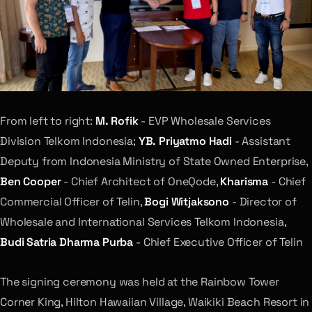
From left to right:
M. Rofik
- EVP Wholesale Services
Division Telkom Indonesia;
YB. Priyatmo Hadi
- Assistant
Deputy from Indonesia Ministry of State Owned Enterprise,
Ben Cooper
- Chief Architect of OneQode,
Kharisma
- Chief
Commercial Officer of Telin,
Bogi Witjaksono
- Director of
Wholesale and International Services Telkom Indonesia,
Budi Satria Dharma Purba
- Chief Executive Officer of Telin
The signing ceremony was held at the Rainbow Tower
Corner King, Hilton Hawaiian Village, Waikiki Beach Resort in