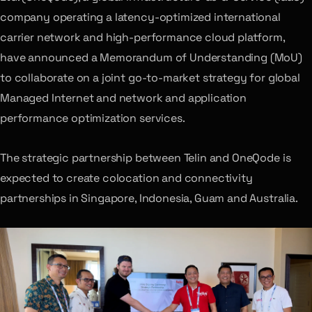
company operating a latency-optimized international
carrier network and high-performance cloud platform,
have announced a Memorandum of Understanding (MoU)
to collaborate on a joint go-to-market strategy for global
Managed Internet and network and application
performance optimization services.
The strategic partnership between Telin and OneQode is
expected to create colocation and connectivity
partnerships in Singapore, Indonesia, Guam and Australia.