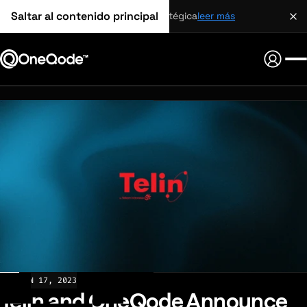
Saltar al contenido principal
alianza estratégica
leer más
NEWS
JAN 17, 2023
Telin and OneQode Announce