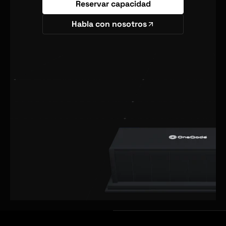
Reservar capacidad
Habla con nosotros