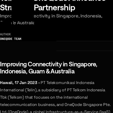
Strategic Partnership
Improving Connectivity in Singapore, Indonesia,
Guam & Australia
AUTHOR
ONEQODE TEAM
Improving Connectivity in Singapore,
Indonesia, Guam & Australia
Hawaii, 17 Jan 2023
• PT Telekomunikasi Indonesia
International (Telin), a subsidiary of PT Telkom Indonesia
Tbk (Telkom) that focuses on the international
telecommunication business, and OneQode Singapore Pte.
Ltd. (OneQode), a global Infrastructure-as-a-Service (IaaS)