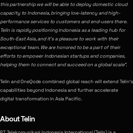
this partnership we will be able to deploy domestic cloud
capacity to Indonesia, bringing low-latency and high-
performance services to customers and end-users there.
Telin is rapidly positioning Indonesia as a leading hub for
South-East Asia, and it’s a pleasure to work with their
exceptional team. We are honored to be a part of their
efforts to empower Indonesian startups and companies,
helping them to connect and succeed on a global scale”.
Telin and OneQode combined global reach will extend Telin’s
capabilities beyond Indonesia and further accelerate
digital transformation in Asia Pacific.
About Telin
PT Telekomunikasi Indonesia International (Telin) is a