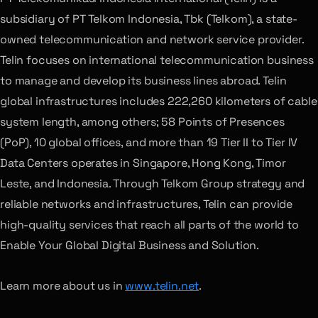
subsidiary of PT Telkom Indonesia, Tbk (Telkom), a state-
owned telecommunication and network service provider.
Telin focuses on international telecommunication business
to manage and develop its business lines abroad. Telin
global infrastructures includes 222,260 kilometers of cable
system length, among others; 58 Points of Presences
(PoP), 10 global offices, and more than 19 Tier II to Tier IV
Data Centers operates in Singapore, Hong Kong, Timor
Leste, and Indonesia. Through Telkom Group strategy and
reliable networks and infrastructures, Telin can provide
high-quality services that reach all parts of the world to
Enable Your Global Digital Business and Solution.
Learn more about us in
www.telin.net
.