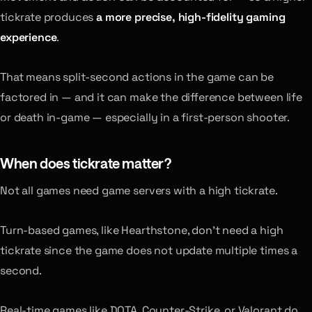
tickrate produces
a more precise, high-fidelity gaming
experience
.
That means split-second actions in the game can be
factored in — and it can make the difference between life
or death in-game — especially in a first-person shooter.
When does tickrate matter?
Not all games need game servers with a high tickrate.
Turn-based games, like Hearthstone, don’t need a high
tickrate since the game does not update multiple times a
second.
Real-time games like DOTA, Counter-Strike, or Valorant do