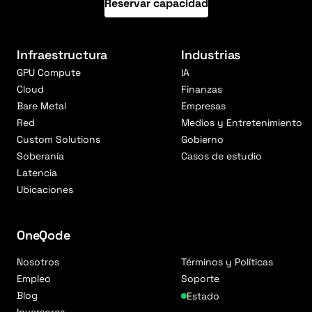
Reservar capacidad
Infraestructura
Industrias
GPU Compute
IA
Cloud
Finanzas
Bare Metal
Empresas
Red
Medios y Entretenimiento
Custom Solutions
Gobierno
Soberanía
Casos de estudio
Latencia
Ubicaciones
OneQode
Nosotros
Términos y Políticas
Empleo
Soporte
Blog
Estado