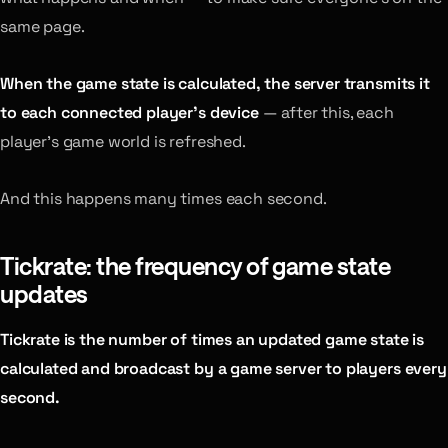
same page.
When the game state is calculated, the server transmits it
to each connected player’s device
— after this, each
player’s game world is refreshed.
And this happens many times each second.
Tickrate: the frequency of game state
updates
Tickrate is the number of times an updated game state is
calculated and broadcast by a game server to players every
second.