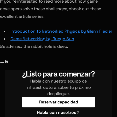
If you’re interested to read more about how game
developers solve these challenges, check out these
excellent article series:
Introduction to Networked Physics by Glenn Fiedler
Game Networking by Ruoyo Sun
Be advised: the rabbit hole is deep.
🕳🐇
¿Listo para comenzar?
Habla con nuestro equipo de
infraestructura sobre tu próximo
despliegue.
Reservar capacidad
Habla con nosotros