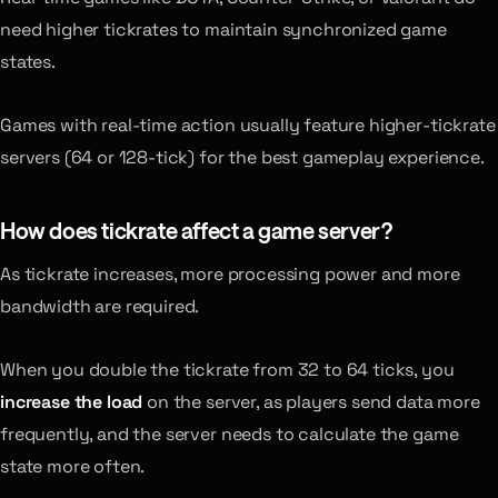
need higher tickrates to maintain synchronized game
states.
Games with real-time action usually feature higher-tickrate
servers (64 or 128-tick) for the best gameplay experience.
How does tickrate affect a game server?
As tickrate increases, more processing power and more
bandwidth are required.
When you double the tickrate from 32 to 64 ticks, you
increase the load
on the server, as players send data more
frequently, and the server needs to calculate the game
state more often.