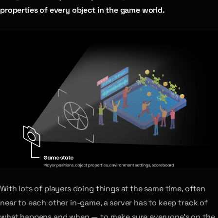
properties of every object in the game world.
With lots of players doing things at the same time, often
near to each other in-game, a server has to keep track of
what happens and when — to make sure everyone’s on the