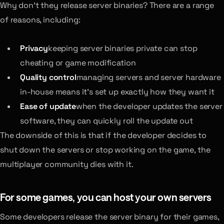
Why don’t they release server binaries? There are a range
of reasons, including:
Privacy
keeping server binaries private can stop
cheating or game modification
Quality control
managing servers and server hardware
in-house means it’s set up exactly how they want it
Ease of update
when the developer updates the server
software, they can quickly roll the update out
The downside of this is that if the developer decides to
shut down the servers or stop working on the game, the
multiplayer community dies with it.
For some games, you can host your own servers
Some developers release the server binary for their games,