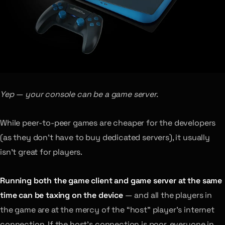
Yep — your console can be a game server.
While peer-to-peer games are cheaper for the developers
(as they don’t have to buy dedicated servers), it usually
isn’t great for players.
Running both the game client and game server at the same
time can be taxing on the device
— and all the players in
the game are at the mercy of the “host” player’s internet
connection. If the host’s connection is poor, everyone in