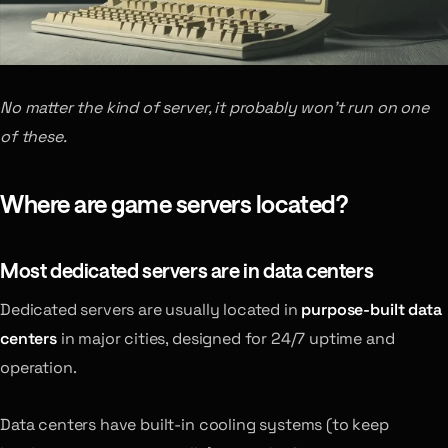
No matter the kind of server, it probably won’t run on one
of these.
Where are game servers located?
Most dedicated servers are in data centers
Dedicated servers are usually located in
purpose-built data
centers
in major cities, designed for 24/7 uptime and
operation.
Data centers have built-in cooling systems (to keep