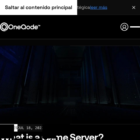
Saltar al contenido principal
alianza estratégica
leer más
ARTICLES
JUL 18, 2022
What is a Game Server?