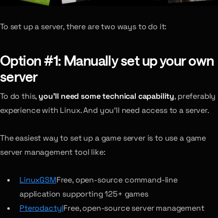
To set up a server, there are two ways to do it:
Option #1: Manually set up your own
server
To do this,
you’ll need some technical capability
, preferably
experience with Linux. And you’ll need access to a server.
The easiest way to set up a game server is to use a game
server management tool like:
LinuxGSM
Free, open-source command-line
application supporting 125+ games
Pterodactyl
Free, open-source server management