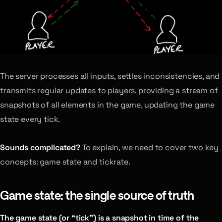
The server processes all inputs, settles inconsistencies, and
transmits regular updates to players, providing a stream of
snapshots of all elements in the game, updating the game
state every tick.
Sounds complicated?
To explain, we need to cover two key
concepts: game state and tickrate.
Game state: the single source of truth
The game state (or “tick”) is a snapshot in time of the