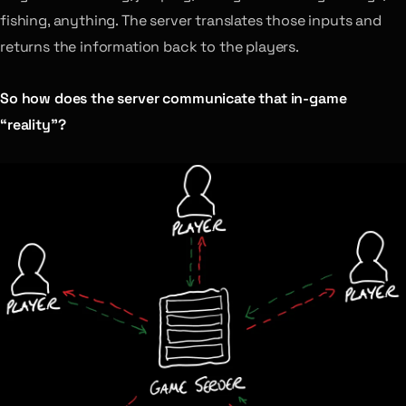
fishing, anything. The server translates those inputs and
returns the information back to the players.
So how does the server communicate that in-game
“reality”?