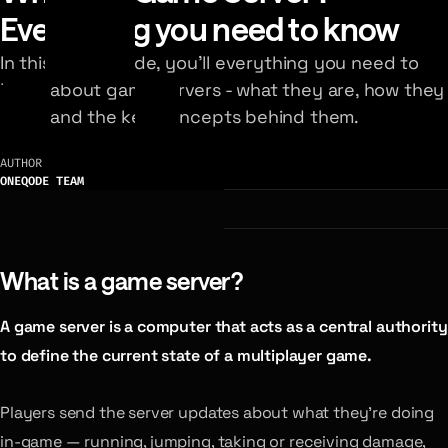
Everything you need to know
In this visual guide, you’ll everything you need to
know about game servers - what they are, how they
work, and the key concepts behind them.
AUTHOR
ONEQODE TEAM
What is a game server?
A game server is a computer that acts as a central authority
to define the current state of a multiplayer game.
Players send the server updates about what they’re doing
in-game — running, jumping, taking or receiving damage,