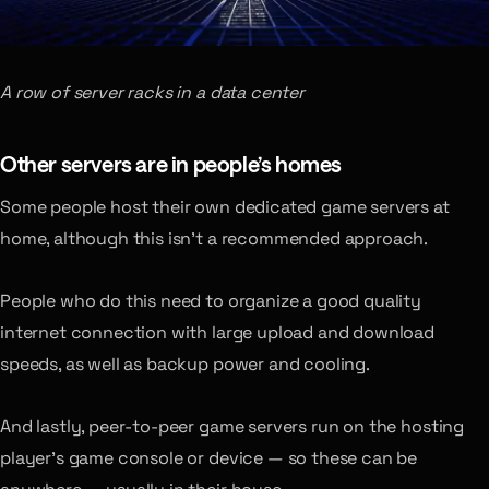
A row of server racks in a data center
Other servers are in people’s homes
Some people host their own dedicated game servers at
home, although this isn’t a recommended approach.
People who do this need to organize a good quality
internet connection with large upload and download
speeds, as well as backup power and cooling.
And lastly, peer-to-peer game servers run on the hosting
player’s game console or device — so these can be