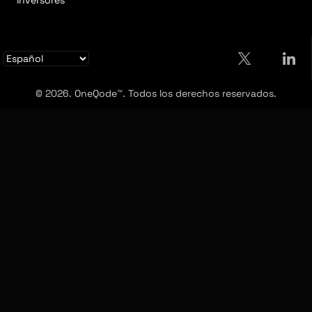
Inversores
© 2026. OneQode™. Todos los derechos reservados.