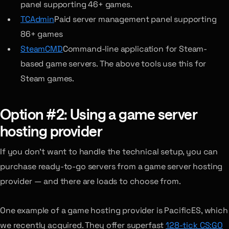
panel supporting 46+ games.
TCAdmin
Paid server management panel supporting
86+ games
SteamCMD
Command-line application for Steam-
based game servers. The above tools use this for
Steam games.
Option #2: Using a game server
hosting provider
If you don’t want to handle the technical setup, you can
purchase ready-to-go servers from a game server hosting
provider — and there are loads to choose from.
One example of a game hosting provider is PacificES, which
we recently acquired. They offer superfast
128-tick CS:GO