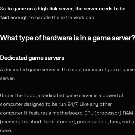
So
to game on a high tick server, the server needs to be
fast
enough to handle the extra workload.
What type of hardware is in a game server?
Dedicated game servers
A dedicated game server is the most common type of game
server.
Under the hood, a dedicated game server is a powerful
computer designed to be run 24/7. Like any other
computer, it features a motherboard, CPU (processor), RAM
(memory for short-term storage), power supply, fans, and a
case.