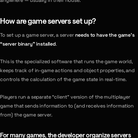
anywhere — usually in their house.
How are game servers set up?
To set up a game server, a server
needs to have the game’s
“server binary” installed
.
This is the specialized software that runs the game world,
keeps track of in-game actions and object properties, and
controls the calculation of the game state in real-time.
Players run a separate “client” version of the multiplayer
game that sends information to (and receives information
from) the game server.
For many games, the developer organize servers