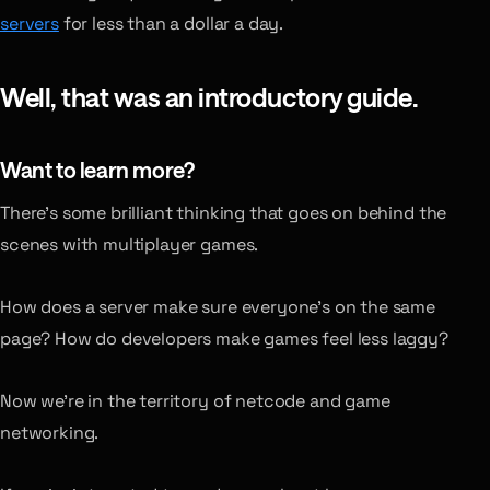
servers
for less than a dollar a day.
Well, that was an introductory guide.
Want to learn more?
There’s some brilliant thinking that goes on behind the
scenes with multiplayer games.
How does a server make sure everyone’s on the same
page? How do developers make games feel less laggy?
Now we’re in the territory of netcode and game
networking.