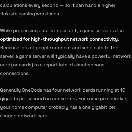
calculations every second — so it can handle higher
tickrate gaming workloads.
While processing data is important, a game server is also
optimized for high-throughput network connectivity
.
Because lots of people connect and send data to the
server, a game server will typically have a powerful network
card (or cards) to support lots of simultaneous
connections.
Generally OneQode has four network cards running at 10
gigabits per second on our servers. For some perspective,
your home computer probably has a one gigabit per
second network card.