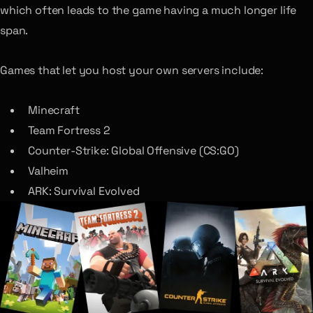
which often leads to the game having a much longer life
span.
Games that let you host your own servers include:
Minecraft
Team Fortress 2
Counter-Strike: Global Offensive (CS:GO)
Valheim
ARK: Survival Evolved