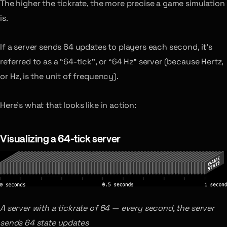
The higher the tickrate, the more precise a game simulation
is.
If a server sends 64 updates to players each second, it’s
referred to as a “64-tick”, or “64 Hz” server (because Hertz,
or Hz, is the unit of frequency).
Here’s what that looks like in action:
Visualizing a 64-tick server
A server with a tickrate of 64 — every second, the server
sends 64 state updates