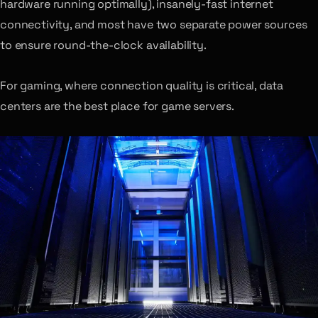
hardware running optimally), insanely-fast internet
connectivity, and most have two separate power sources
to ensure round-the-clock availability.
For gaming, where connection quality is critical, data
centers are the best place for game servers.