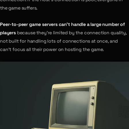
the game suffers.
Peer-to-peer game servers can’t handle a large number of
players
because they’re limited by the connection quality,
not built for handling lots of connections at once, and
can’t focus all their power on hosting the game.