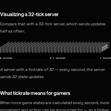
Visualizing a 32-tick server
Compare that with a 32-tick server, which sends updates
half as often:
A server with a tickrate of 32 — every second, the server
sends 32 state updates
What tickrate means for gamers
When more game states are calculated every second, more
movement and action can be accounted for — so a higher