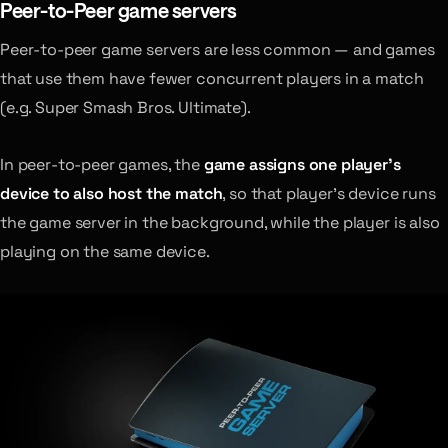
Peer-to-Peer game servers
Peer-to-peer game servers are less common — and games
that use them have fewer concurrent players in a match
(e.g. Super Smash Bros. Ultimate).
In peer-to-peer games, the
game assigns one player’s
device to also host the match
, so that player’s device runs
the game server in the background, while the player is also
playing on the same device.