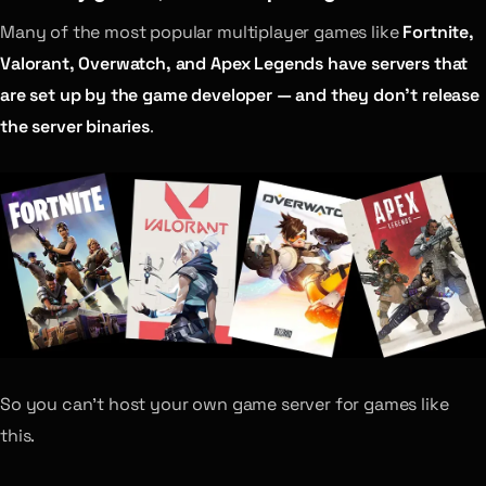
Many of the most popular multiplayer games like
Fortnite,
Valorant, Overwatch, and Apex Legends have servers that
are set up by the game developer — and they don’t release
the server binaries
.
So you can’t host your own game server for games like
this.