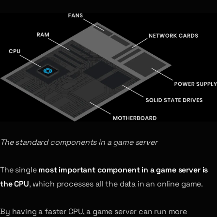
The standard components in a game server
The single
most important component in a game server is
the CPU
, which processes all the data in an online game.
By having a faster CPU, a game server can run more