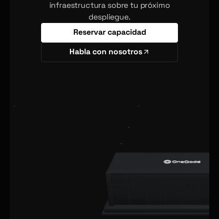
infraestructura sobre tu próximo
despliegue.
Reservar capacidad
Habla con nosotros