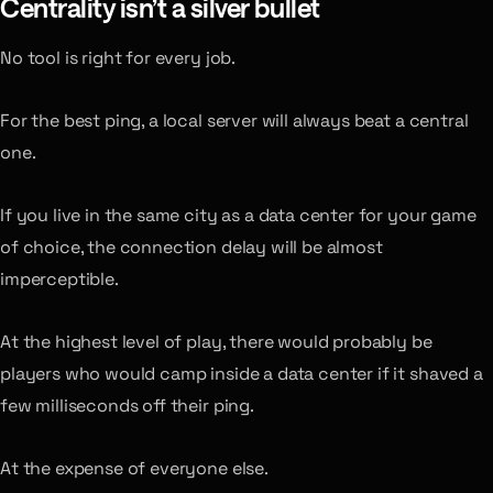
Centrality isn’t a silver bullet
No tool is right for every job.
For the best ping, a local server will always beat a central
one.
If you live in the same city as a data center for your game
of choice, the connection delay will be almost
imperceptible.
At the highest level of play, there would probably be
players who would camp inside a data center if it shaved a
few milliseconds off their ping.
At the expense of everyone else.