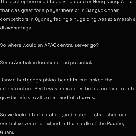
The best option used to be Singapore or Hong Kong. While
that was great for a player there or in Bangkok, their
competitors in Sydney facing a huge ping was at a massive
disadvantage.
So where would an APAC central server go?
Some Australian locations had potential.
Darwin had geographical benefits, but lacked the
infrastructure. Perth was considered but is too far south to
give benefits to all but a handful of users.
So we looked further afield, and instead established our
central server on an island in the middle of the Pacific,
Guam.