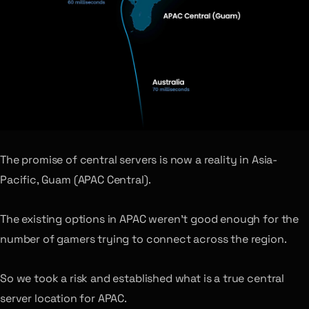
The promise of central servers is now a reality in Asia-
Pacific, Guam (APAC Central).
The existing options in APAC weren’t good enough for the
number of gamers trying to connect across the region.
So we took a risk and established what is a true central
server location for APAC.