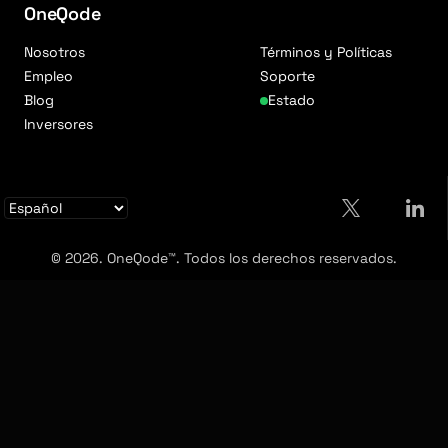
OneQode
Nosotros
Términos y Políticas
Empleo
Soporte
Blog
Estado
Inversores
© 2026. OneQode™. Todos los derechos reservados.