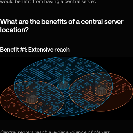
would benefit from having a central server.
What are the benefits of a central server
location?
Benefit #1: Extensive reach
Central servers reach a wider audience of players