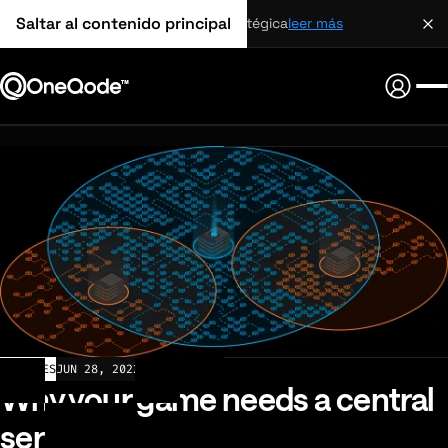
Saltar al contenido principal
alianza estratégica
leer más
ARTICLES
JUN 28, 2022
Why your game needs a central
server