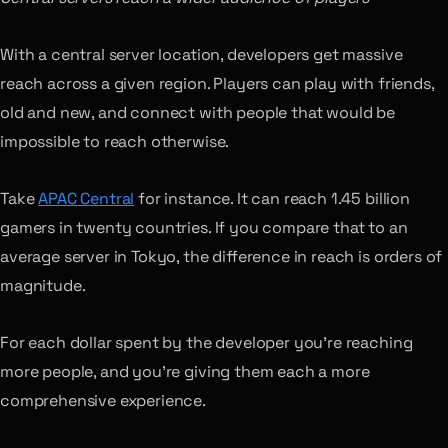
With a central server location, developers get massive
reach across a given region. Players can play with friends,
old and new, and connect with people that would be
impossible to reach otherwise.
Take
APAC Central
for instance. It can reach 1.45 billion
gamers in twenty countries. If you compare that to an
average server in Tokyo, the difference in reach is orders of
magnitude.
For each dollar spent by the developer you’re reaching
more people, and you’re giving them each a more
comprehensive experience.