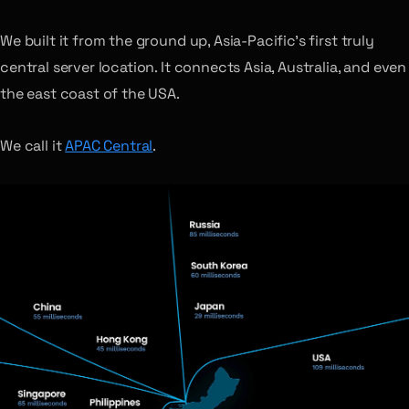
We built it from the ground up, Asia-Pacific’s first truly
central server location. It connects Asia, Australia, and even
the east coast of the USA.
We call it
APAC Central
.