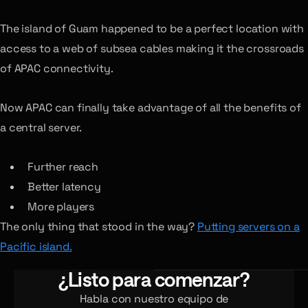
The island of Guam happened to be a perfect location with
access to a web of subsea cables making it the crossroads
of APAC connectivity.
Now APAC can finally take advantage of all the benefits of
a central server.
Further reach
Better latency
More players
The only thing that stood in the way?
Putting servers on a
Pacific island.
¿Listo para comenzar?
Habla con nuestro equipo de