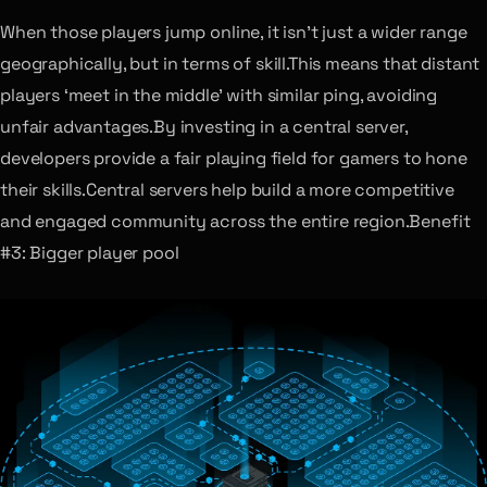
When those players jump online, it isn’t just a wider range
geographically, but in terms of skill.This means that distant
players ‘meet in the middle’ with similar ping, avoiding
unfair advantages.By investing in a central server,
developers provide a fair playing field for gamers to hone
their skills.Central servers help build a more competitive
and engaged community across the entire region.Benefit
#3: Bigger player pool