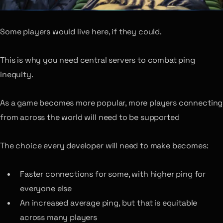
Some players would live here, if they could.
This is why you need central servers to combat ping
inequity.
As a game becomes more popular, more players connecting
from across the world will need to be supported
The choice every developer will need to make becomes:
Faster connections for some, with higher ping for
everyone else
An increased average ping, but that is equitable
across many players