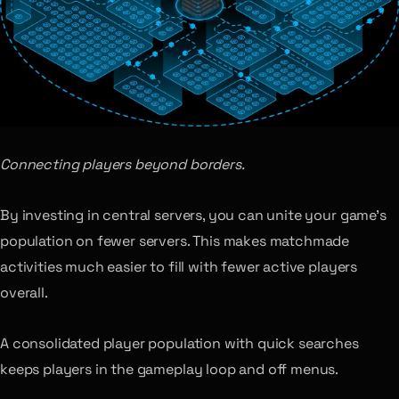
Connecting players beyond borders.
By investing in central servers, you can unite your game’s
population on fewer servers. This makes matchmade
activities much easier to fill with fewer active players
overall.
A consolidated player population with quick searches
keeps players in the gameplay loop and off menus.