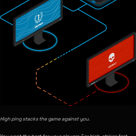
High ping stacks the game against you.