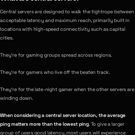
Central servers are designed to walk the tightrope between
acceptable latency and maximum reach, primarily built in
locations with high-speed connectivity such as capital
cities.
They’re for gaming groups spread across regions.
They’re for gamers who live off the beaten track.
They’re for the late-night gamer when the other servers are
winding down.
When considering a central server location, the average
ping matters more than the lowest ping
. To give a larger
group of users good latency, most users will experience