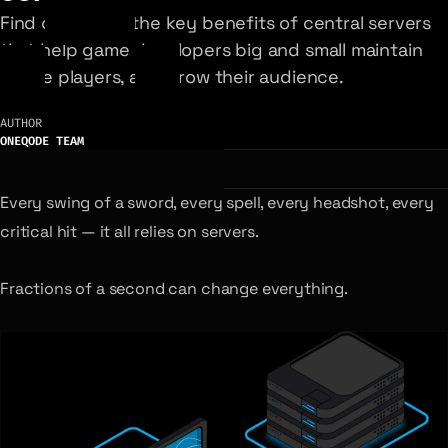
Find out about the key benefits of central servers
that help game developers big and small maintain
active players, and grow their audience.
AUTHOR
ONEQODE TEAM
Every swing of a sword, every spell, every headshot, every
critical hit — it all relies on servers.
Fractions of a second can change everything.