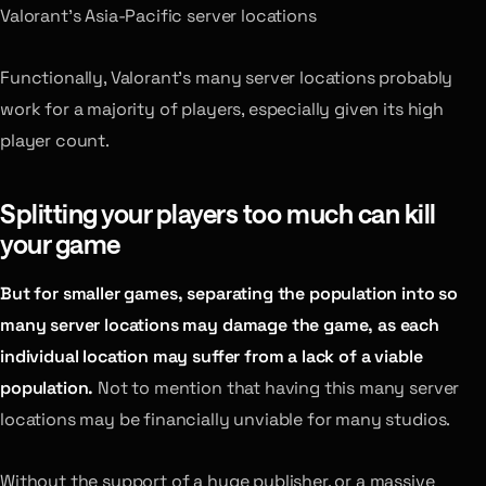
Valorant’s Asia-Pacific server locations
Functionally, Valorant’s many server locations probably
work for a majority of players, especially given its high
player count.
Splitting your players too much can kill
your game
But for smaller games, separating the population into so
many server locations may damage the game, as each
individual location may suffer from a lack of a viable
population.
Not to mention that having this many server
locations may be financially unviable for many studios.
Without the support of a huge publisher, or a massive