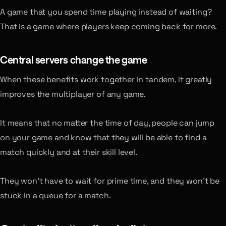
A game that you spend time playing instead of waiting?
That is a game where players keep coming back for more.
Central servers change the game
When these benefits work together in tandem, it greatly
improves the multiplayer of any game.
It means that no matter the time of day, people can jump
on your game and know that they will be able to find a
match quickly and at their skill level.
They won’t have to wait for prime time, and they won’t be
stuck in a queue for a match.