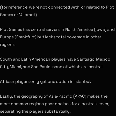
(for reference, we’re not connected with, or related to Riot
Games or Valorant)
Riot Games has central servers in North America (Iowa) and
Europe (Frankfurt) but lacks total coverage in other
regions.
South and Latin American players have Santiago, Mexico
City, Miami, and Sao Paulo, none of which are central.
African players only get one option in Istanbul.
Lastly, the geography of Asia-Pacific (APAC) makes the
most common regions poor choices for a central server,
separating the players substantially.