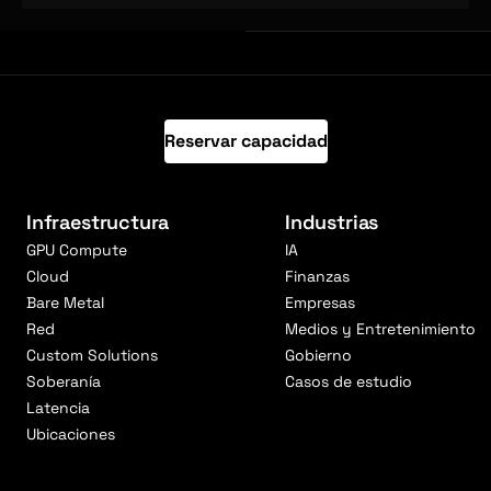
Reservar capacidad
Infraestructura
Industrias
GPU Compute
IA
Cloud
Finanzas
Bare Metal
Empresas
Red
Medios y Entretenimiento
Custom Solutions
Gobierno
Soberanía
Casos de estudio
Latencia
Ubicaciones