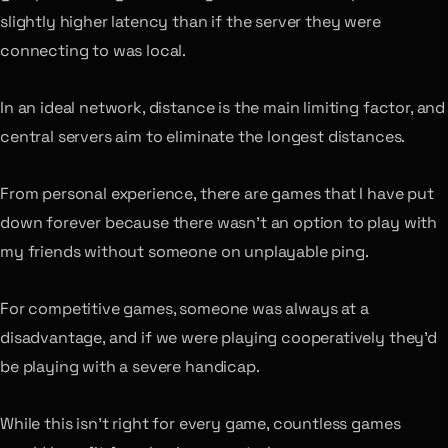
slightly higher latency than if the server they were
connecting to was local.
In an ideal network, distance is the main limiting factor, and
central servers aim to eliminate the longest distances.
From personal experience, there are games that I have put
down forever because there wasn’t an option to play with
my friends without someone on unplayable ping.
For competitive games, someone was always at a
disadvantage, and if we were playing cooperatively they’d
be playing with a severe handicap.
While this isn’t right for every game, countless games