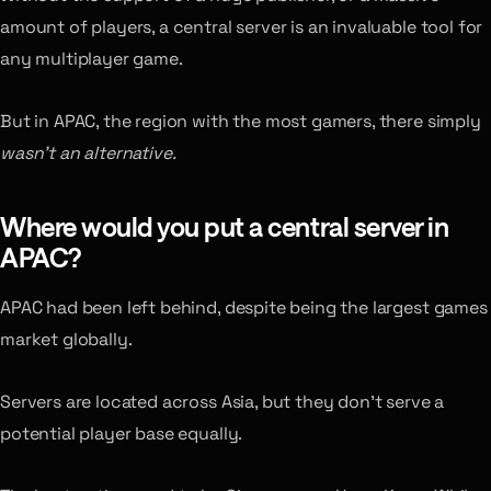
amount of players, a central server is an invaluable tool for
any multiplayer game.
But in APAC, the region with the most gamers, there simply
wasn’t an alternative.
Where would you put a central server in
APAC?
APAC had been left behind, despite being the largest games
market globally.
Servers are located across Asia, but they don’t serve a
potential player base equally.