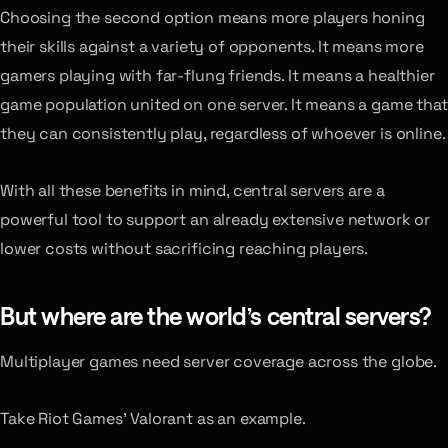
Choosing the second option means more players honing
their skills against a variety of opponents. It means more
gamers playing with far-flung friends. It means a healthier
game population united on one server. It means a game that
they can consistently play, regardless of whoever is online.
With all these benefits in mind, central servers are a
powerful tool to support an already extensive network or
lower costs without sacrificing reaching players.
But where are the world’s central servers?
Multiplayer games need server coverage across the globe.
Take Riot Games’ Valorant as an example.