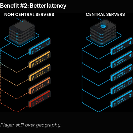
Benefit #2: Better latency
Player skill over geography.