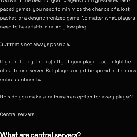
You want the best for your players. For high-stakes fast-
paced games, you need to minimize the chance of a lost
packet, or a desynchronized game. No matter what, players
need to have faith in reliably low ping.
But that’s not always possible.
If you’re lucky, the majority of your player base might be
close to one server. But players might be spread out across
entire continents.
How do you make sure there’s an option for every player?
Central servers.
What are central servers?