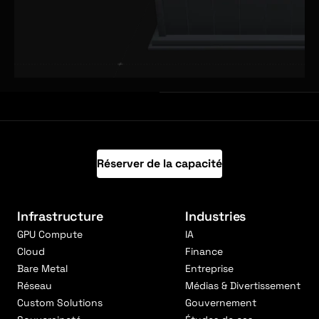
Réserver de la capacité
Infrastructure
Industries
GPU Compute
IA
Cloud
Finance
Bare Metal
Entreprise
Réseau
Médias & Divertissement
Custom Solutions
Gouvernement