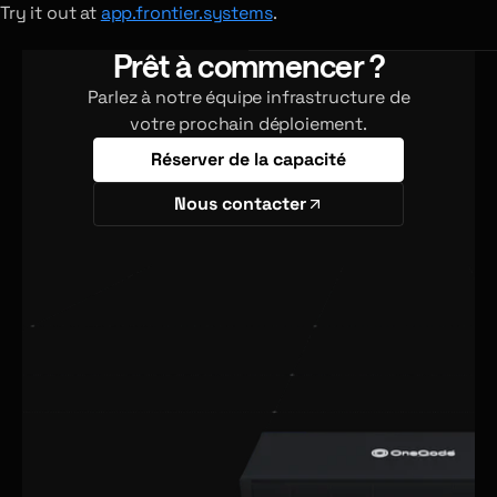
Try it out at
app.frontier.systems
.
Prêt à commencer ?
Parlez à notre équipe infrastructure de
votre prochain déploiement.
Réserver de la capacité
Nous contacter