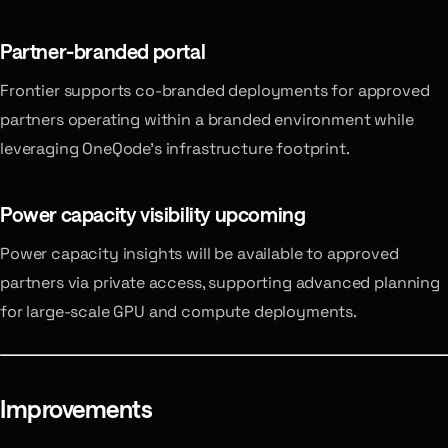
Partner-branded portal
Frontier supports co-branded deployments for approved
partners operating within a branded environment while
leveraging OneQode’s infrastructure footprint.
Power capacity visibility
upcoming
Power capacity insights will be available to approved
partners via private access, supporting advanced planning
for large-scale GPU and compute deployments.
Improvements