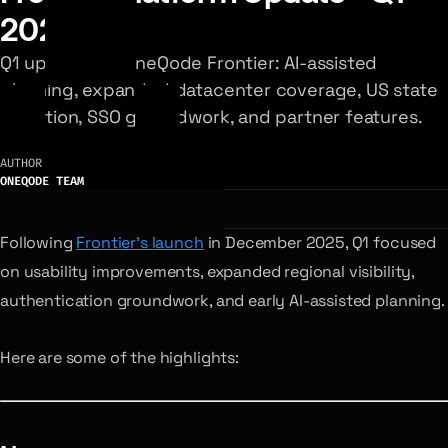
2026
Q1 updates to OneQode Frontier: AI-assisted
planning, expanded datacenter coverage, US state
selection, SSO groundwork, and partner features.
AUTHOR
ONEQODE TEAM
Following
Frontier’s launch
in December 2025, Q1 focused
on usability improvements, expanded regional visibility,
authentication groundwork, and early AI-assisted planning.
Here are some of the highlights: