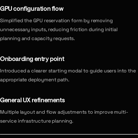
GPU configuration flow
Simplified the GPU reservation form by removing
unnecessary inputs, reducing friction during initial
planning and capacity requests.
Onboarding entry point
Introduced a clearer starting modal to guide users into the
appropriate deployment path.
General UX refinements
Multiple layout and flow adjustments to improve multi-
service infrastructure planning.