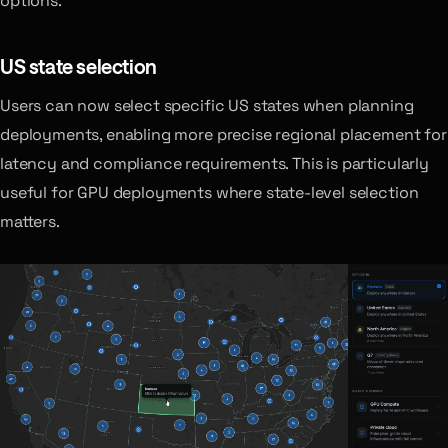
options.
US state selection
Users can now select specific US states when planning
deployments, enabling more precise regional placement for
latency and compliance requirements. This is particularly
useful for GPU deployments where state-level selection
matters.