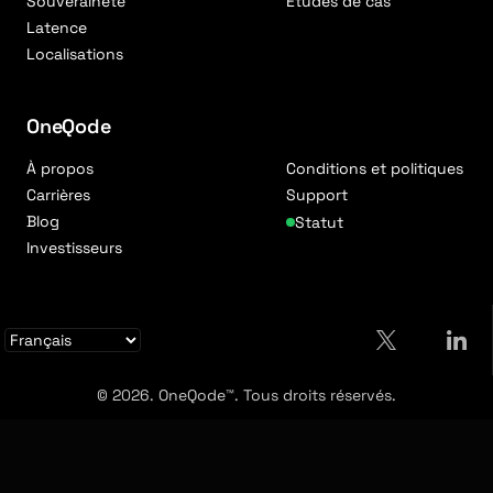
Souveraineté
Études de cas
Latence
Localisations
OneQode
À propos
Conditions et politiques
Carrières
Support
Blog
Statut
Investisseurs
© 2026. OneQode™. Tous droits réservés.