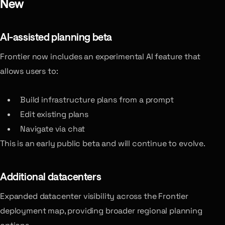
New
AI-assisted planning
beta
Frontier now includes an experimental AI feature that
allows users to:
Build infrastructure plans from a prompt
Edit existing plans
Navigate via chat
This is an early public beta and will continue to evolve.
Additional datacenters
Expanded datacenter visibility across the Frontier
deployment map, providing broader regional planning