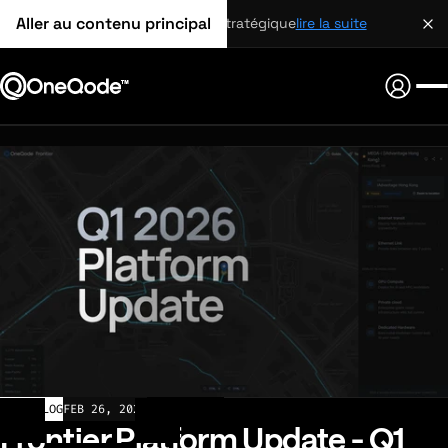
Aller au contenu principal
partenariat stratégique
lire la suite
CHANGELOG
FEB 26, 2026
Frontier Platform Update - Q1