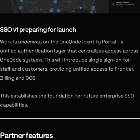
SSO v1
preparing for launch
Work is underway on the OneQode Identity Portal - a
unified authentication layer that centralizes access across
OneQode systems. This will introduce single sign-on for
staff and customers, providing unified access to Frontier,
Billing and OCS.
This establishes the foundation for future enterprise SSO
capabilities.
Partner features