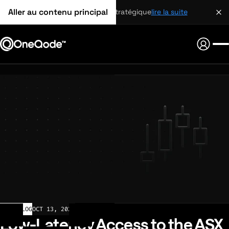
Aller au contenu principal
partenariat stratégique
lire la suite
CHANGELOG
OCT 13, 2025
Low-Latency Access to the ASX