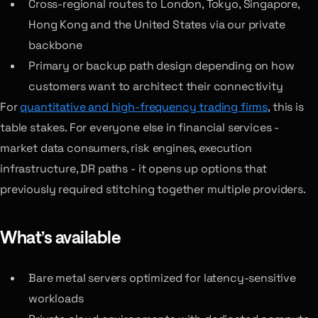
Cross-regional routes to London, Tokyo, Singapore,
Hong Kong and the United States via our private
backbone
Primary or backup path design depending on how
customers want to architect their connectivity
For
quantitative and high-frequency trading firms
, this is
table stakes. For everyone else in financial services -
market data consumers, risk engines, execution
infrastructure, DR paths - it opens up options that
previously required stitching together multiple providers.
What’s available
Bare metal servers optimized for latency-sensitive
workloads