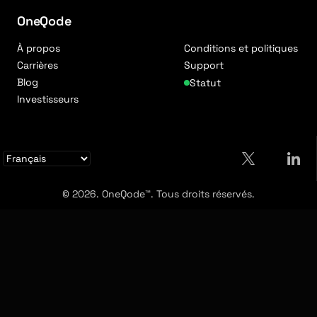
OneQode
À propos
Conditions et politiques
Carrières
Support
Blog
Statut
Investisseurs
© 2026. OneQode™. Tous droits réservés.