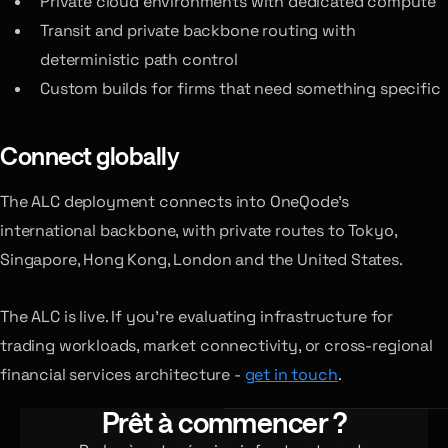
Private cloud environments with dedicated compute
Transit and private backbone routing with
deterministic path control
Custom builds for firms that need something specific
Connect globally
The ALC deployment connects into OneQode’s
international backbone, with private routes to Tokyo,
Singapore, Hong Kong, London and the United States.
The ALC is live. If you’re evaluating infrastructure for
trading workloads, market connectivity, or cross-regional
financial services architecture -
get in touch
.
Prêt à commencer ?