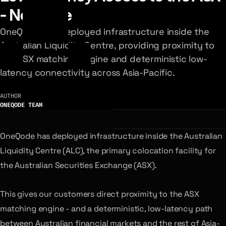
- Now Live
OneQode has deployed infrastructure inside the
Australian Liquidity Centre, providing proximity to
the ASX matching engine and deterministic low-
latency connectivity across Asia-Pacific.
AUTHOR
ONEQODE TEAM
OneQode has deployed infrastructure inside the Australian
Liquidity Centre (ALC), the primary colocation facility for
the Australian Securities Exchange (ASX).
This gives our customers direct proximity to the ASX
matching engine - and a deterministic, low-latency path
between Australian financial markets and the rest of Asia-