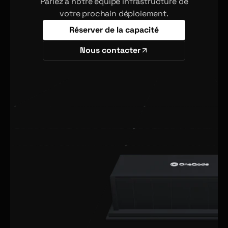
Parlez à notre équipe infrastructure de
votre prochain déploiement.
Réserver de la capacité
Nous contacter