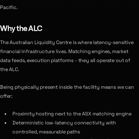
Pacific.
Why the ALC
The Australian Liquidity Centre is where latency-sensitive
financial infrastructure lives. Matching engines, market
data feeds, execution platforms - they all operate out of
the ALC.
Being physically present inside the facility means we can
offer:
Proximity hosting next to the ASX matching engine
Deterministic low-latency connectivity with
controlled, measurable paths