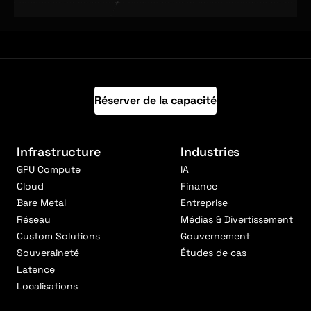
Réserver de la capacité
Infrastructure
Industries
GPU Compute
IA
Cloud
Finance
Bare Metal
Entreprise
Réseau
Médias & Divertissement
Custom Solutions
Gouvernement
Souveraineté
Études de cas
Latence
Localisations