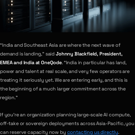
“India and Southeast Asia are where the next wave of
demand is landing,” said
Johnny Blackfield, President,
EMEA and India at OneQode
. “India in particular has land,
power and talent at real scale, and very few operators are
treating it seriously yet. We are entering early, and this is
the beginning of a much larger commitment across the
region.”
If you’re an organization planning large-scale AI compute,
off-take or sovereign deployments across Asia-Pacific, you
can reserve capacity now by
contacting us directly
.