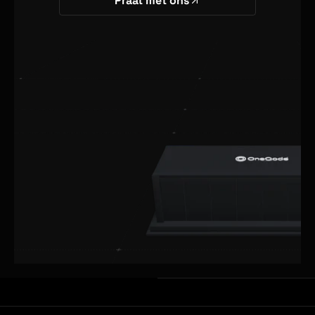
Praat met ons