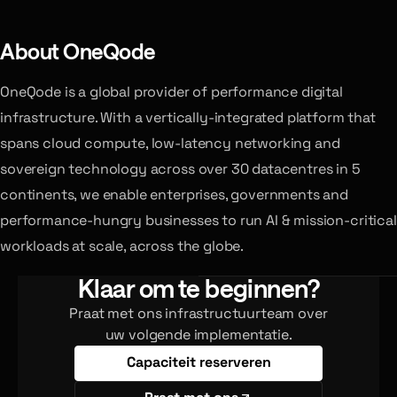
About OneQode
OneQode is a global provider of performance digital
infrastructure. With a vertically-integrated platform that
spans cloud compute, low-latency networking and
sovereign technology across over 30 datacentres in 5
continents, we enable enterprises, governments and
performance-hungry businesses to run AI & mission-critical
workloads at scale, across the globe.
Klaar om te beginnen?
Praat met ons infrastructuurteam over
uw volgende implementatie.
Capaciteit reserveren