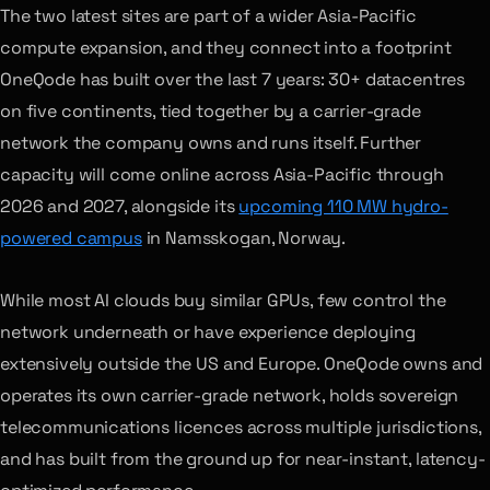
The two latest sites are part of a wider Asia-Pacific
compute expansion, and they connect into a footprint
OneQode has built over the last 7 years: 30+ datacentres
on five continents, tied together by a carrier-grade
network the company owns and runs itself. Further
capacity will come online across Asia-Pacific through
2026 and 2027, alongside its
upcoming 110 MW hydro-
powered campus
in Namsskogan, Norway.
While most AI clouds buy similar GPUs, few control the
network underneath or have experience deploying
extensively outside the US and Europe. OneQode owns and
operates its own carrier-grade network, holds sovereign
telecommunications licences across multiple jurisdictions,
and has built from the ground up for near-instant, latency-