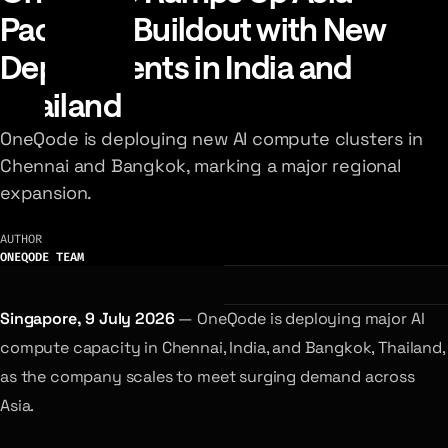
Pacific AI Buildout with New
Deployments in India and
Thailand
OneQode is deploying new AI compute clusters in
Chennai and Bangkok, marking a major regional
expansion.
AUTHOR
ONEQODE TEAM
Singapore, 9 July 2026
— OneQode is deploying major AI
compute capacity in Chennai, India, and Bangkok, Thailand,
as the company scales to meet surging demand across
Asia.