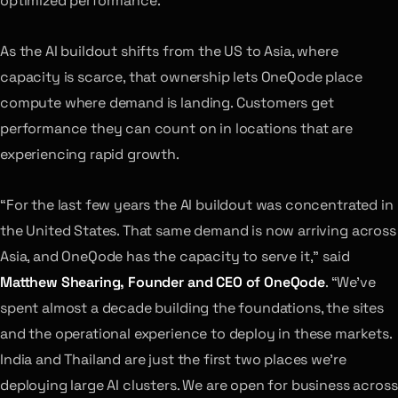
optimized performance.
As the AI buildout shifts from the US to Asia, where
capacity is scarce, that ownership lets OneQode place
compute where demand is landing. Customers get
performance they can count on in locations that are
experiencing rapid growth.
“For the last few years the AI buildout was concentrated in
the United States. That same demand is now arriving across
Asia, and OneQode has the capacity to serve it,” said
Matthew Shearing, Founder and CEO of OneQode
. “We’ve
spent almost a decade building the foundations, the sites
and the operational experience to deploy in these markets.
India and Thailand are just the first two places we’re
deploying large AI clusters. We are open for business across