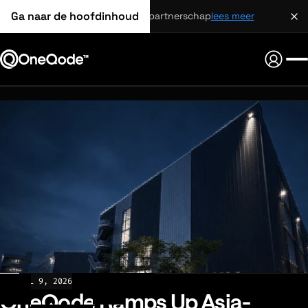
Ga naar de hoofdinhoud
strategisch partnerschap
lees meer
NEWS
JUL 9, 2026
OneQode Ramps Up Asia-