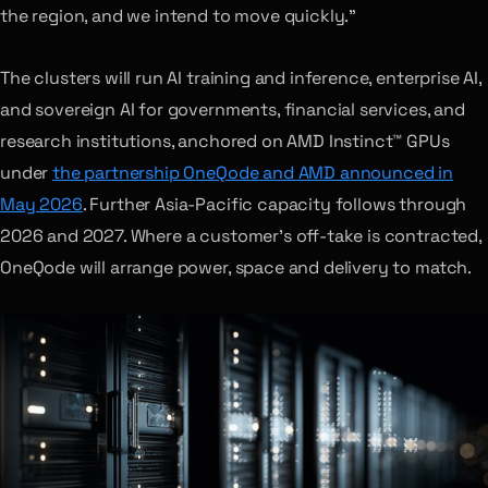
the region, and we intend to move quickly.”
The clusters will run AI training and inference, enterprise AI,
and sovereign AI for governments, financial services, and
research institutions, anchored on AMD Instinct™ GPUs
under
the partnership OneQode and AMD announced in
May 2026
. Further Asia-Pacific capacity follows through
2026 and 2027. Where a customer’s off-take is contracted,
OneQode will arrange power, space and delivery to match.