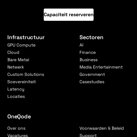
Capaciteit reserveren
Infrastructuur
Sectoren
GPU Compute
AI
Cloud
Finance
Bare Metal
Business
Netwerk
Media Entertainment
Custom Solutions
Government
Soevereiniteit
Casestudies
Latency
Locaties
OneQode
Over ons
Voorwaarden & Beleid
Vacatures
Support