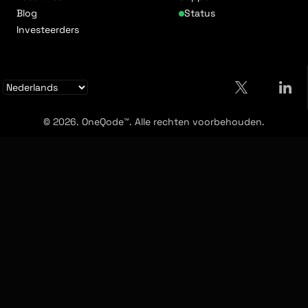
Blog
Status
Investeerders
© 2026. OneQode™. Alle rechten voorbehouden.