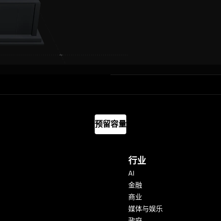
预留容量
行业
AI
金融
商业
媒体与娱乐
政府