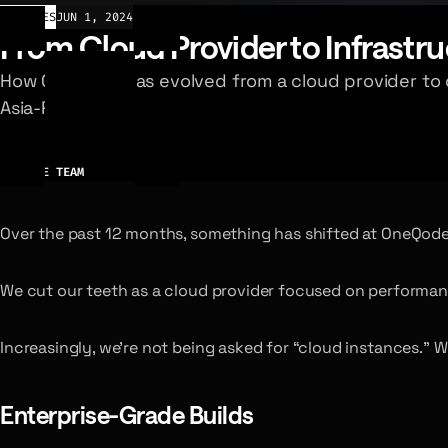
ARTICLES
JUN 1, 2024
From Cloud Provider to Infrastru
How OneQode has evolved from a cloud provider to d
Asia-Pacific.
AUTHOR
ONEQODE TEAM
Over the past 12 months, something has shifted at OneQode
We cut our teeth as a cloud provider focused on performan
Increasingly, we’re not being asked for “cloud instances.” W
Enterprise-Grade Builds