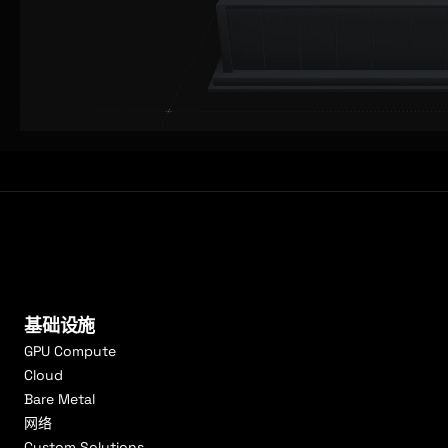
基础设施
GPU Compute
Cloud
Bare Metal
网络
Custom Solutions