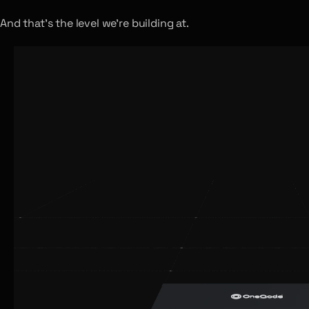
And that’s the level we’re building at.