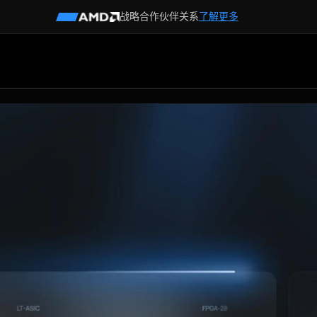
战略合作伙伴关系
了解更多