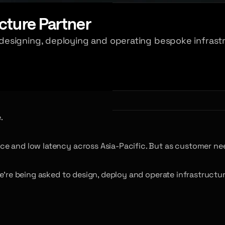
cture Partner
esigning, deploying and operating bespoke infrastr
.
ce and low latency across Asia-Pacific. But as customer ne
e’re being asked to design, deploy and operate infrastructur