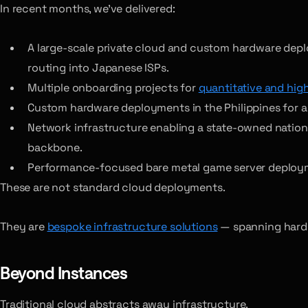
In recent months, we’ve delivered:
A large-scale private cloud and custom hardware dep
routing into Japanese ISPs.
Multiple onboarding projects for
quantitative and hig
Custom hardware deployments in the Philippines for a g
Network infrastructure enabling a state-owned national 
backbone.
Performance-focused bare metal game server deploym
These are not standard cloud deployments.
They are
bespoke infrastructure solutions
— spanning hardwa
Beyond Instances
Traditional cloud abstracts away infrastructure.