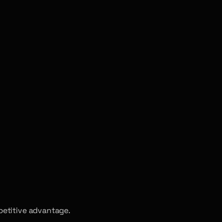
petitive advantage.