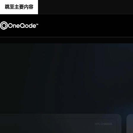
跳至主要内容