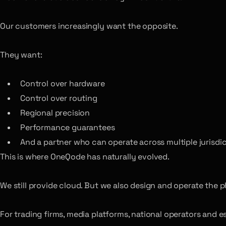
Our customers increasingly want the opposite.
They want:
Control over hardware
Control over routing
Regional precision
Performance guarantees
And a partner who can operate across multiple jurisdi
This is where OneQode has naturally evolved.
We still provide cloud. But we also design and operate the 
For trading firms, media platforms, national operators and 