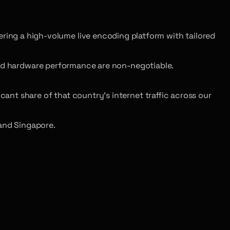
ing a high-volume live encoding platform with tailored
and hardware performance are non-negotiable.
cant share of that country’s internet traffic across our
and Singapore.