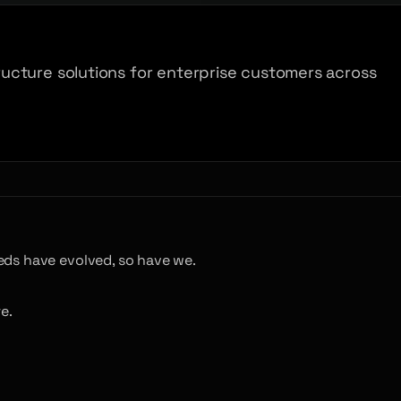
ucture solutions for enterprise customers across
eds have evolved, so have we.
e.