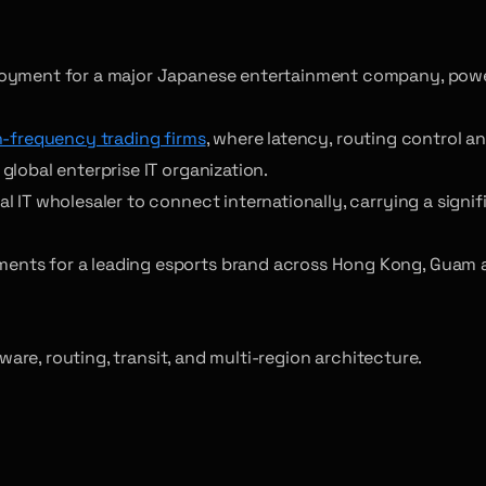
loyment for a major Japanese entertainment company, power
h-frequency trading firms
, where latency, routing control 
lobal enterprise IT organization.
IT wholesaler to connect internationally, carrying a signifi
ents for a leading esports brand across Hong Kong, Guam 
re, routing, transit, and multi-region architecture.