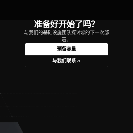
准备好开始了吗？
与我们的基础设施团队探讨您的下一次部
署。
预留容量
与我们联系