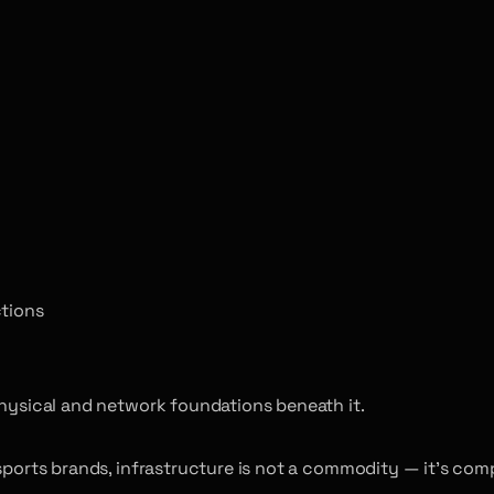
ctions
physical and network foundations beneath it.
esports brands, infrastructure is not a commodity — it’s com