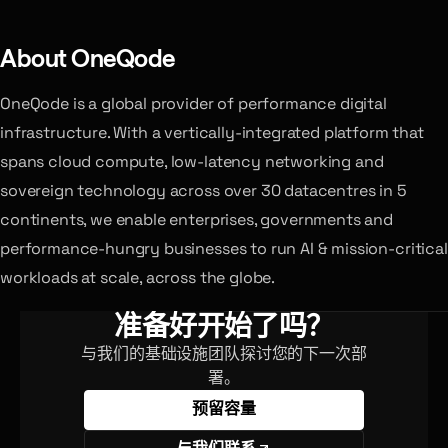
About OneQode
OneQode is a global provider of performance digital
infrastructure. With a vertically-integrated platform that
spans cloud compute, low-latency networking and
sovereign technology across over 30 datacentres in 5
continents, we enable enterprises, governments and
performance-hungry businesses to run AI & mission-critical
workloads at scale, across the globe.
准备好开始了吗？
与我们的基础设施团队探讨您的下一次部
署。
预留容量