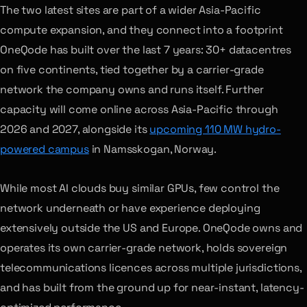
The two latest sites are part of a wider Asia-Pacific
compute expansion, and they connect into a footprint
OneQode has built over the last 7 years: 30+ datacentres
on five continents, tied together by a carrier-grade
network the company owns and runs itself. Further
capacity will come online across Asia-Pacific through
2026 and 2027, alongside its
upcoming 110 MW hydro-
powered campus
in Namsskogan, Norway.
While most AI clouds buy similar GPUs, few control the
network underneath or have experience deploying
extensively outside the US and Europe. OneQode owns and
operates its own carrier-grade network, holds sovereign
telecommunications licences across multiple jurisdictions,
and has built from the ground up for near-instant, latency-