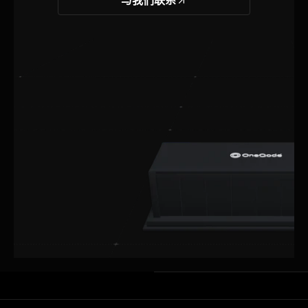
与我们联系