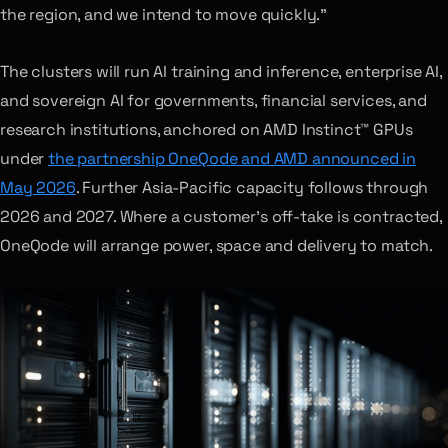
the region, and we intend to move quickly.”
The clusters will run AI training and inference, enterprise AI,
and sovereign AI for governments, financial services, and
research institutions, anchored on AMD Instinct™ GPUs
under
the partnership OneQode and AMD announced in
May 2026
. Further Asia-Pacific capacity follows through
2026 and 2027. Where a customer’s off-take is contracted,
OneQode will arrange power, space and delivery to match.