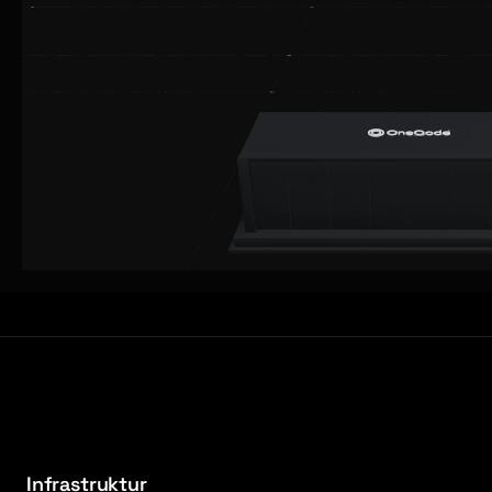
Infrastruktur