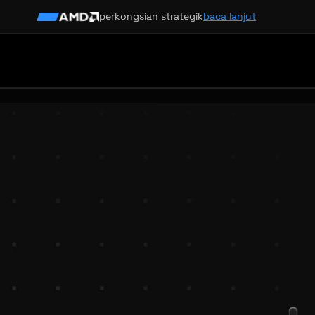
perkongsian strategik
baca lanjut