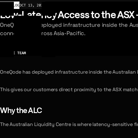
CHANGELOG
OCT 13, 2025
Low-Latency Access to the ASX 
OneQode has deployed infrastructure inside the Aust
connectivity across Asia-Pacific.
AUTHOR
ONEQODE TEAM
OneQode has deployed infrastructure inside the Australian Li
This gives our customers direct proximity to the ASX matchi
Why the ALC
The Australian Liquidity Centre is where latency-sensitive f