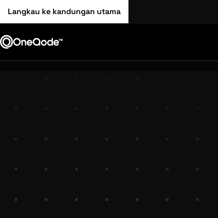
Langkau ke kandungan utama