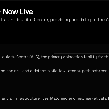
- Now Live
ralian Liquidity Centre, providing proximity to the
quidity Centre (ALC), the primary colocation facility for th
ng engine - and a deterministic, low-latency path between Au
inancial infrastructure lives. Matching engines, market data 