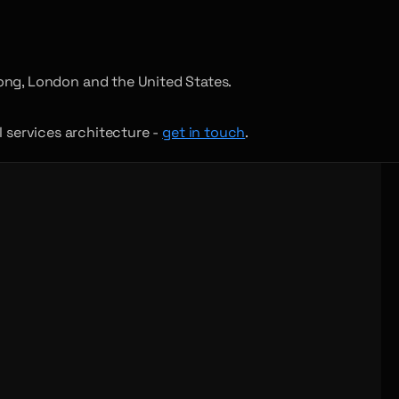
ong, London and the United States.
al services architecture -
get in touch
.