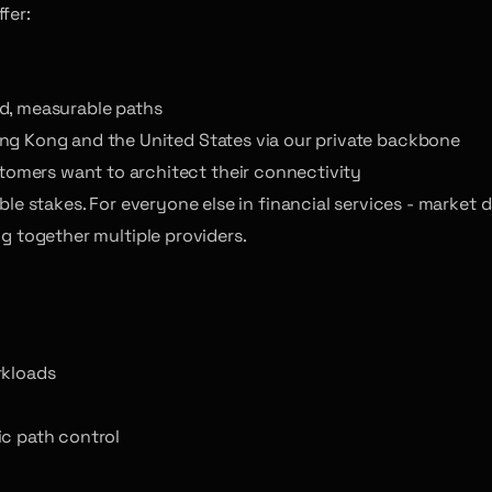
fer:
ed, measurable paths
ong Kong and the United States via our private backbone
omers want to architect their connectivity
 table stakes. For everyone else in financial services - marke
ng together multiple providers.
rkloads
ic path control