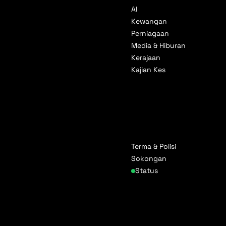
AI
Kewangan
Perniagaan
Media & Hiburan
Kerajaan
Kajian Kes
Terma & Polisi
Sokongan
Status