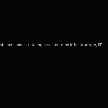
t data consumers, risk engines, execution infrastructure, DR