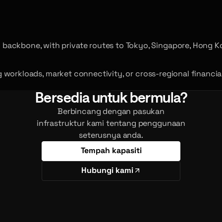
backbone, with private routes to Tokyo, Singapore, Hong K
ing workloads, market connectivity, or cross-regional financi
Bersedia untuk bermula?
Berbincang dengan pasukan
infrastruktur kami tentang penggunaan
seterusnya anda.
Tempah kapasiti
Hubungi kami