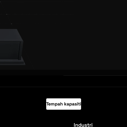
Tempah kapasiti
Industri