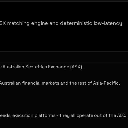
 ASX matching engine and deterministic low-latency
e Australian Securities Exchange (ASX).
stralian financial markets and the rest of Asia-Pacific.
feeds, execution platforms - they all operate out of the ALC.