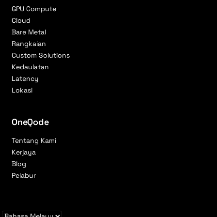
GPU Compute
Cloud
Bare Metal
Rangkaian
Custom Solutions
Kedaulatan
Latency
Lokasi
OneQode
Tentang Kami
Kerjaya
Blog
Pelabur