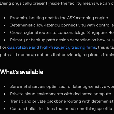
Being physically present inside the facility means we can of
Proximity hosting next to the ASX matching engine
Deterministic low-latency connectivity with controll
Cross-regional routes to London, Tokyo, Singapore, H
Primary or backup path design depending on how cust
For
quantitative and high-frequency trading firms
, this is
paths - it opens up options that previously required stitchi
What’s available
Bare metal servers optimized for latency-sensitive wo
Private cloud environments with dedicated compute
Transit and private backbone routing with determinist
Custom builds for firms that need something specific