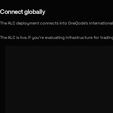
Connect globally
The ALC deployment connects into OneQode’s international 
The ALC is live. If you’re evaluating infrastructure for trad