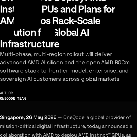
Instinct GPUs and Plans for
AMD Helios Rack-Scale
Solution for Global AI
Infrastructure
Multi-phase, multi-region rollout will deliver
advanced AMD AI silicon and the open AMD ROCm
software stack to frontier-model, enterprise, and
sovereign AI customers across global markets
AUTHOR
ONEQODE TEAM
Singapore, 26 May 2026
— OneQode, a global provider of
mission-critical digital infrastructure, today announced a
collaboration with AMD to deploy AMD Instinct™ GPUs, as