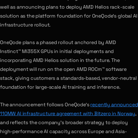
well as announcing plans to deploy AMD Helios rack-scale
solution as the platform foundation for OneQode’s global AI
infrastructure rollout.
OneQode plans a phased rollout anchored by AMD
Instinct™ MI355X GPUs in initial deployments and
incorporating AMD Helios solution in the future. The
deployment will run on the open AMD ROCm™ software
stack, giving customers a standards-based, vendor-neutral
foundation for large-scale AI training and inference.
The announcement follows OneQode’s
recently announced
110MW AI infrastructure agreement with Bitzero in Norway
,
and reflects the company’s broader strategy to deploy
high-performance AI capacity across Europe and Asia-