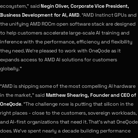
ecosystem,” said
Negin Oliver, Corporate Vice President,
Business Development for AI, AMD
. “AMD Instinct GPUs and
the unifying AMD ROCm open software stack are designed
to help customers accelerate large-scale AI training and
inference with the performance, efficiency and flexibility
they need. We’re pleased to work with OneQode as it
expands access to AMD AI solutions for customers
globally.”
“AMD is shipping some of the most compelling AI hardware
in the market,” said
Matthew Shearing, Founder and CEO of
OneQode
. “The challenge now is putting that silicon in the
right places - close to the customers, sovereign workloads,
and AI-first organizations that need it. That’s what OneQode
does. We’ve spent nearly a decade building performance