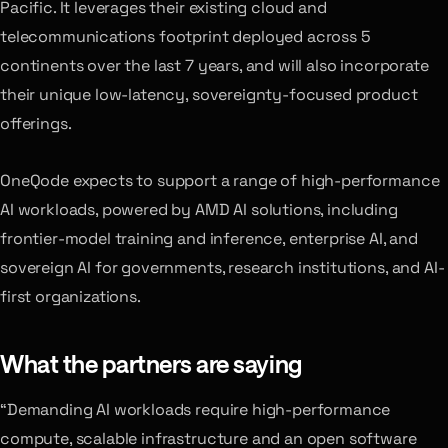
Pacific. It leverages their existing cloud and
telecommunications footprint deployed across 5
continents over the last 7 years, and will also incorporate
their unique low-latency, sovereignty-focused product
offerings.
OneQode expects to support a range of high-performance
AI workloads, powered by AMD AI solutions, including
frontier-model training and inference, enterprise AI, and
sovereign AI for governments, research institutions, and AI-
first organizations.
What the partners are saying
“Demanding AI workloads require high-performance
compute, scalable infrastructure and an open software