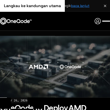
Langkau ke kandungan utama
perkongsian strategik
baca lanjut
NEWS
MAY 26, 2026
OneQode to Deploy AMD