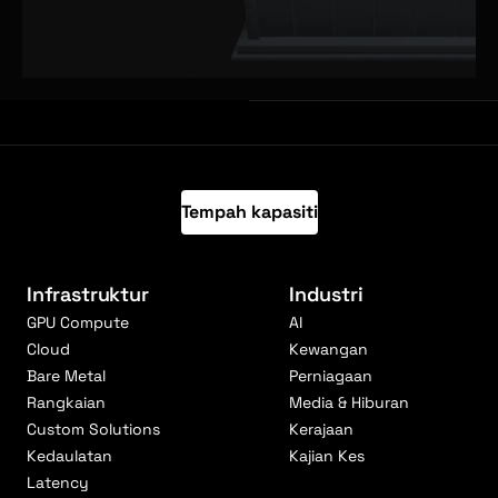
Tempah kapasiti
Infrastruktur
Industri
GPU Compute
AI
Cloud
Kewangan
Bare Metal
Perniagaan
Rangkaian
Media & Hiburan
Custom Solutions
Kerajaan
Kedaulatan
Kajian Kes
Latency