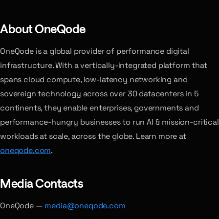
About OneQode
OneQode is a global provider of performance digital
infrastructure. With a vertically-integrated platform that
spans cloud compute, low-latency networking and
sovereign technology across over 30 datacenters in 5
continents, they enable enterprises, governments and
performance-hungry businesses to run AI & mission-critical
workloads at scale, across the globe. Learn more at
oneqode.com
.
Media Contacts
OneQode —
media@oneqode.com