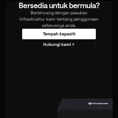
Bersedia untuk bermula?
Berbincang dengan pasukan
infrastruktur kami tentang penggunaan
seterusnya anda.
Tempah kapasiti
Hubungi kami