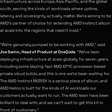
infrastructure across Europe, Asia-Pacific, and the global
south, serving the kinds of workloads where uptime,
latency and sovereignty actually matter. We’re aiming to be
AMD’s partner of choice for extending AMD Instinct silicon
at scale into the regions that need it most.”
“We’re genuinely pumped to be working with AMD,” said
Joe Swinn, Head of Product at OneQode
. “We’ve been
deploying infrastructure at scale globally for seven years,
including some blazing-fast AMD EPYC processor-based
private cloud builds, and this is one we’ve been waiting for.
The AMD Instinct MI355X is a serious piece of silicon, and
AMD Helios is built for the kinds of AI workloads our
customers actually want to run. The AMD team have been
brilliant to deal with, and we can’t wait to get this kit in
front of customers.”