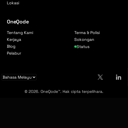
Lokasi
OneQode
Tentang Kami
Terma & Polisi
Kerjaya
Sokongan
Blog
Status
Pelabur
© 2026. OneQode™. Hak cipta terpelihara.