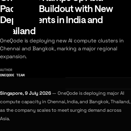
Pacific AI Buildout with New
Deployments in India and
Thailand
OneQode is deploying new AI compute clusters in
Chennai and Bangkok, marking a major regional
expansion.
AUTHOR
ONEQODE TEAM
Singapore, 9 July 2026
— OneQode is deploying major AI
compute capacity in Chennai, India, and Bangkok, Thailand,
as the company scales to meet surging demand across
Asia.