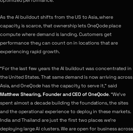
optimized performance.
As the AI buildout shifts from the US to Asia, where
capacity is scarce, that ownership lets OneQode place
compute where demand is landing. Customers get
performance they can count on in locations that are
experiencing rapid growth.
“For the last few years the AI buildout was concentrated in
the United States. That same demand is now arriving across
Asia, and OneQode has the capacity to serve it,” said
Matthew Shearing, Founder and CEO of OneQode
. “We’ve
spent almost a decade building the foundations, the sites
and the operational experience to deploy in these markets.
India and Thailand are just the first two places we’re
deploying large AI clusters. We are open for business across