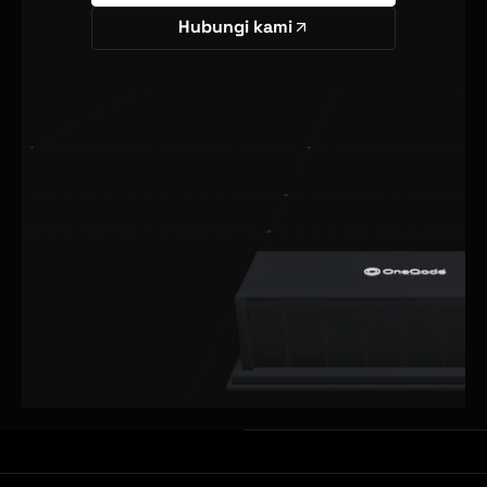
Hubungi kami