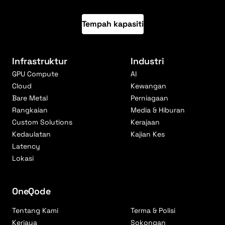
Tempah kapasiti
Infrastruktur
Industri
GPU Compute
AI
Cloud
Kewangan
Bare Metal
Perniagaan
Rangkaian
Media & Hiburan
Custom Solutions
Kerajaan
Kedaulatan
Kajian Kes
Latency
Lokasi
OneQode
Tentang Kami
Terma & Polisi
Kerjaya
Sokongan