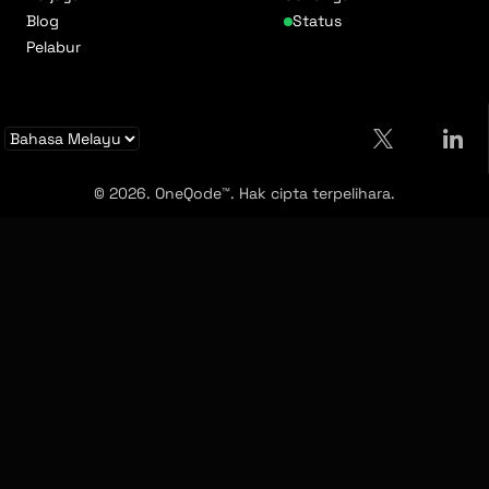
Blog
Status
Pelabur
© 2026. OneQode™. Hak cipta terpelihara.