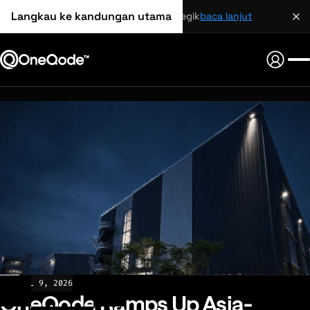
Langkau ke kandungan utama
perkongsian strategik
baca lanjut
NEWS
JUL 9, 2026
OneQode Ramps Up Asia-