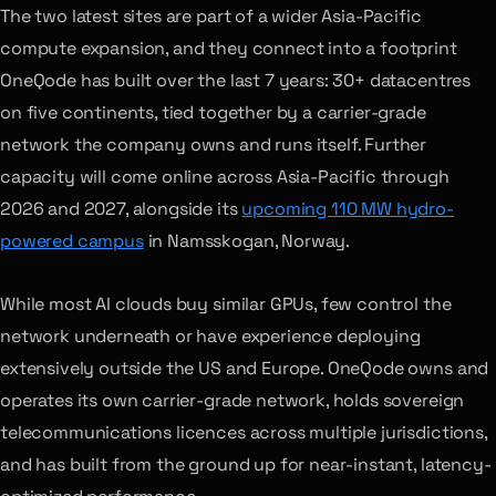
The two latest sites are part of a wider Asia-Pacific
compute expansion, and they connect into a footprint
OneQode has built over the last 7 years: 30+ datacentres
on five continents, tied together by a carrier-grade
network the company owns and runs itself. Further
capacity will come online across Asia-Pacific through
2026 and 2027, alongside its
upcoming 110 MW hydro-
powered campus
in Namsskogan, Norway.
While most AI clouds buy similar GPUs, few control the
network underneath or have experience deploying
extensively outside the US and Europe. OneQode owns and
operates its own carrier-grade network, holds sovereign
telecommunications licences across multiple jurisdictions,
and has built from the ground up for near-instant, latency-