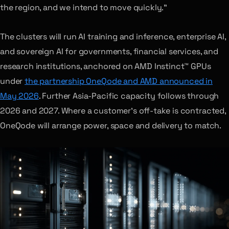
the region, and we intend to move quickly.”
The clusters will run AI training and inference, enterprise AI,
and sovereign AI for governments, financial services, and
research institutions, anchored on AMD Instinct™ GPUs
under
the partnership OneQode and AMD announced in
May 2026
. Further Asia-Pacific capacity follows through
2026 and 2027. Where a customer’s off-take is contracted,
OneQode will arrange power, space and delivery to match.