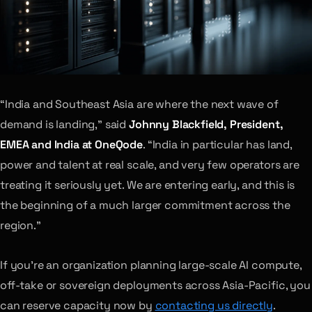
“India and Southeast Asia are where the next wave of
demand is landing,” said
Johnny Blackfield, President,
EMEA and India at OneQode
. “India in particular has land,
power and talent at real scale, and very few operators are
treating it seriously yet. We are entering early, and this is
the beginning of a much larger commitment across the
region.”
If you’re an organization planning large-scale AI compute,
off-take or sovereign deployments across Asia-Pacific, you
can reserve capacity now by
contacting us directly
.