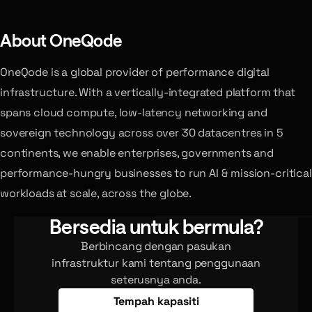
About OneQode
OneQode is a global provider of performance digital
infrastructure. With a vertically-integrated platform that
spans cloud compute, low-latency networking and
sovereign technology across over 30 datacentres in 5
continents, we enable enterprises, governments and
performance-hungry businesses to run AI & mission-critical
workloads at scale, across the globe.
Bersedia untuk bermula?
Berbincang dengan pasukan
infrastruktur kami tentang penggunaan
seterusnya anda.
Tempah kapasiti