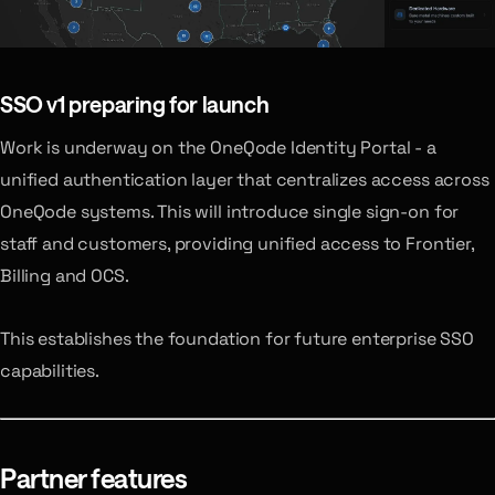
SSO v1
preparing for launch
Work is underway on the OneQode Identity Portal - a
unified authentication layer that centralizes access across
OneQode systems. This will introduce single sign-on for
staff and customers, providing unified access to Frontier,
Billing and OCS.
This establishes the foundation for future enterprise SSO
capabilities.
Partner features