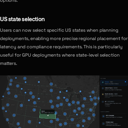
options.
US state selection
Users can now select specific US states when planning
deployments, enabling more precise regional placement for
latency and compliance requirements. This is particularly
useful for GPU deployments where state-level selection
matters.