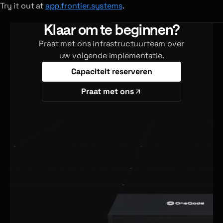
Try it out at
app.frontier.systems
.
Klaar om te beginnen?
Praat met ons infrastructuurteam over
uw volgende implementatie.
Capaciteit reserveren
Praat met ons