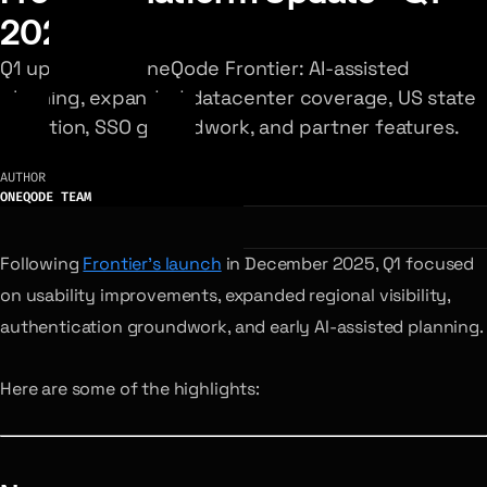
2026
Q1 updates to OneQode Frontier: AI-assisted
planning, expanded datacenter coverage, US state
selection, SSO groundwork, and partner features.
AUTHOR
ONEQODE TEAM
Following
Frontier’s launch
in December 2025, Q1 focused
on usability improvements, expanded regional visibility,
authentication groundwork, and early AI-assisted planning.
Here are some of the highlights: