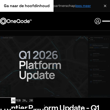
Ga naar de hoofdinhoud
strategisch partnerschap
lees meer
CHANGELOG
FEB 26, 2026
Frontier Platform Update - Q1