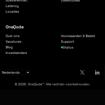
Soevereiniteit
Casestudies
Latency
Locaties
OneQode
Over ons
Voorwaarden & Beleid
Vacatures
Support
Blog
Status
Investeerders
© 2026. OneQode™. Alle rechten voorbehouden.