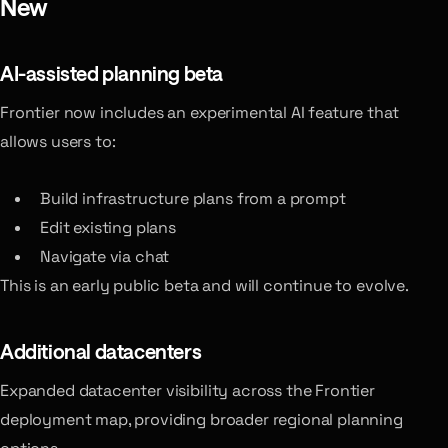
New
AI-assisted planning
beta
Frontier now includes an experimental AI feature that
allows users to:
Build infrastructure plans from a prompt
Edit existing plans
Navigate via chat
This is an early public beta and will continue to evolve.
Additional datacenters
Expanded datacenter visibility across the Frontier
deployment map, providing broader regional planning