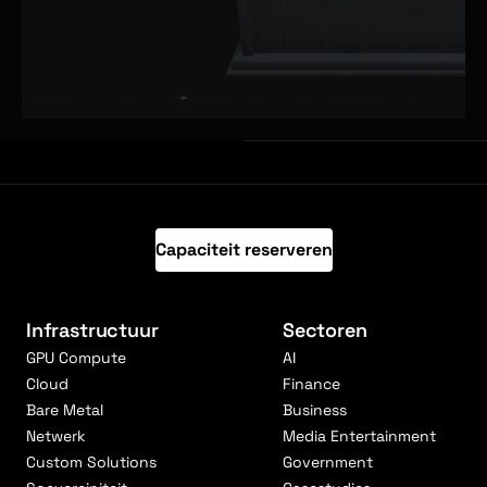
Capaciteit reserveren
Infrastructuur
Sectoren
GPU Compute
AI
Cloud
Finance
Bare Metal
Business
Netwerk
Media Entertainment
Custom Solutions
Government