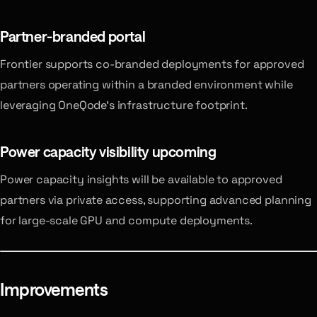
Partner-branded portal
Frontier supports co-branded deployments for approved
partners operating within a branded environment while
leveraging OneQode’s infrastructure footprint.
Power capacity visibility
upcoming
Power capacity insights will be available to approved
partners via private access, supporting advanced planning
for large-scale GPU and compute deployments.
Improvements