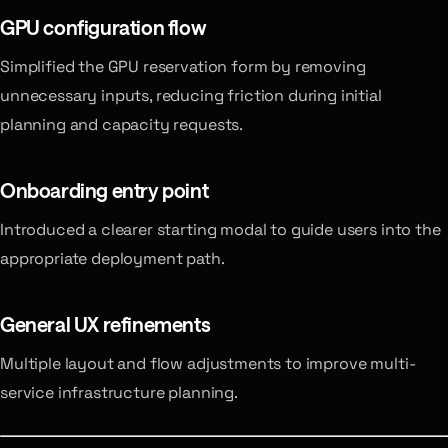
GPU configuration flow
Simplified the GPU reservation form by removing
unnecessary inputs, reducing friction during initial
planning and capacity requests.
Onboarding entry point
Introduced a clearer starting modal to guide users into the
appropriate deployment path.
General UX refinements
Multiple layout and flow adjustments to improve multi-
service infrastructure planning.