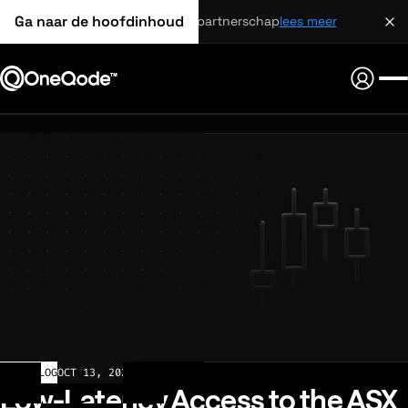
Ga naar de hoofdinhoud
strategisch partnerschap
lees meer
CHANGELOG
OCT 13, 2025
Low-Latency Access to the ASX