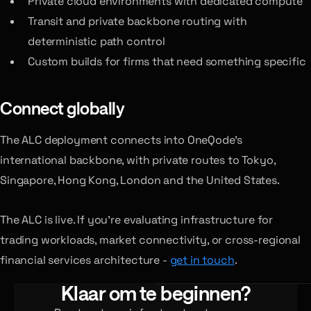
Private cloud environments with dedicated compute
Transit and private backbone routing with
deterministic path control
Custom builds for firms that need something specific
Connect globally
The ALC deployment connects into OneQode’s
international backbone, with private routes to Tokyo,
Singapore, Hong Kong, London and the United States.
The ALC is live. If you’re evaluating infrastructure for
trading workloads, market connectivity, or cross-regional
financial services architecture -
get in touch
.
Klaar om te beginnen?