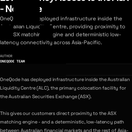
- Now Live
OneQode has deployed infrastructure inside the
Australian Liquidity Centre, providing proximity to
the ASX matching engine and deterministic low-
latency connectivity across Asia-Pacific.
AUTHOR
ONEQODE TEAM
OneQode has deployed infrastructure inside the Australian
Liquidity Centre (ALC), the primary colocation facility for
the Australian Securities Exchange (ASX).
This gives our customers direct proximity to the ASX
matching engine - and a deterministic, low-latency path
between Australian financial markets and the rest of Asia-