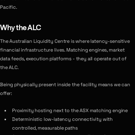
Pacific.
Why the ALC
The Australian Liquidity Centre is where latency-sensitive
financial infrastructure lives. Matching engines, market
data feeds, execution platforms - they all operate out of
the ALC.
Being physically present inside the facility means we can
offer:
Proximity hosting next to the ASX matching engine
Deterministic low-latency connectivity with
controlled, measurable paths