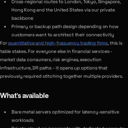
Cross-regional routes to London, Tokyo, Singapore,
Hong Kong and the United States via our private
backbone
Primary or backup path design depending on how
customers want to architect their connectivity
For
quantitative and high-frequency trading firms
, this is
table stakes. For everyone else in financial services -
market data consumers, risk engines, execution
infrastructure, DR paths - it opens up options that
previously required stitching together multiple providers.
What’s available
Bare metal servers optimized for latency-sensitive
workloads