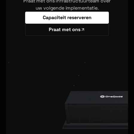
Praat met ons infrastructuurteam over
uw volgende implementatie.
Capaciteit reserveren
Praat met ons