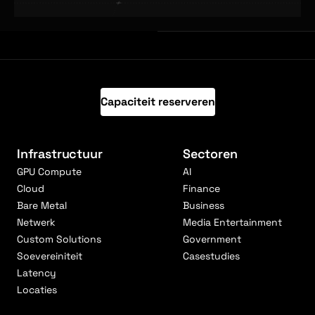
Capaciteit reserveren
Infrastructuur
Sectoren
GPU Compute
AI
Cloud
Finance
Bare Metal
Business
Netwerk
Media Entertainment
Custom Solutions
Government
Soevereiniteit
Casestudies
Latency
Locaties