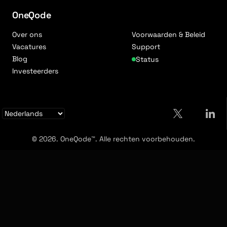
OneQode
Over ons
Voorwaarden & Beleid
Vacatures
Support
Blog
Status
Investeerders
© 2026. OneQode™. Alle rechten voorbehouden.