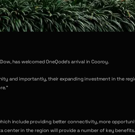
d
ow, has welcomed OneQode’s arrival in Cooroy.
nity and importantly, their expanding investment in the reg
re.”
which include providing better connectivity, more opportuni
 center in the region will provide a number of key benefits