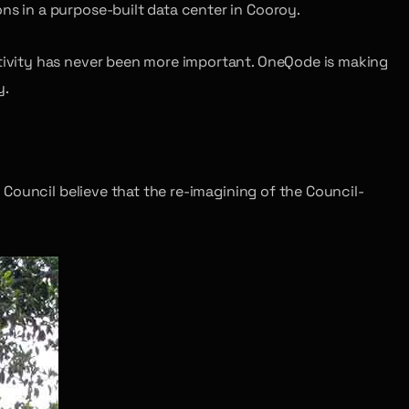
ns in a purpose-built data center in Cooroy.
tivity has never been more important. OneQode is making
y.
Council believe that the re-imagining of the Council-