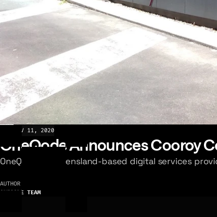
NEWS
NOV 11, 2020
OneQode Announces Cooroy Co
OneQode, a Queensland-based digital services provid
AUTHOR
ONEQODE TEAM