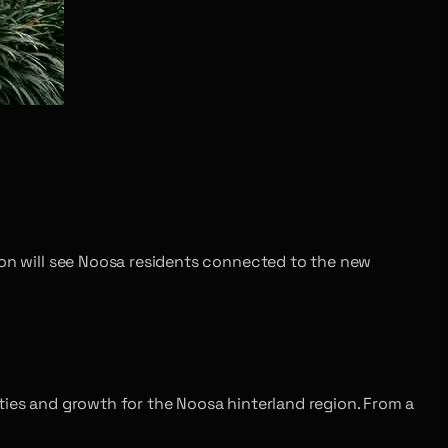
ion will see Noosa residents connected to the new
ties and growth for the Noosa hinterland region. From a
.