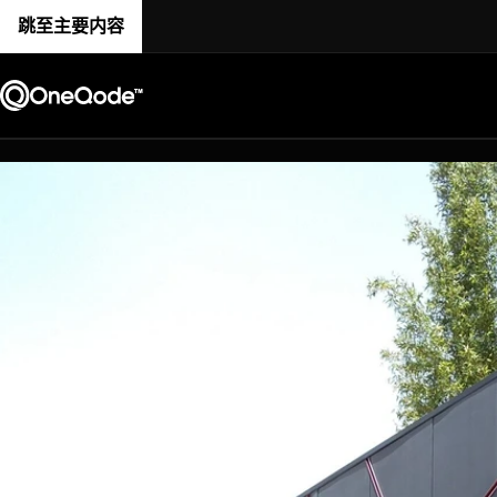
跳至主要内容