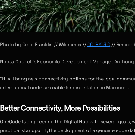
Photo by Craig Franklin // Wikimedia //
CC-BY-3.0
// Remixe
Noosa Council’s Economic Development Manager, Anthony D
“It will bring new connectivity options for the local commu
international undersea cable landing station in Maroochydo
Better Connectivity, More Possibilities
OneQode is engineering the Digital Hub with several goals, 
practical standpoint, the deployment of a genuine edge data