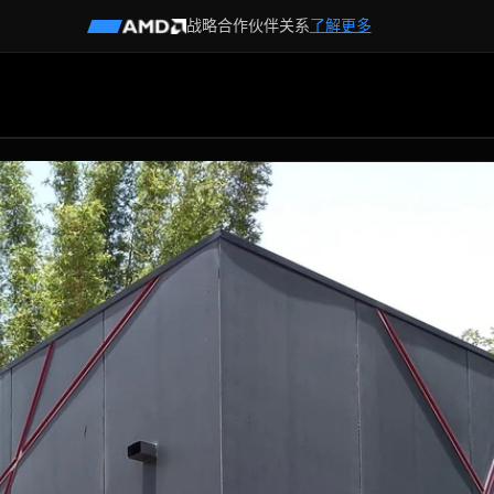
战略合作伙伴关系
了解更多