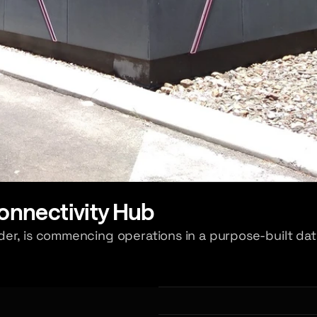
nnectivity Hub
er, is commencing operations in a purpose-built dat