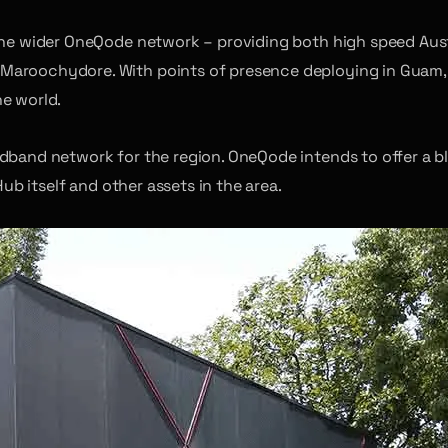
 the wider OneQode network – providing both high speed Aus
 Maroochydore. With points of presence deploying in Guam,
he world.
adband network for the region. OneQode intends to offer a b
Hub itself and other assets in the area.