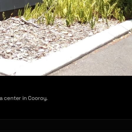
a center in Cooroy.