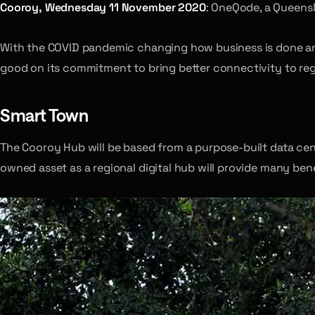
Cooroy, Wednesday 11 November 2020
: OneQode, a Queensl
With the COVID pandemic changing how business is done an
good on its commitment to bring better connectivity to regi
Smart Town
The Cooroy Hub will be based from a purpose-built data cent
owned asset as a regional digital hub will provide many be