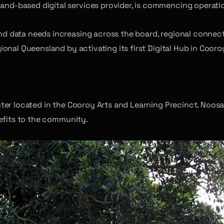
and-based digital services provider, is commencing operatio
d data needs increasing across the board, regional connec
onal Queensland by activating its first Digital Hub in Cooro
er located in the Cooroy Arts and Learning Precinct. Noosa 
nefits to the community.