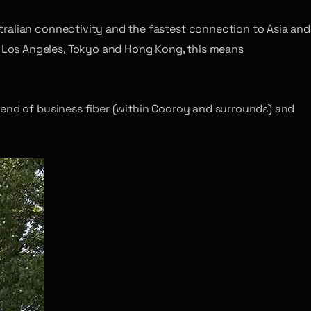
tralian connectivity and the fastest connection to Asia and
 Los Angeles, Tokyo and Hong Kong, this means
lend of business fiber (within Cooroy and surrounds) and