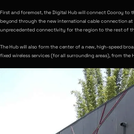
First and foremost, the Digital Hub will connect Cooroy to
beyond through the new international cable connection at
unprecedented connectivity for the region to the rest of t
The Hub will also form the center of a new, high-speed bro
fixed wireless services (for all surrounding areas), from the 