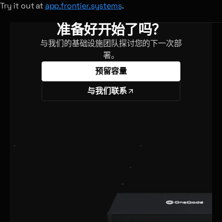
Try it out at
app.frontier.systems
.
准备好开始了吗？
与我们的基础设施团队探讨您的下一次部
署。
预留容量
与我们联系