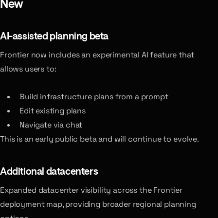
New
AI-assisted planning
beta
Frontier now includes an experimental AI feature that
allows users to:
Build infrastructure plans from a prompt
Edit existing plans
Navigate via chat
This is an early public beta and will continue to evolve.
Additional datacenters
Expanded datacenter visibility across the Frontier
deployment map, providing broader regional planning