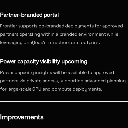
Partner-branded portal
Frontier supports co-branded deployments for approved
partners operating within a branded environment while
leveraging OneQode’s infrastructure footprint.
Power capacity visibility
upcoming
Power capacity insights will be available to approved
partners via private access, supporting advanced planning
for large-scale GPU and compute deployments.
Improvements