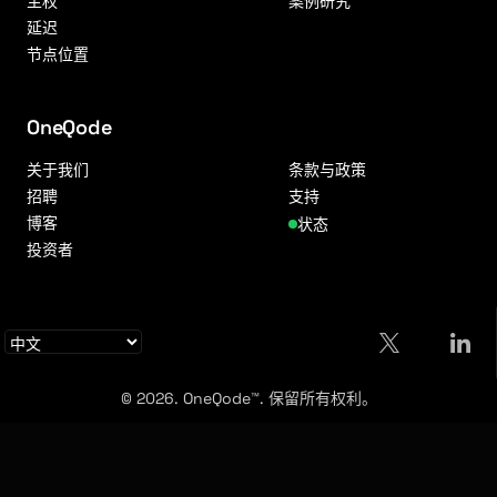
主权
案例研究
延迟
节点位置
OneQode
关于我们
条款与政策
招聘
支持
博客
状态
投资者
© 2026. OneQode™. 保留所有权利。