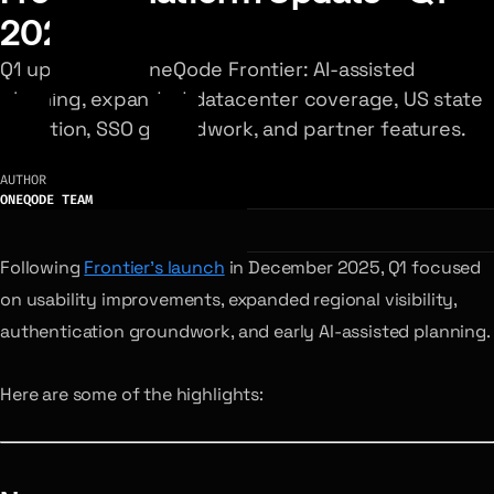
2026
Q1 updates to OneQode Frontier: AI-assisted
planning, expanded datacenter coverage, US state
selection, SSO groundwork, and partner features.
AUTHOR
ONEQODE TEAM
Following
Frontier’s launch
in December 2025, Q1 focused
on usability improvements, expanded regional visibility,
authentication groundwork, and early AI-assisted planning.
Here are some of the highlights: