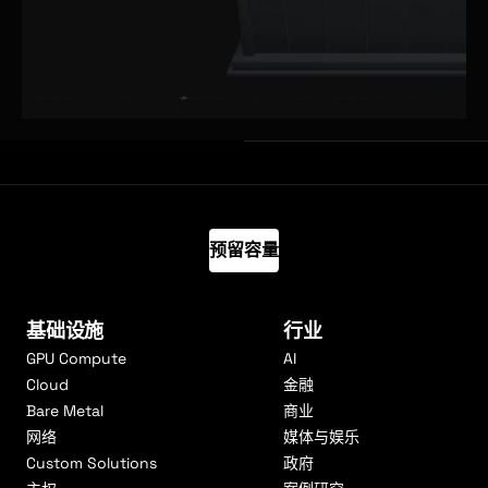
预留容量
基础设施
行业
GPU Compute
AI
Cloud
金融
Bare Metal
商业
网络
媒体与娱乐
Custom Solutions
政府