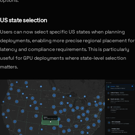
options.
US state selection
Users can now select specific US states when planning
deployments, enabling more precise regional placement for
latency and compliance requirements. This is particularly
useful for GPU deployments where state-level selection
matters.