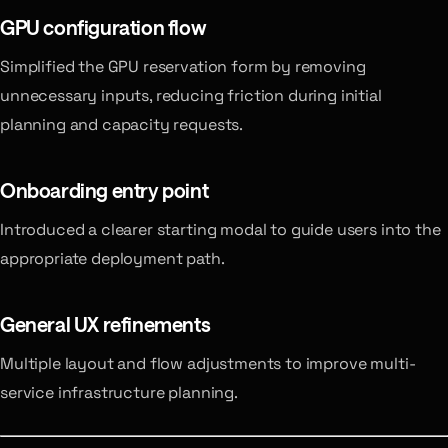
GPU configuration flow
Simplified the GPU reservation form by removing
unnecessary inputs, reducing friction during initial
planning and capacity requests.
Onboarding entry point
Introduced a clearer starting modal to guide users into the
appropriate deployment path.
General UX refinements
Multiple layout and flow adjustments to improve multi-
service infrastructure planning.