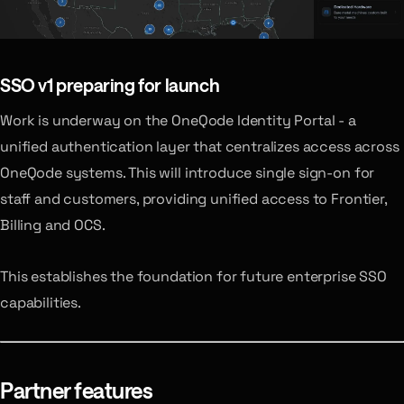
SSO v1
preparing for launch
Work is underway on the OneQode Identity Portal - a
unified authentication layer that centralizes access across
OneQode systems. This will introduce single sign-on for
staff and customers, providing unified access to Frontier,
Billing and OCS.
This establishes the foundation for future enterprise SSO
capabilities.
Partner features