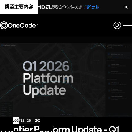
跳至主要内容
战略合作伙伴关系
了解更多
CHANGELOG
FEB 26, 2026
Frontier Platform Update - Q1