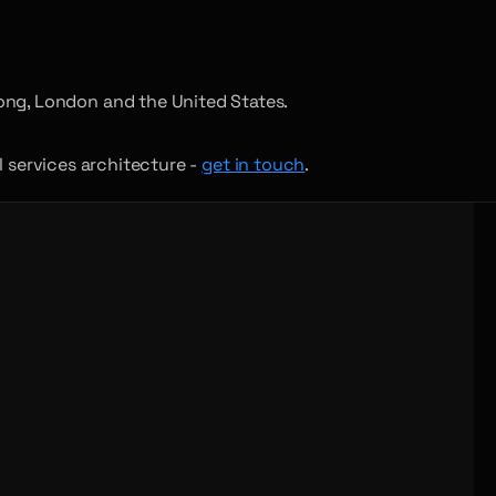
ong, London and the United States.
al services architecture -
get in touch
.