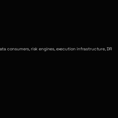
t data consumers, risk engines, execution infrastructure, DR