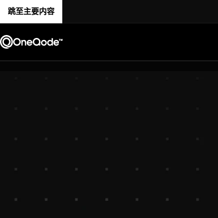
跳至主要内容