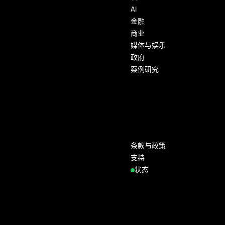
AI
金融
商业
媒体与娱乐
政府
案例研究
条款与政策
支持
状态