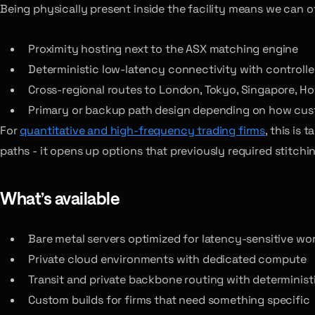
Being physically present inside the facility means we can of
Proximity hosting next to the ASX matching engine
Deterministic low-latency connectivity with controll
Cross-regional routes to London, Tokyo, Singapore, H
Primary or backup path design depending on how cust
For
quantitative and high-frequency trading firms
, this is
paths - it opens up options that previously required stitchi
What’s available
Bare metal servers optimized for latency-sensitive wo
Private cloud environments with dedicated compute
Transit and private backbone routing with determinist
Custom builds for firms that need something specific