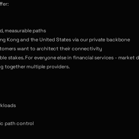
fer:
ed, measurable paths
ong Kong and the United States via our private backbone
omers want to architect their connectivity
 table stakes. For everyone else in financial services - marke
ng together multiple providers.
rkloads
ic path control