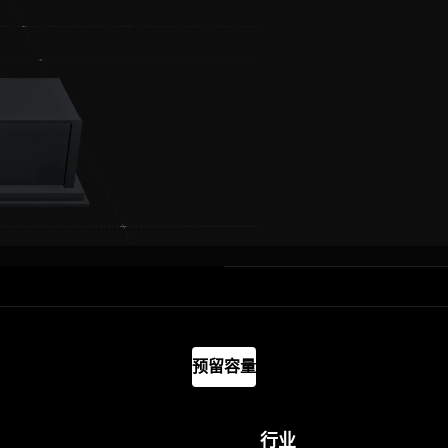
预留容量
行业