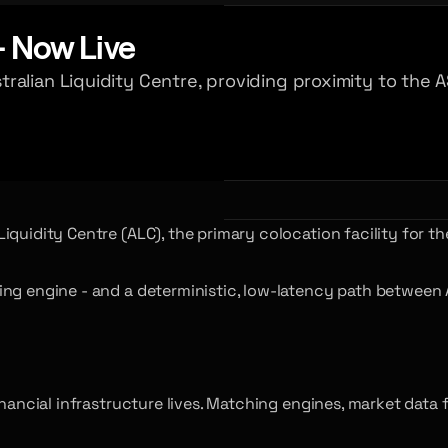
- Now Live
ralian Liquidity Centre, providing proximity to the
quidity Centre (ALC), the primary colocation facility for th
ng engine - and a deterministic, low-latency path between Au
inancial infrastructure lives. Matching engines, market data 