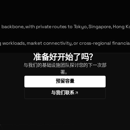
backbone, with private routes to Tokyo, Singapore, Hong K
ing workloads, market connectivity, or cross-regional financi
准备好开始了吗？
与我们的基础设施团队探讨您的下一次部
署。
预留容量
与我们联系