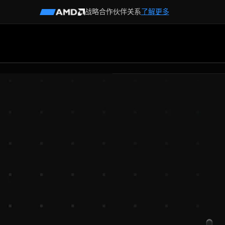
战略合作伙伴关系
了解更多