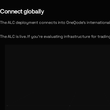
Connect globally
The ALC deployment connects into OneQode’s international 
The ALC is live. If you’re evaluating infrastructure for trad