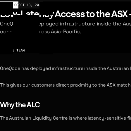
CHANGELOG
OCT 13, 2025
Low-Latency Access to the ASX 
OneQode has deployed infrastructure inside the Aust
connectivity across Asia-Pacific.
AUTHOR
ONEQODE TEAM
OneQode has deployed infrastructure inside the Australian Li
This gives our customers direct proximity to the ASX matchi
Why the ALC
The Australian Liquidity Centre is where latency-sensitive f