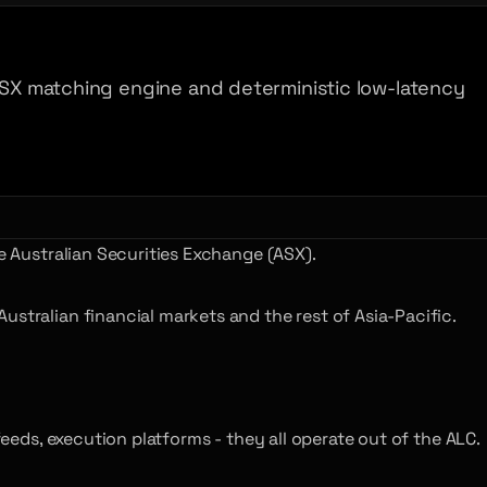
 ASX matching engine and deterministic low-latency
e Australian Securities Exchange (ASX).
stralian financial markets and the rest of Asia-Pacific.
feeds, execution platforms - they all operate out of the ALC.