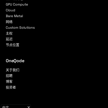
GPU Compute
Cloud
Bare Metal
网络
Custom Solutions
主权
延迟
节点位置
OneQode
关于我们
招聘
博客
投资者