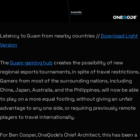
Latency to Guam from nearby countries //
Download Light
Version
The
Guam gaming hub
creates the possibility of new
regional esports tournaments, in spite of travel restrictions.
Gamers from most of the surrounding nations, including
China, Japan, Australia, and the Philippines, will now be able
to play on a more equal footing, without giving an unfair
advantage to any one side, or requiring previously remote
players to travel internationally.
For Ben Cooper, OneQode’s Chief Architect, this has been a