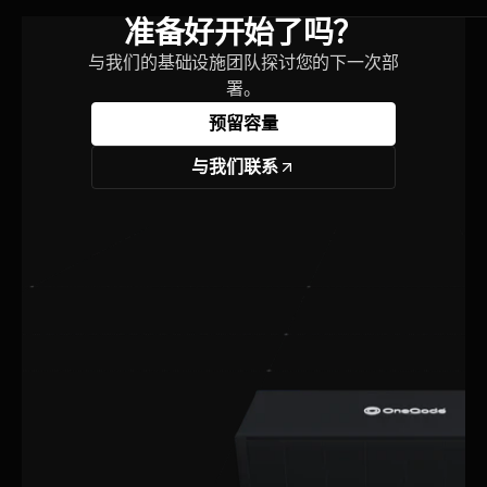
准备好开始了吗？
与我们的基础设施团队探讨您的下一次部
署。
预留容量
与我们联系