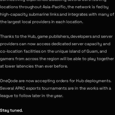
locations throughout Asia-Pacific, the network is fed by
high-capacity submarine links and integrates with many of
the largest local providers in each location.
Thanks to the Hub, game publishers, developers and server
providers can now access dedicated server capacity and
co-location facilities on the unique island of Guam, and
gamers from across the region will be able to play together
at lower latencies than ever before.
OneQode are now accepting orders for Hub deployments.
Several APAC esports tournaments are in the works with a
league to follow later in the year.
Stay tuned.