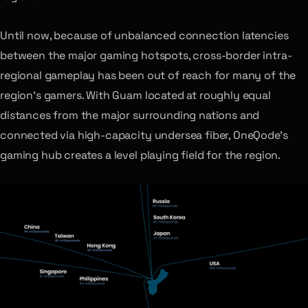
Until now, because of unbalanced connection latencies
between the major gaming hotspots, cross-border intra-
regional gameplay has been out of reach for many of the
region’s gamers. With Guam located at roughly equal
distances from the major surrounding nations and
connected via high-capacity undersea fiber, OneQode’s
gaming hub creates a level playing field for the region.