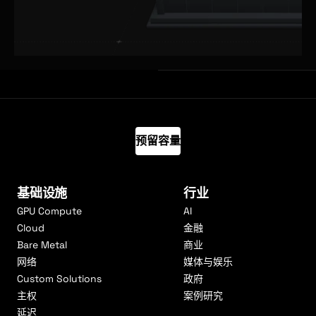
预留容量
基础设施
行业
GPU Compute
AI
Cloud
金融
Bare Metal
商业
网络
媒体与娱乐
Custom Solutions
政府
主权
案例研究
延迟