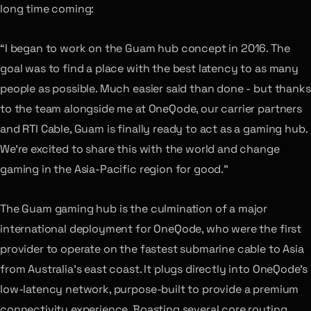
long time coming:
“I began to work on the Guam hub concept in 2016. The
goal was to find a place with the best latency to as many
people as possible. Much easier said than done - but thanks
to the team alongside me at OneQode, our carrier partners
and RTI Cable, Guam is finally ready to act as a gaming hub.
We’re excited to share this with the world and change
gaming in the Asia-Pacific region for good.”
The Guam gaming hub is the culmination of a major
international deployment for OneQode, who were the first
provider to operate on the fastest submarine cable to Asia
from Australia’s east coast. It plugs directly into OneQode’s
low-latency network, purpose-built to provide a premium
connectivity experience. Boasting several core routing