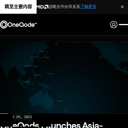
跳至主要内容
战略合作伙伴关系
了解更多
NEWS
MAR 29, 2021
OneQode Launches Asia-