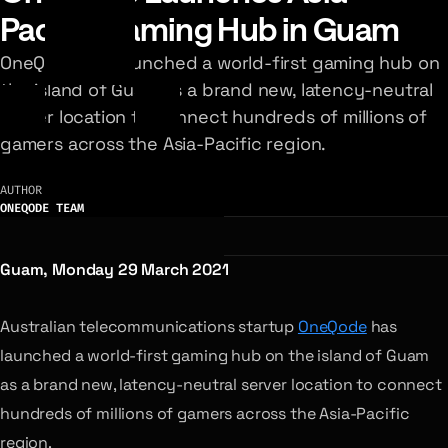
Pacific Gaming Hub in Guam
OneQode has launched a world-first gaming hub on
the island of Guam as a brand new, latency-neutral
server location to connect hundreds of millions of
gamers across the Asia-Pacific region.
AUTHOR
ONEQODE TEAM
Guam, Monday 29 March 2021
Australian telecommunications startup
OneQode
has
launched a world-first gaming hub on the island of Guam
as a brand new, latency-neutral server location to connect
hundreds of millions of gamers across the Asia-Pacific
region.