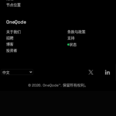
节点位置
OneQode
关于我们
条款与政策
招聘
支持
博客
状态
投资者
© 2026. OneQode™. 保留所有权利。