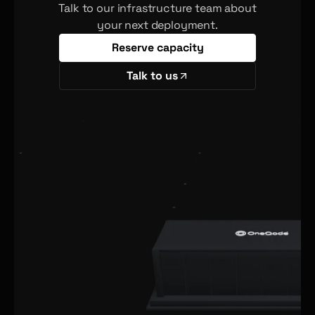
Talk to our infrastructure team about
your next deployment.
Reserve capacity
Talk to us