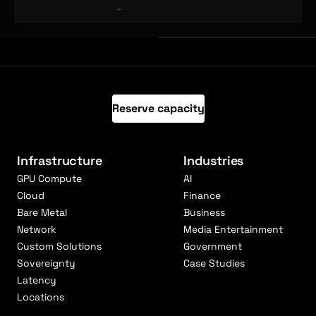
Reserve capacity
Infrastructure
Industries
GPU Compute
AI
Cloud
Finance
Bare Metal
Business
Network
Media Entertainment
Custom Solutions
Government
Sovereignty
Case Studies
Latency
Locations