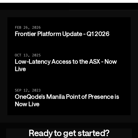
FEB 26, 2026
Frontier Platform Update - Q1 2026
OCT 13, 2025
Low-Latency Access to the ASX - Now
Live
SEP 12, 2023
OneQode’s Manila Point of Presence is
Now Live
Ready to get started?