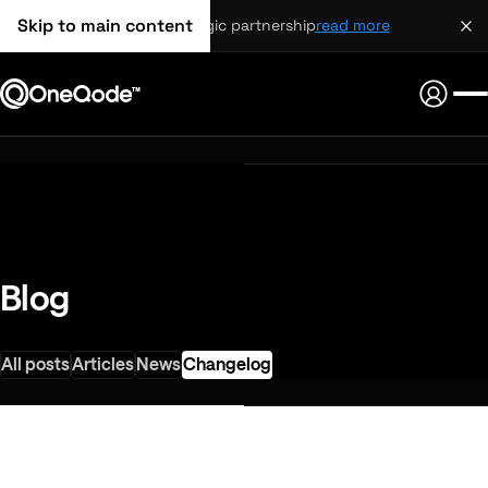
Skip to main content
strategic partnership
read more
Blog
All posts
Articles
News
Changelog