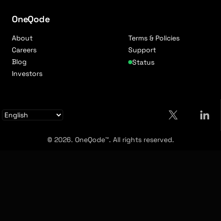
OneQode
About
Terms & Policies
Careers
Support
Blog
Status
Investors
© 2026. OneQode™. All rights reserved.