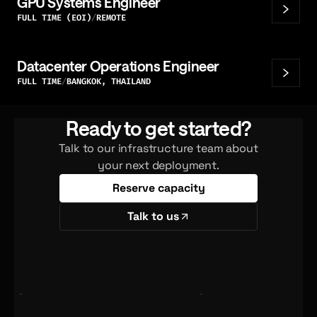
GPU Systems Engineer
FULL TIME (EOI)
REMOTE
Datacenter Operations Engineer
FULL TIME
BANGKOK, THAILAND
Ready to get started?
Talk to our infrastructure team about
your next deployment.
Reserve capacity
Talk to us