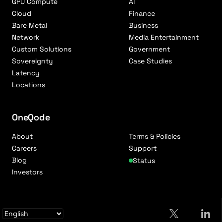
GPU Compute
AI
Cloud
Finance
Bare Metal
Business
Network
Media Entertainment
Custom Solutions
Government
Sovereignty
Case Studies
Latency
Locations
OneQode
About
Terms & Policies
Careers
Support
Blog
Status
Investors