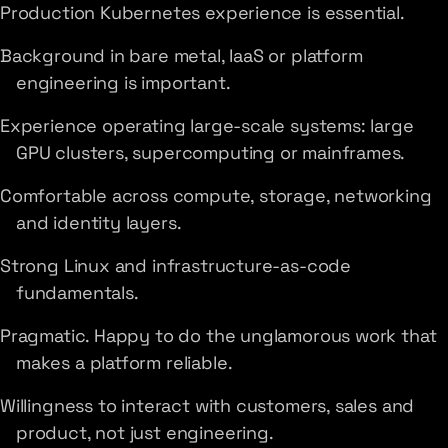
Production Kubernetes experience is essential.
Background in bare metal, IaaS or platform
engineering is important.
Experience operating large-scale systems: large
GPU clusters, supercomputing or mainframes.
Comfortable across compute, storage, networking
and identity layers.
Strong Linux and infrastructure-as-code
fundamentals.
Pragmatic. Happy to do the unglamorous work that
makes a platform reliable.
Willingness to interact with customers, sales and
product, not just engineering.