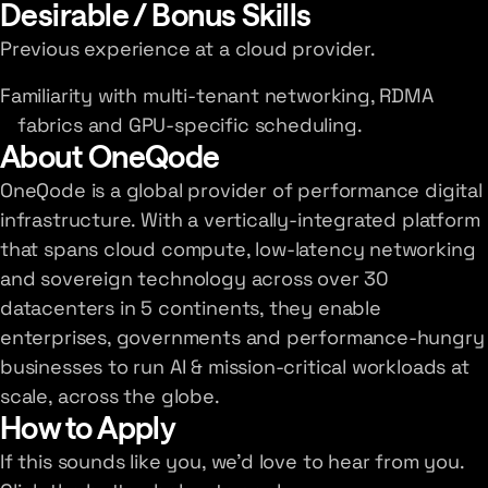
Desirable / Bonus Skills
Previous experience at a cloud provider.
Familiarity with multi-tenant networking, RDMA
fabrics and GPU-specific scheduling.
About OneQode
OneQode is a global provider of performance digital
infrastructure. With a vertically-integrated platform
that spans cloud compute, low-latency networking
and sovereign technology across over 30
datacenters in 5 continents, they enable
enterprises, governments and performance-hungry
businesses to run AI & mission-critical workloads at
scale, across the globe.
How to Apply
If this sounds like you, we'd love to hear from you.