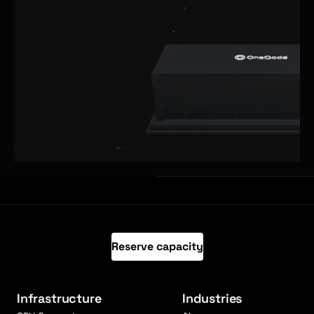
Reserve capacity
Infrastructure
Industries