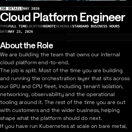
JOB DETAILS
MAY 2026
Cloud Platform Engineer
TYPE
FULL TIME
LOCATION
REMOTE
SCHEDULE
STANDARD BUSINESS HOURS
DATE
MAY 23, 2026
About the Role
We are building the team that owns our internal
cloud platform end-to-end.
The job is split. Most of the time you are building
and running the orchestration layer that sits across
our GPU and CPU fleet, including tenant isolation,
networking, observability and the operational
tooling around it. The rest of the time you are out
with customers and the wider business, helping
shape what the platform should do next.
If you have run Kubernetes at scale on bare metal,