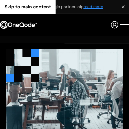
Skip to main content
strategic partnership
read more