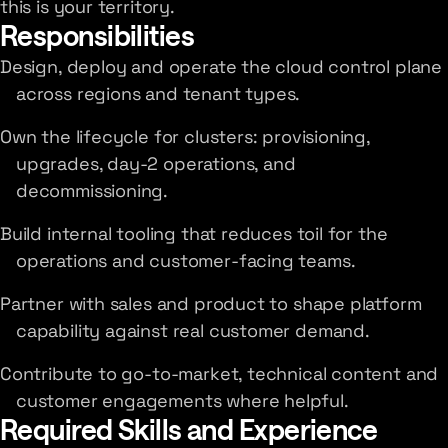
this is your territory.
Responsibilities
Design, deploy and operate the cloud control plane
across regions and tenant types.
Own the lifecycle for clusters: provisioning,
upgrades, day-2 operations, and
decommissioning.
Build internal tooling that reduces toil for the
operations and customer-facing teams.
Partner with sales and product to shape platform
capability against real customer demand.
Contribute to go-to-market, technical content and
customer engagements where helpful.
Required Skills and Experience