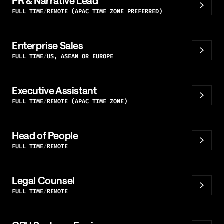
PR & Narrative Lead
FULL TIME
REMOTE (APAC TIME ZONE PREFERRED)
Enterprise Sales
FULL TIME
US, ASEAN OR EUROPE
Executive Assistant
FULL TIME
REMOTE (APAC TIME ZONE)
Head of People
FULL TIME
REMOTE
Legal Counsel
FULL TIME
REMOTE