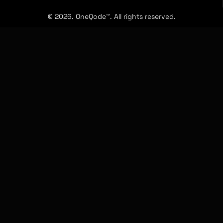
© 2026. OneQode™. All rights reserved.