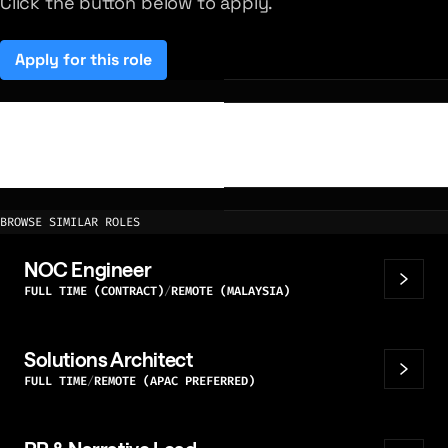
Click the button below to apply.
Apply for this role
(opens in a new tab)
BROWSE SIMILAR ROLES
NOC Engineer
FULL TIME (CONTRACT)
REMOTE (MALAYSIA)
Solutions Architect
FULL TIME
REMOTE (APAC PREFERRED)