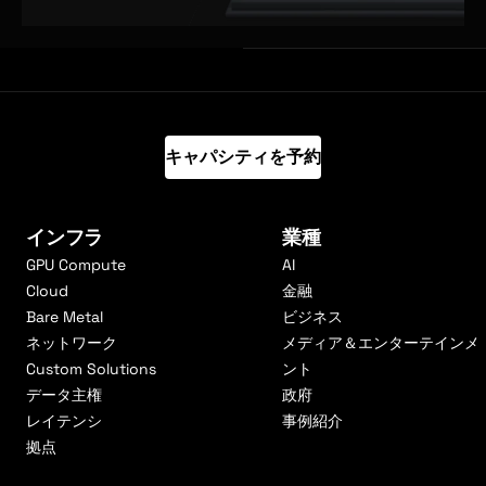
キャパシティを予約
インフラ
業種
GPU Compute
AI
Cloud
金融
Bare Metal
ビジネス
ネットワーク
メディア＆エンターテインメ
Custom Solutions
ント
データ主権
政府
レイテンシ
事例紹介
拠点