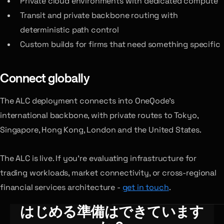
Private cloud environments with dedicated compute
Transit and private backbone routing with
deterministic path control
Custom builds for firms that need something specific
Connect globally
The ALC deployment connects into OneQode’s
international backbone, with private routes to Tokyo,
Singapore, Hong Kong, London and the United States.
The ALC is live. If you’re evaluating infrastructure for
trading workloads, market connectivity, or cross-regional
financial services architecture -
get in touch
.
はじめる準備はできています