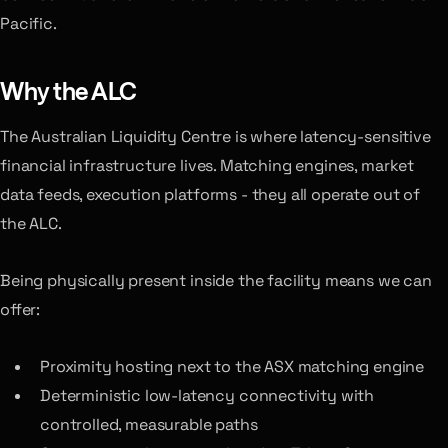
Pacific.
Why the ALC
The Australian Liquidity Centre is where latency-sensitive
financial infrastructure lives. Matching engines, market
data feeds, execution platforms - they all operate out of
the ALC.
Being physically present inside the facility means we can
offer:
Proximity hosting next to the ASX matching engine
Deterministic low-latency connectivity with
controlled, measurable paths