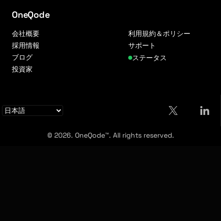
OneQode
会社概要
利用規約＆ポリシー
採用情報
サポート
ブログ
ステータス
投資家
© 2026. OneQode™. All rights reserved.