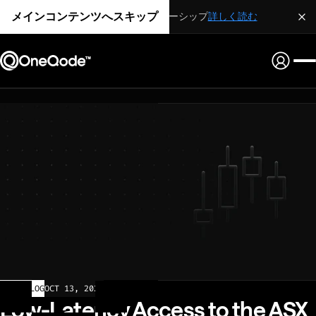
メインコンテンツへスキップ
戦略的パートナーシップ
詳しく読む
CHANGELOG
OCT 13, 2025
Low-Latency Access to the ASX