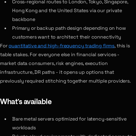
Cross-regional routes to London, Tokyo, Singapore,
Hong Kong and the United States via our private
backbone
Primary or backup path design depending on how
customers want to architect their connectivity
For
quantitative and high-frequency trading firms
, this is
table stakes. For everyone else in financial services -
market data consumers, risk engines, execution
infrastructure, DR paths - it opens up options that
previously required stitching together multiple providers.
What’s available
Bare metal servers optimized for latency-sensitive
workloads