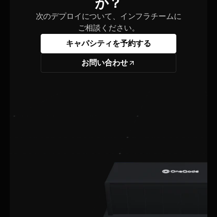
か？
次のデプロイについて、インフラチームに
ご相談ください。
キャパシティを予約する
お問い合わせ