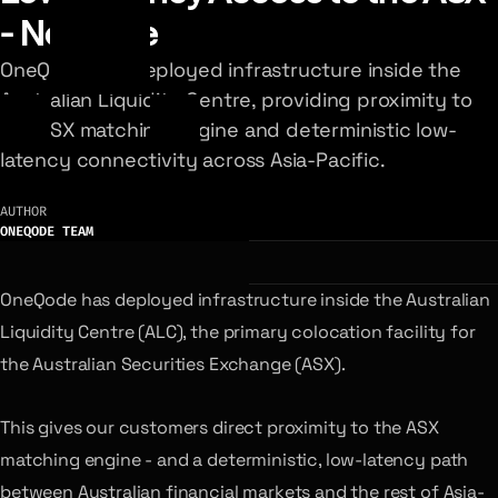
- Now Live
OneQode has deployed infrastructure inside the
Australian Liquidity Centre, providing proximity to
the ASX matching engine and deterministic low-
latency connectivity across Asia-Pacific.
AUTHOR
ONEQODE TEAM
OneQode has deployed infrastructure inside the Australian
Liquidity Centre (ALC), the primary colocation facility for
the Australian Securities Exchange (ASX).
This gives our customers direct proximity to the ASX
matching engine - and a deterministic, low-latency path
between Australian financial markets and the rest of Asia-