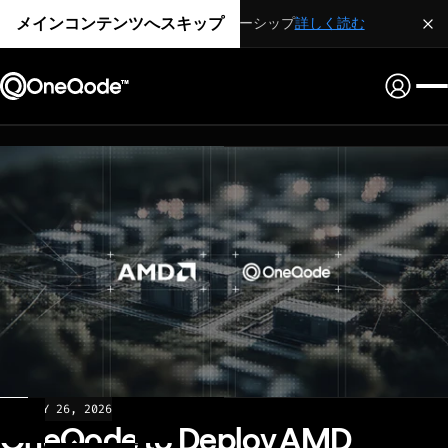
メインコンテンツへスキップ
戦略的パートナーシップ
詳しく読む
NEWS
MAY 26, 2026
OneQode to Deploy AMD