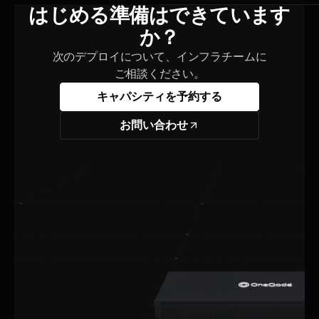
はじめる準備はできています
か？
次のデプロイについて、インフラチームに
ご相談ください。
キャパシティを予約する
お問い合わせ