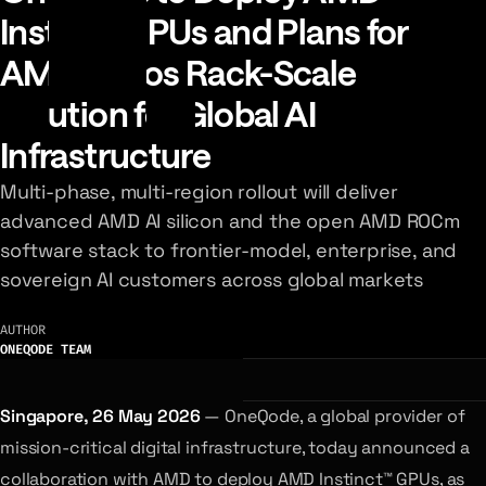
Instinct GPUs and Plans for
AMD Helios Rack-Scale
Solution for Global AI
Infrastructure
Multi-phase, multi-region rollout will deliver
advanced AMD AI silicon and the open AMD ROCm
software stack to frontier-model, enterprise, and
sovereign AI customers across global markets
AUTHOR
ONEQODE TEAM
Singapore, 26 May 2026
— OneQode, a global provider of
mission-critical digital infrastructure, today announced a
collaboration with AMD to deploy AMD Instinct™ GPUs, as