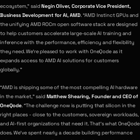
ecosystem,” said
Negin Oliver, Corporate Vice President,
Business Development for AI, AMD
. “AMD Instinct GPUs and
the unifying AMD ROCm open software stack are designed
to help customers accelerate large-scale AI training and
inference with the performance, efficiency and flexibility
they need. We’re pleased to work with OneQode as it
expands access to AMD AI solutions for customers
globally.”
“AMD is shipping some of the most compelling AI hardware
in the market,” said
Matthew Shearing, Founder and CEO of
OneQode
. “The challenge now is putting that silicon in the
right places - close to the customers, sovereign workloads,
and AI-first organizations that need it. That’s what OneQode
does. We’ve spent nearly a decade building performance