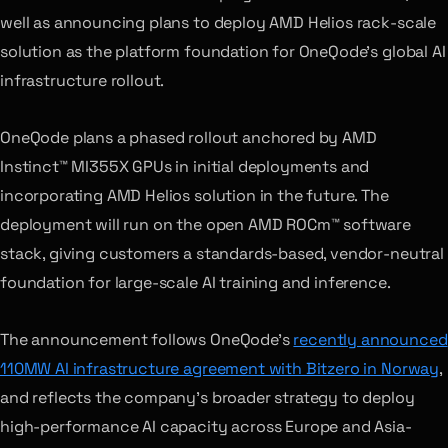
well as announcing plans to deploy AMD Helios rack-scale
solution as the platform foundation for OneQode’s global AI
infrastructure rollout.
OneQode plans a phased rollout anchored by AMD
Instinct™ MI355X GPUs in initial deployments and
incorporating AMD Helios solution in the future. The
deployment will run on the open AMD ROCm™ software
stack, giving customers a standards-based, vendor-neutral
foundation for large-scale AI training and inference.
The announcement follows OneQode’s
recently announced
110MW AI infrastructure agreement with Bitzero in Norway
,
and reflects the company’s broader strategy to deploy
high-performance AI capacity across Europe and Asia-