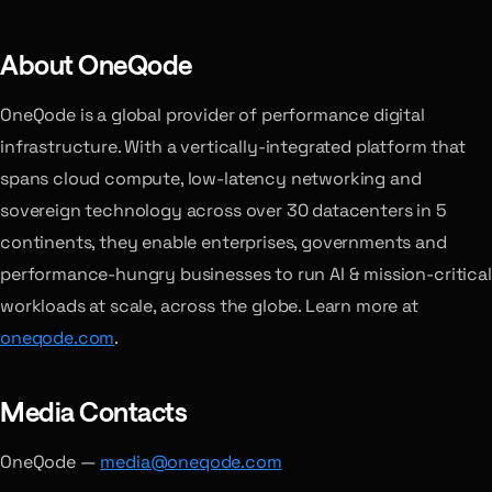
About OneQode
OneQode is a global provider of performance digital
infrastructure. With a vertically-integrated platform that
spans cloud compute, low-latency networking and
sovereign technology across over 30 datacenters in 5
continents, they enable enterprises, governments and
performance-hungry businesses to run AI & mission-critical
workloads at scale, across the globe. Learn more at
oneqode.com
.
Media Contacts
OneQode —
media@oneqode.com