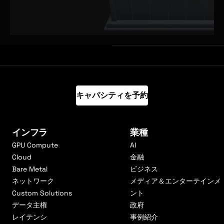
キャパシティを予約
インフラ
業種
GPU Compute
AI
Cloud
金融
Bare Metal
ビジネス
ネットワーク
メディア＆エンターテインメ
Custom Solutions
ント
データ主権
政府
レイテンシ
事例紹介