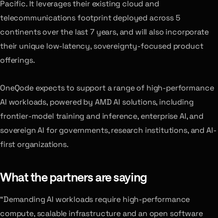
Pacific. It leverages their existing cloud and
telecommunications footprint deployed across 5
continents over the last 7 years, and will also incorporate
their unique low-latency, sovereignty-focused product
offerings.
OneQode expects to support a range of high-performance
AI workloads, powered by AMD AI solutions, including
frontier-model training and inference, enterprise AI, and
sovereign AI for governments, research institutions, and AI-
first organizations.
What the partners are saying
“Demanding AI workloads require high-performance
compute, scalable infrastructure and an open software