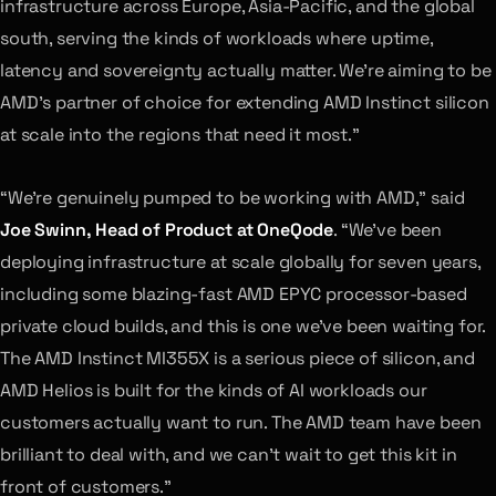
infrastructure across Europe, Asia-Pacific, and the global
south, serving the kinds of workloads where uptime,
latency and sovereignty actually matter. We’re aiming to be
AMD’s partner of choice for extending AMD Instinct silicon
at scale into the regions that need it most.”
“We’re genuinely pumped to be working with AMD,” said
Joe Swinn, Head of Product at OneQode
. “We’ve been
deploying infrastructure at scale globally for seven years,
including some blazing-fast AMD EPYC processor-based
private cloud builds, and this is one we’ve been waiting for.
The AMD Instinct MI355X is a serious piece of silicon, and
AMD Helios is built for the kinds of AI workloads our
customers actually want to run. The AMD team have been
brilliant to deal with, and we can’t wait to get this kit in
front of customers.”