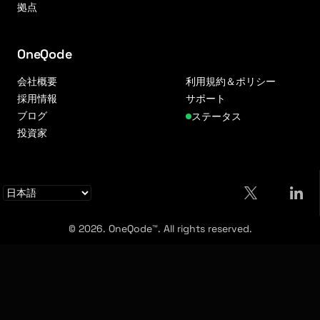
拠点
OneQode
会社概要
利用規約＆ポリシー
採用情報
サポート
ブログ
ステータス
投資家
© 2026. OneQode™. All rights reserved.