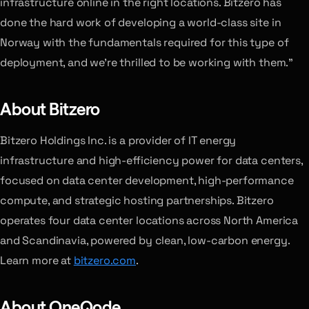
infrastructure online in the right locations. Bitzero has
done the hard work of developing a world-class site in
Norway with the fundamentals required for this type of
deployment, and we’re thrilled to be working with them.”
About Bitzero
Bitzero Holdings Inc. is a provider of IT energy
infrastructure and high-efficiency power for data centers,
focused on data center development, high-performance
compute, and strategic hosting partnerships. Bitzero
operates four data center locations across North America
and Scandinavia, powered by clean, low-carbon energy.
Learn more at
bitzero.com
.
About OneQode