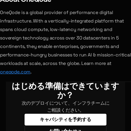
OneQode is a global provider of performance digital
infrastructure. With a vertically-integrated platform that
spans cloud compute, low-latency networking and
sovereign technology across over 30 datacenters in 5
continents, they enable enterprises, governments and
performance-hungry businesses to run AI & mission-critical
workloads at scale, across the globe. Learn more at
oneqode.com
.
はじめる準備はできています
か？
次のデプロイについて、インフラチームに
ご相談ください。
キャパシティを予約する