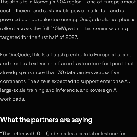
The site sits in Norway’s NO4 region – one of Europe’s most
cost-efficient and sustainable power markets – and is
powered by hydroelectric energy. OneQode plans a phased
rollout across the full 110MW, with initial commissioning
targeted for the first half of 2027.
For OneQode, this is a flagship entry into Europe at scale,
and a natural extension of an infrastructure footprint that
already spans more than 30 datacenters across five
continents. The site is expected to support enterprise AI,
large-scale training and inference, and sovereign AI
workloads.
What the partners are saying
“This letter with OneQode marks a pivotal milestone for