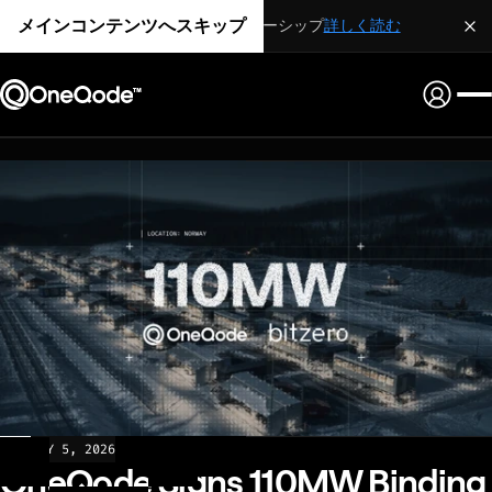
メインコンテンツへスキップ
戦略的パートナーシップ
詳しく読む
NEWS
MAY 5, 2026
OneQode Signs 110MW Binding