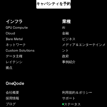
キャパシティを予約
インフラ
業種
GPU Compute
AI
Cloud
金融
Bare Metal
ビジネス
ネットワーク
メディア＆エンターテインメ
Custom Solutions
ント
データ主権
政府
レイテンシ
事例紹介
拠点
OneQode
会社概要
利用規約＆ポリシー
採用情報
サポート
ブログ
ステータス