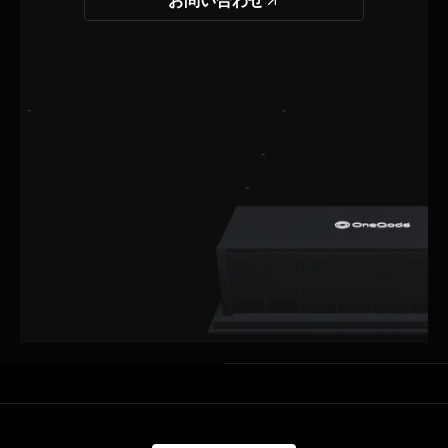
お問い合わせ