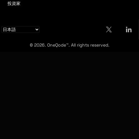
投資家
© 2026. OneQode™. All rights reserved.