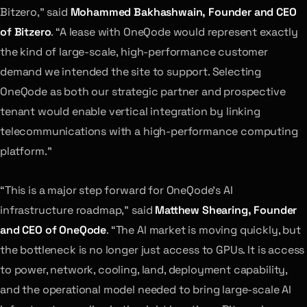
Bitzero,” said
Mohammed Bakhashwain, Founder and CEO
of Bitzero
. “A lease with OneQode would represent exactly
the kind of large-scale, high-performance customer
demand we intended the site to support. Selecting
OneQode as both our strategic partner and prospective
tenant would enable vertical integration by linking
telecommunications with a high-performance computing
platform.”
“This is a major step forward for OneQode’s AI
infrastructure roadmap,” said
Matthew Shearing, Founder
and CEO of OneQode
. “The AI market is moving quickly, but
the bottleneck is no longer just access to GPUs. It is access
to power, network, cooling, land, deployment capability,
and the operational model needed to bring large-scale AI