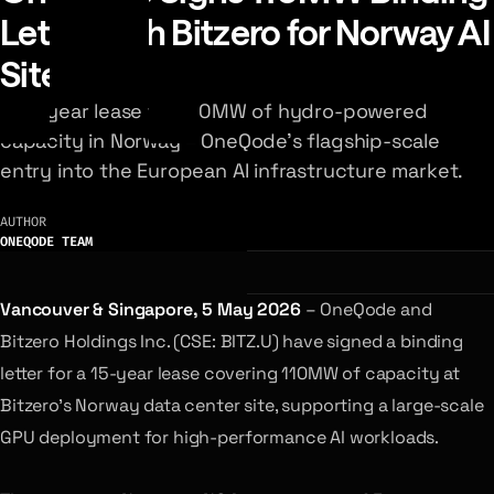
Letter with Bitzero for Norway AI
Site
A 15-year lease for 110MW of hydro-powered
capacity in Norway – OneQode's flagship-scale
entry into the European AI infrastructure market.
AUTHOR
ONEQODE TEAM
Vancouver & Singapore, 5 May 2026
– OneQode and
Bitzero Holdings Inc. (CSE: BITZ.U) have signed a binding
letter for a 15-year lease covering 110MW of capacity at
Bitzero’s Norway data center site, supporting a large-scale
GPU deployment for high-performance AI workloads.