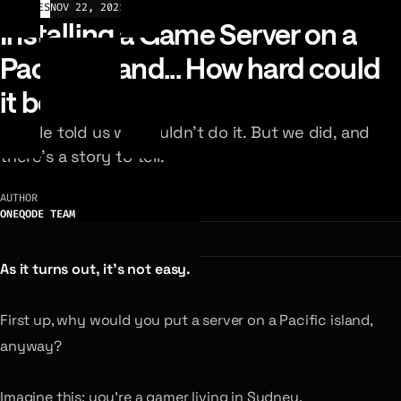
ARTICLES
NOV 22, 2021
Installing a Game Server on a
Pacific island... How hard could
it be?
People told us we couldn’t do it. But we did, and
there’s a story to tell.
AUTHOR
ONEQODE TEAM
As it turns out, it’s not easy.
First up, why would you put a server on a Pacific island,
anyway?
Imagine this: you’re a gamer living in Sydney.