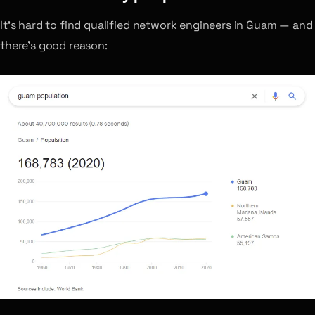
It’s hard to find qualified network engineers in Guam — and
there’s good reason: