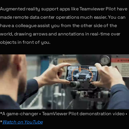
Augmented reality support apps like Teamviewer Pilot have
made remote data center operations much easier. You can
have a colleague assist you from the other side of the
world, drawing arrows and annotations in real-time over
objects in front of you.
*A game-changer • TeamViewer Pilot demonstration video •
*
Watch on YouTube