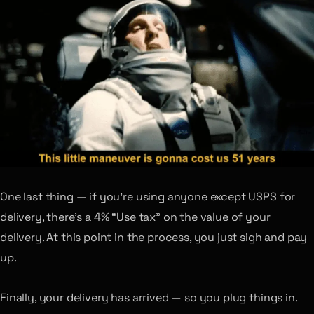
One last thing — if you’re using anyone except USPS for
delivery, there’s a 4% “Use tax” on the value of your
delivery. At this point in the process, you just sigh and pay
up.
Finally, your delivery has arrived — so you plug things in.