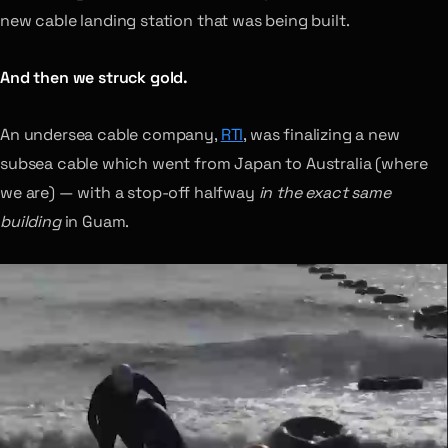
new cable landing station that was being built.
And then we struck gold.
An undersea cable company,
RTI
, was finalizing a new
subsea cable which went from Japan to Australia (where
we are) — with a stop-off halfway
in the exact same
building
in Guam.