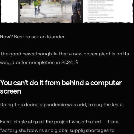
How? Best to ask an islander.
The good news though, is that a new power plant is on its
way, due for completion in 2024 💪
You can’t do it from behind a computer
screen
Doing this during a pandemic was odd, to say the least.
Every single step of the project was affected — from
factory shutdowns and global supply shortages to