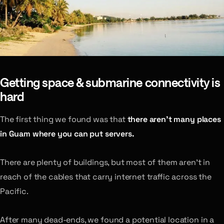
Getting space & submarine connectivity is
hard
The first thing we found was that
there aren’t many places
in Guam where you can put servers.
There are plenty of buildings, but most of them aren’t in
reach of the cables that carry internet traffic across the
Pacific.
After many dead-ends, we found a potential location in a