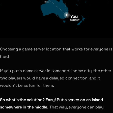
Choosing a game server location that works for everyone is
hard.
If you put a game server in someone’s home city, the other
two players would have a delayed connection, and it
wouldn’t be as fun for them.
So what’s the solution? Easy! Put a server on an island
somewhere in the middle.
That way, everyone can play