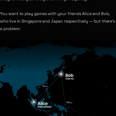
You want to play games with your friends Alice and Bob,
who live in Singapore and Japan respectively — but there’s
a problem: