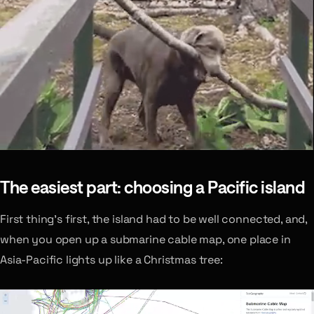
The easiest part: choosing a Pacific island
First thing’s first, the island had to be well connected, and,
when you open up a submarine cable map, one place in
Asia-Pacific lights up like a Christmas tree: