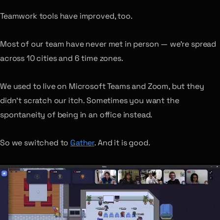
Teamwork tools have improved, too.
Most of our team have never met in person — we’re spread
across 10 cities and 6 time zones.
We used to live on Microsoft Teams and Zoom, but they
didn’t scratch our itch. Sometimes you want the
spontaneity of being in an office instead.
So we switched to
Gather
. And it is good.