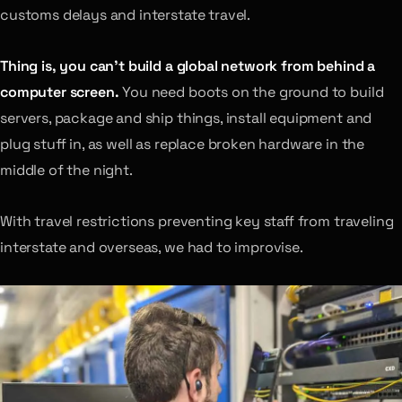
customs delays and interstate travel.
Thing is, you can’t build a global network from behind a
computer screen.
You need boots on the ground to build
servers, package and ship things, install equipment and
plug stuff in, as well as replace broken hardware in the
middle of the night.
With travel restrictions preventing key staff from traveling
interstate and overseas, we had to improvise.