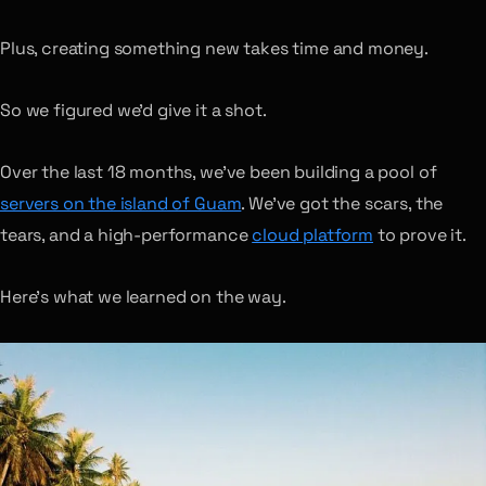
Plus, creating something new takes time and money.
So we figured we’d give it a shot.
Over the last 18 months, we’ve been building a pool of
servers on the island of Guam
. We’ve got the scars, the
tears, and a high-performance
cloud platform
to prove it.
Here’s what we learned on the way.