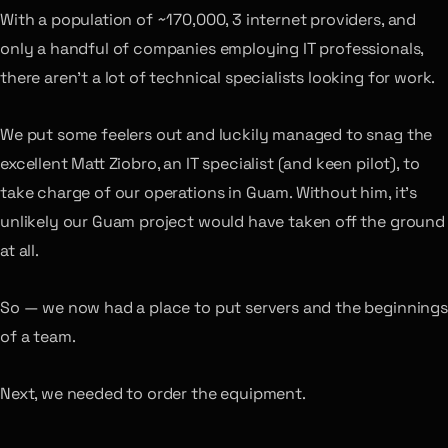
With a population of ~170,000, 3 internet providers, and
only a handful of companies employing IT professionals,
there aren’t a lot of technical specialists looking for work.
We put some feelers out and luckily managed to snag the
excellent Matt Ziobro, an IT specialist (and keen pilot), to
take charge of our operations in Guam. Without him, it’s
unlikely our Guam project would have taken off the ground
at all.
So — we now had a place to put servers and the beginnings
of a team.
Next, we needed to order the equipment.