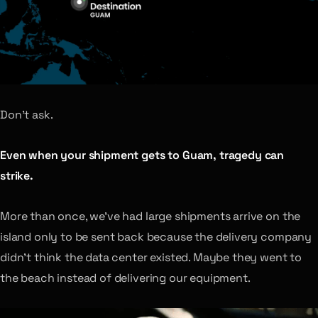
Don’t ask.
Even when your shipment gets to Guam, tragedy can
strike.
More than once, we’ve had large shipments arrive on the
island only to be sent back because the delivery company
didn’t think the data center existed. Maybe they went to
the beach instead of delivering our equipment.