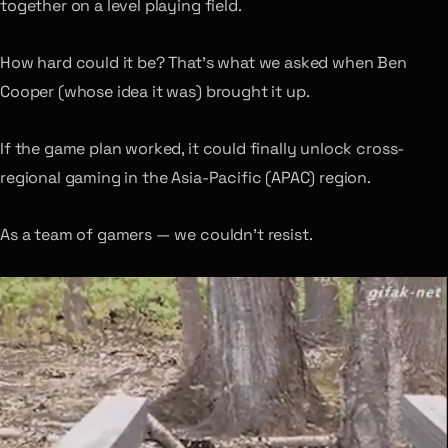
together on a level playing field.
How hard could it be? That’s what we asked when Ben
Cooper (whose idea it was) brought it up.
If the game plan worked, it could finally unlock cross-
regional gaming in the Asia-Pacific (APAC) region.
As a team of gamers — we couldn’t resist.