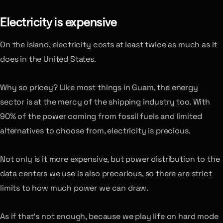
Electricity is expensive
On the island, electricity costs at least twice as much as it
does in the United States.
Why so pricey? Like most things in Guam, the energy
sector is at the mercy of the shipping industry too. With
90% of the power coming from fossil fuels and limited
alternatives to choose from, electricity is precious.
Not only is it more expensive, but power distribution to the
data centers we use is also precarious, so there are strict
limits to how much power we can draw.
As if that’s not enough, because we play life on hard mode