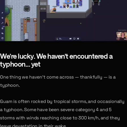
We’re lucky. We haven’t encountered a
typhoon… yet
One thing we haven’t come across — thankfully — is a
typhoon.
Guam is often rocked by tropical storms, and occasionally
a typhoon. Some have been severe category 4 and 5
storms with winds reaching close to 300 km/h, and they
leave devastation in their wake.