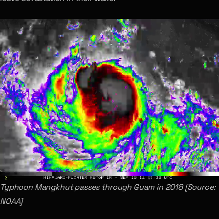
Typhoon Mangkhut passes through Guam in 2018 [Source:
NOAA]