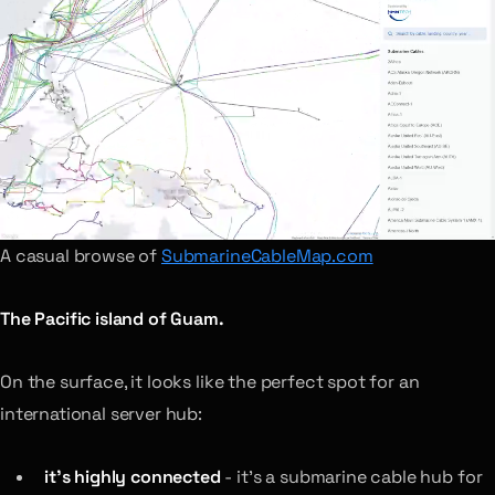
A casual browse of
SubmarineCableMap.com
The Pacific island of Guam.
On the surface, it looks like the perfect spot for an
international server hub:
it’s highly connected
- it’s a submarine cable hub for