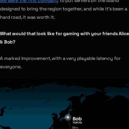
We were the first company
to put servers on the island
designed to bring the region together, and while it’s been a
hard road, it was worth it.
What would that look like for gaming with your friends Alice
& Bob?
A marked improvement, with a very playable latency for
everyone.