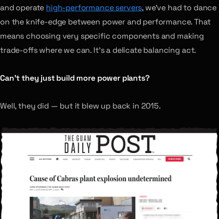
and operate
high-performance servers
, we’ve had to dance
on the knife-edge between power and performance. That
means choosing very specific components and making
trade-offs where we can. It’s a delicate balancing act.
Can’t they just build more power plants?
Well, they did — but it blew up back in 2015.