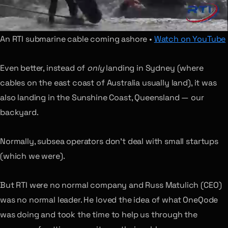
An RTI submarine cable coming ashore •
Watch on YouTube
Even better, instead of
only
landing in Sydney (where
cables on the east coast of Australia usually land), it was
also landing in the Sunshine Coast, Queensland — our
backyard.
Normally, subsea operators don’t deal with small startups
(which we were).
But RTI were no normal company and Russ Matulich (CEO)
was no normal leader. He loved the idea of what OneQode
was doing and took the time to help us through the