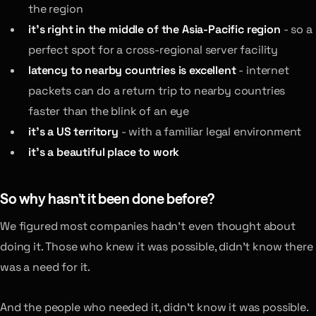
the region
it’s right in the middle of the Asia-Pacific region
- so a
perfect spot for a cross-regional server facility
latency to nearby countries is excellent
- internet
packets can do a return trip to nearby countries
faster than the blink of an eye
it’s a US territory
- with a familiar legal environment
it’s a beautiful place to work
So why hasn’t it been done before?
We figured most companies hadn’t even thought about
doing it. Those who knew it was possible, didn’t know there
was a need for it.
And the people who needed it, didn’t know it was possible.