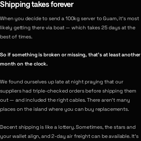
Shipping takes forever
When you decide to send a 100kg server to Guam, it’s most
likely getting there via boat — which takes 25 days at the
best of times.
So if something is broken or missing, that’s at least another
month on the clock.
We found ourselves up late at night praying that our
suppliers had triple-checked orders before shipping them
out — and included the right cables. There aren’t many
places on the island where you can buy replacements.
Decent shipping is like a lottery. Sometimes, the stars and
your wallet align, and 2-day air freight can be available. It’s