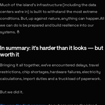
Much of the island’s infrastructure (including the data
centers we’re in) is built to withstand the most extreme
conditions. But, up against nature, anything can happen.All
we can do is be prepared and build resilience into our
systems. 🤞
In summary: it’s harder than it looks — but
worth it
Bringing it all together, we’ve encountered delays, travel
restrictions, chip shortages, hardware failures, electricity
calculations, import duties and a truckload of paperwork.
But we did it.