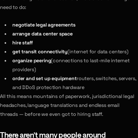
need to do:
negotiate legal agreements
arrange data center space
hire staff
get transit connectivity
(internet for data centers)
organize peering
(connections to last-mile internet
providers)
order and set up equipment
routers, switches, servers,
and DDoS protection hardware
All this means mountains of paperwork, jurisdictional legal
headaches, language translations and endless email
threads — before we even got to hiring staff.
There aren’t many people around