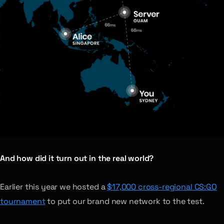
And how did it turn out in the real world?
Earlier this year we hosted a
$17,000 cross-regional CS:GO
tournament
to put our brand new network to the test.