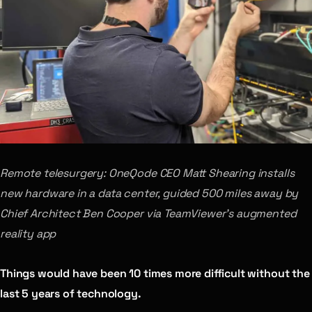
Remote telesurgery: OneQode CEO Matt Shearing installs
new hardware in a data center, guided 500 miles away by
Chief Architect Ben Cooper via TeamViewer’s augmented
reality app
Things would have been 10 times more difficult without the
last 5 years of technology.