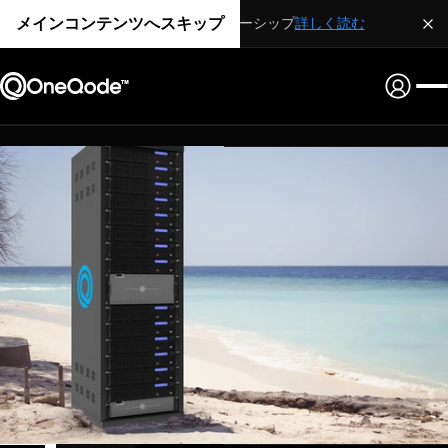
メインコンテンツへスキップ
戦略的パートナーシップ
詳しく読む