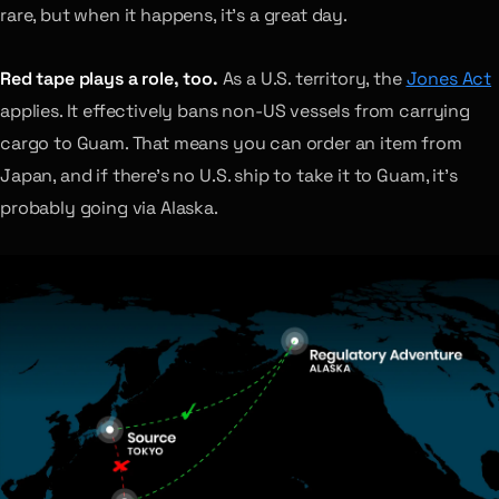
rare, but when it happens, it’s a great day.
Red tape plays a role, too.
As a U.S. territory, the
Jones Act
applies. It effectively bans non-US vessels from carrying
cargo to Guam. That means you can order an item from
Japan, and if there’s no U.S. ship to take it to Guam, it’s
probably going via Alaska.