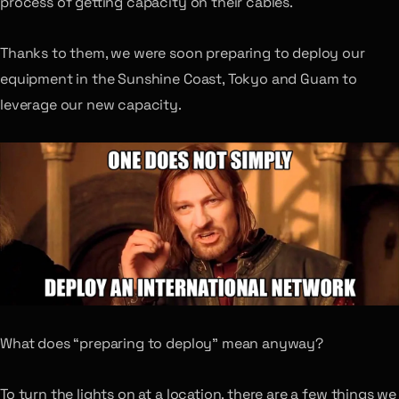
process of getting capacity on their cables.
Thanks to them, we were soon preparing to deploy our
equipment in the Sunshine Coast, Tokyo and Guam to
leverage our new capacity.
What does “preparing to deploy” mean anyway?
To turn the lights on at a location, there are a few things we