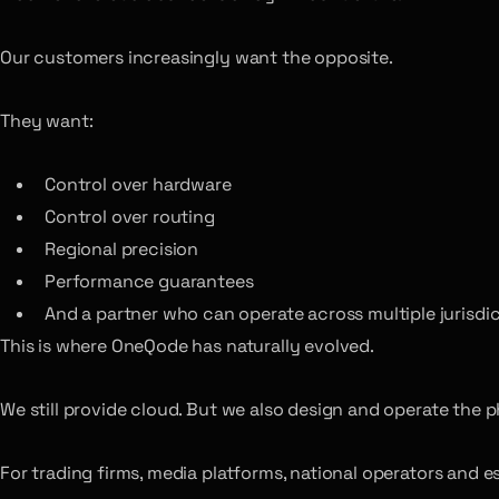
Our customers increasingly want the opposite.
They want:
Control over hardware
Control over routing
Regional precision
Performance guarantees
And a partner who can operate across multiple jurisdi
This is where OneQode has naturally evolved.
We still provide cloud. But we also design and operate the 
For trading firms, media platforms, national operators and 