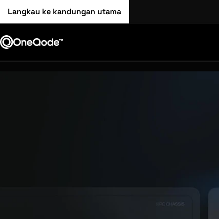
Langkau ke kandungan utama