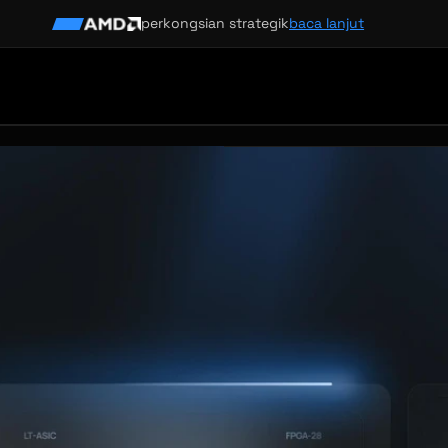
perkongsian strategik
baca lanjut