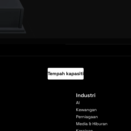
Tempah kapasiti
Industri
AI
Kewangan
Perniagaan
Media & Hiburan
Kerajaan