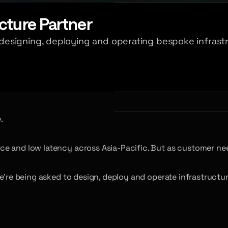
cture Partner
esigning, deploying and operating bespoke infrastr
.
ce and low latency across Asia-Pacific. But as customer ne
e’re being asked to design, deploy and operate infrastructur