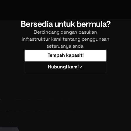
Bersedia untuk bermula?
Berbincang dengan pasukan
infrastruktur kami tentang penggunaan
seterusnya anda.
Tempah kapasiti
Hubungi kami