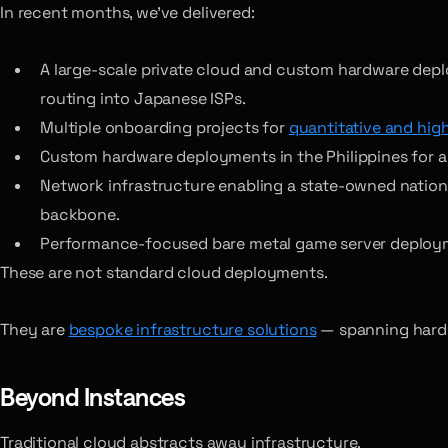
In recent months, we’ve delivered:
A large-scale private cloud and custom hardware dep
routing into Japanese ISPs.
Multiple onboarding projects for
quantitative and hig
Custom hardware deployments in the Philippines for a g
Network infrastructure enabling a state-owned national 
backbone.
Performance-focused bare metal game server deploym
These are not standard cloud deployments.
They are
bespoke infrastructure solutions
— spanning hardwa
Beyond Instances
Traditional cloud abstracts away infrastructure.