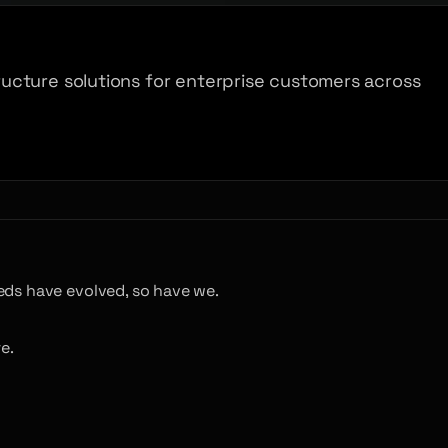
ucture solutions for enterprise customers across
eds have evolved, so have we.
e.