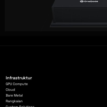
Infrastruktur
GPU Compute
Cloud
Bare Metal
Rangkaian
Custom Solutions