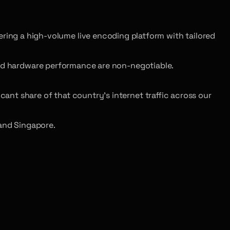
ing a high-volume live encoding platform with tailored
and hardware performance are non-negotiable.
cant share of that country’s internet traffic across our
and Singapore.