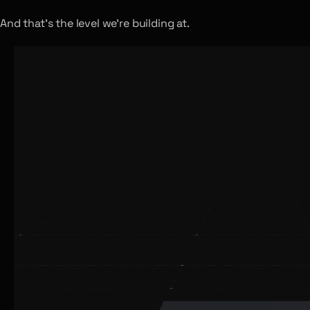
And that’s the level we’re building at.