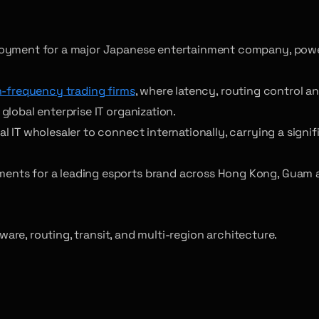
loyment for a major Japanese entertainment company, power
h-frequency trading firms
, where latency, routing control 
lobal enterprise IT organization.
IT wholesaler to connect internationally, carrying a signifi
ents for a leading esports brand across Hong Kong, Guam 
re, routing, transit, and multi-region architecture.