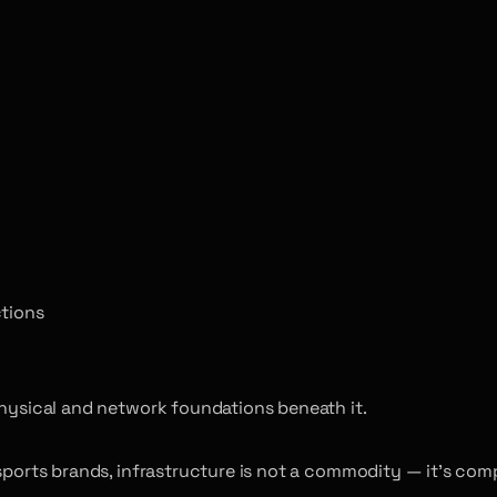
ctions
physical and network foundations beneath it.
esports brands, infrastructure is not a commodity — it’s com