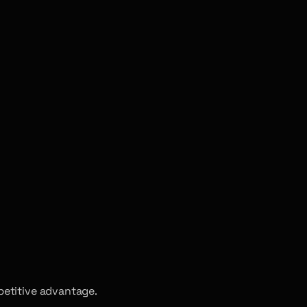
petitive advantage.