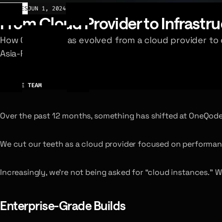
ARTICLES
JUN 1, 2024
From Cloud Provider to Infrastru
How OneQode has evolved from a cloud provider to d
Asia-Pacific.
AUTHOR
ONEQODE TEAM
Over the past 12 months, something has shifted at OneQode
We cut our teeth as a cloud provider focused on performan
Increasingly, we’re not being asked for “cloud instances.” W
Enterprise-Grade Builds