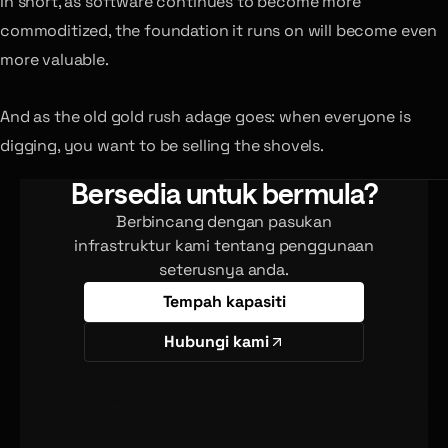
In short, as software continues to become more
commoditized, the foundation it runs on will become even
more valuable.
And as the old gold rush adage goes: when everyone is
digging, you want to be selling the shovels.
Bersedia untuk bermula?
Berbincang dengan pasukan
infrastruktur kami tentang penggunaan
seterusnya anda.
Tempah kapasiti
Hubungi kami