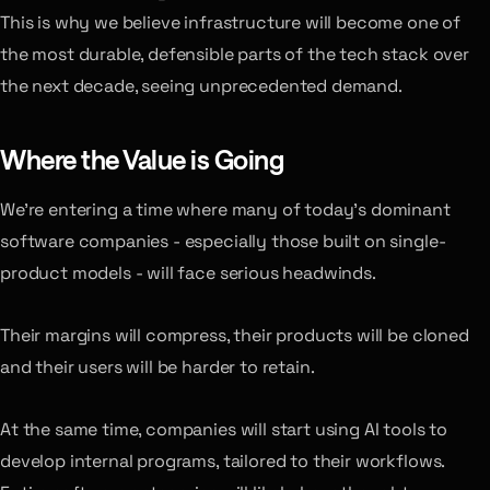
This is why we believe infrastructure will become one of
the most durable, defensible parts of the tech stack over
the next decade, seeing unprecedented demand.
Where the Value is Going
We’re entering a time where many of today’s dominant
software companies - especially those built on single-
product models - will face serious headwinds.
Their margins will compress, their products will be cloned
and their users will be harder to retain.
At the same time, companies will start using AI tools to
develop internal programs, tailored to their workflows.