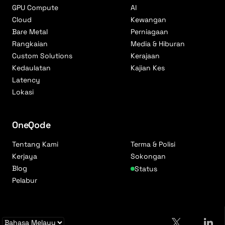
GPU Compute
AI
Cloud
Kewangan
Bare Metal
Perniagaan
Rangkaian
Media & Hiburan
Custom Solutions
Kerajaan
Kedaulatan
Kajian Kes
Latency
Lokasi
OneQode
Tentang Kami
Terma & Polisi
Kerjaya
Sokongan
Blog
Status
Pelabur