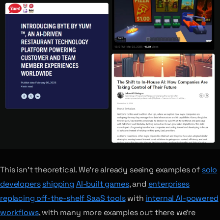
This isn’t theoretical. We’re already seeing examples of
solo
developers
shipping
AI-built games
, and
enterprises
replacing off-the-shelf SaaS tools
with
internal AI-powered
workflows
, with many more examples out there we’re