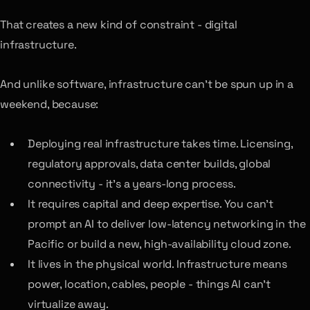
That creates a new kind of constraint - digital
infrastructure.
And unlike software, infrastructure can’t be spun up in a
weekend, because:
Deploying real infrastructure takes time. Licensing,
regulatory approvals, data center builds, global
connectivity - it’s a years-long process.
It requires capital and deep expertise. You can’t
prompt an AI to deliver low-latency networking in the
Pacific or build a new, high-availability cloud zone.
It lives in the physical world. Infrastructure means
power, location, cables, people - things AI can’t
virtualize away.