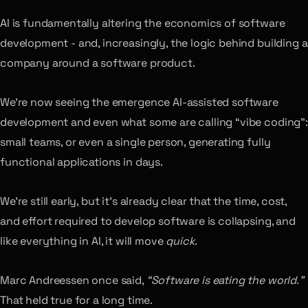
AI is fundamentally altering the economics of software
development - and, increasingly, the logic behind building a
company around a software product.
We’re now seeing the emergence AI-assisted software
development and even what some are calling “vibe coding”:
small teams, or even a single person, generating fully
functional applications in days.
We’re still early, but it’s already clear that the time, cost,
and effort required to develop software is collapsing, and
like everything in AI, it will move
quick
.
Marc Andreessen once said,
“Software is eating the world.”
That held true for a long time.