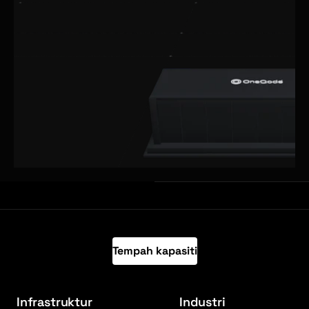
Tempah kapasiti
Infrastruktur
Industri