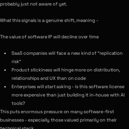
probably just not aware of yet.
What this signals is a genuine shift, meaning -
The value of software IP will decline over time
SaaS companies will face a new kind of “replication
risk”
Product stickiness will hinge more on distribution,
relationships and UX than on code
Enterprises will start asking - is this software license
more expensive than just building it in-house with AI
tools?
This puts enormous pressure on many software-first
businesses - especially those valued primarily on their
technical stack.