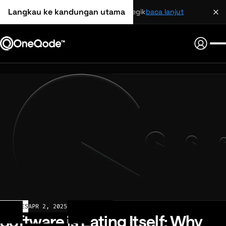
Langkau ke kandungan utama
perkongsian strategik
baca lanjut
ARTICLES
APR 2, 2025
Software is Eating Itself: Why