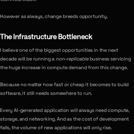
However as always, change breeds opportunity.
The Infrastructure Bottleneck
I believe one of the biggest opportunities in the next
decade will be running a
non-replicable
business servicing
the huge increase in compute demand from this change.
Because no matter how fast or cheap it becomes to build
software, it still needs somewhere to run.
Every AI-generated application will always need compute,
storage, and networking. And as the cost of development
falls, the volume of new applications will only rise.