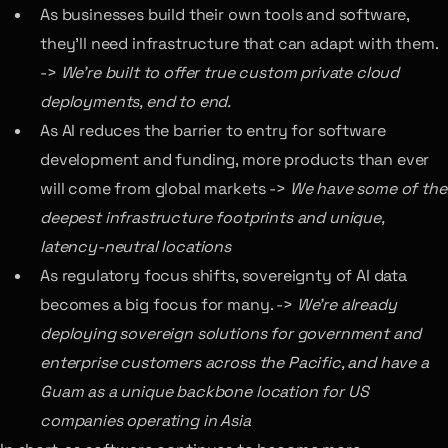
As businesses build their own tools and software,
they’ll need infrastructure that can adapt with them.
->
We’re built to offer true custom private cloud
deployments, end to end.
As AI reduces the barrier to entry for software
development and funding, more products than ever
will come from global markets ->
We have some of the
deepest infrastructure footprints and unique,
latency-neutral locations
As regulatory focus shifts, sovereignty of AI data
becomes a big focus for many. ->
We’re already
deploying sovereign solutions for government and
enterprise customers across the Pacific, and have a
Guam as a unique backbone location for US
companies operating in Asia