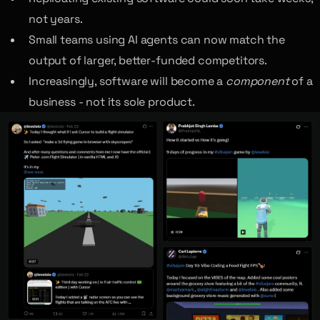
not years.
Small teams using AI agents can now match the
output of larger, better-funded competitors.
Increasingly, software will become a
component
of a
business - not its sole product.