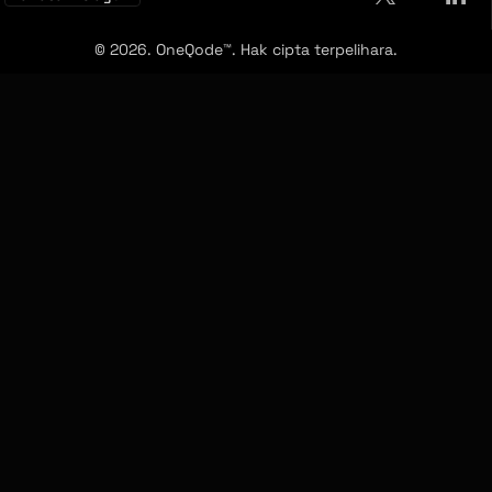
© 2026. OneQode™. Hak cipta terpelihara.