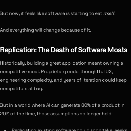
But now, it feels like software is starting to eat
itself
.
And everything will change because of it.
Replication: The Death of Software Moats
Historically, building a great application meant owning a
competitive moat. Proprietary code, thoughtful UX,
engineering complexity, and years of iteration could keep
competitors at bay.
But in a world where AI can generate 80% of a product in
20% of the time, those assumptions no longer hold:
Replicating existing software could soon take weeks,