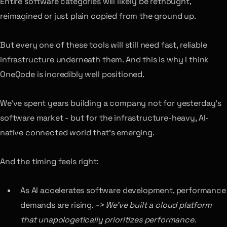
Entire software categories will likely be rethought,
reimagined or just plain copied from the ground up.
But every one of these tools will still need fast, reliable
infrastructure underneath them. And this is why I think
OneQode is incredibly well positioned.
We’ve spent years building a company not for yesterday’s
software market - but for the infrastructure-heavy, AI-
native connected world that’s emerging.
And the timing feels right:
As AI accelerates software development, performance
demands are rising.
-> We’ve built a cloud platform
that unapologetically prioritizes performance.