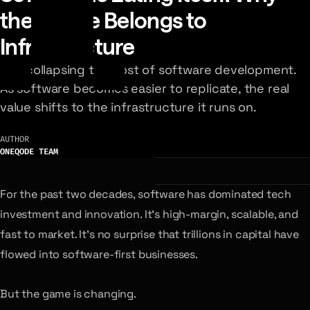
the Future Belongs to
Infrastructure
AI is collapsing the cost of software development.
As software becomes easier to replicate, the real
value shifts to the infrastructure it runs on.
AUTHOR
ONEQODE TEAM
For the past two decades, software has dominated tech
investment and innovation. It’s high-margin, scalable, and
fast to market. It’s no surprise that trillions in capital have
flowed into software-first businesses.
But the game is changing.