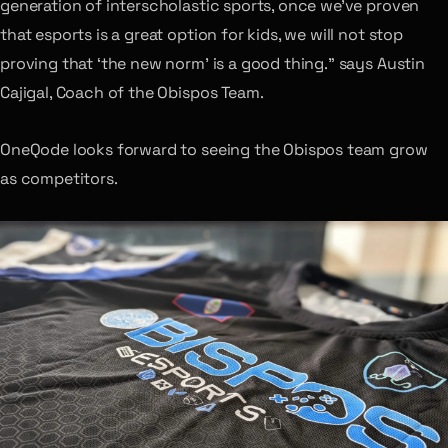
generation of interscholastic sports, once we’ve proven
that esports is a great option for kids, we will not stop
proving that ‘the new norm’ is a good thing.” says Austin
Cajigal, Coach of the Obispos Team.
OneQode looks forward to seeing the Obispos team grow
as competitors.