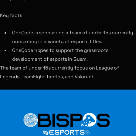
Key facts
OneQode is sponsoring a team of under 15s currently
competing in a variety of esports titles.
OneQode hopes to support the grassroots
development of esports in Guam.
The team of under 15s currently focus on League of
Legends, TeamFight Tactics, and Valorant.