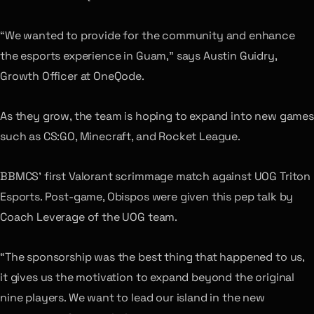
“We wanted to provide for the community and enhance
the esports experience in Guam,” says Austin Guidry,
Growth Officer at OneQode.
As they grow, the team is hoping to expand into new games
such as CS:GO, Minecraft, and Rocket League.
BBMCS’ first Valorant scrimmage match against UOG Triton
Esports. Post-game, Obispos were given this pep talk by
Coach Leverage of the UOG team.
“The sponsorship was the best thing that happened to us,
it gives us the motivation to expand beyond the original
nine players. We want to lead our island in the new