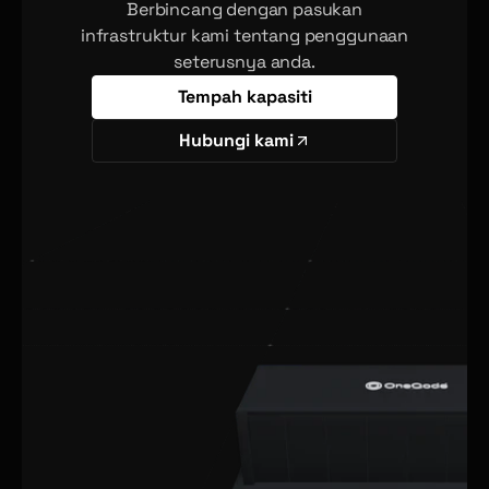
Berbincang dengan pasukan
infrastruktur kami tentang penggunaan
seterusnya anda.
Tempah kapasiti
Hubungi kami