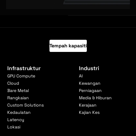
Tempah kapasiti
Infrastruktur
Industri
GPU Compute
AI
Cloud
Kewangan
Bare Metal
Perniagaan
Rangkaian
Media & Hiburan
Custom Solutions
Kerajaan
Kedaulatan
Kajian Kes
Latency
Lokasi