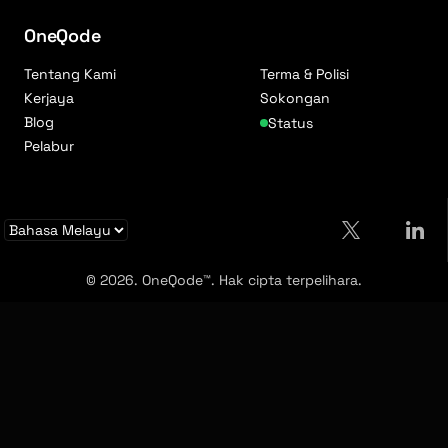
OneQode
Tentang Kami
Terma & Polisi
Kerjaya
Sokongan
Blog
Status
Pelabur
© 2026. OneQode™. Hak cipta terpelihara.