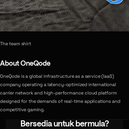
The team shirt
About OneQode
OneQode is a global infrastructure as a service (IaaS)
company operating a latency-optimized international
carrier network and high-performance cloud platform
designed for the demands of real-time applications and
competitive gaming.
Bersedia untuk bermula?