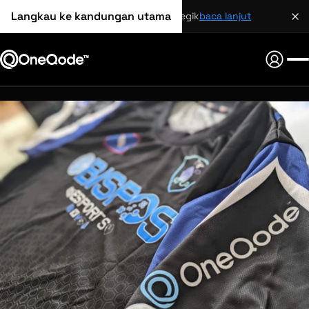
Langkau ke kandungan utama
perkongsian strategik
baca lanjut