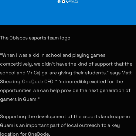
The Obispos esports team logo
“When I was a kid in school and playing games
competitively, we didn’t have the kind of support that the
school and Mr Cajigal are giving their students,” says Matt
Shearing, OneQode CEO. “I’m incredibly excited for the
opportunities we can help provide the next generation of
gamers in Guam.”
Supporting the development of the esports landscape in
Guam is an important part of local outreach to a key
location for OneQode.