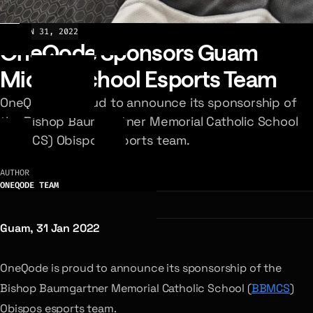
NEWS
JAN 31, 2022
OneQode Sponsors Guam
Middle School Esports Team
OneQode is proud to announce its sponsorship of
the Bishop Baumgartner Memorial Catholic School
(BBMCS) Obispos esports team.
AUTHOR
ONEQODE TEAM
Guam, 31 Jan 2022
OneQode is proud to announce its sponsorship of the
Bishop Baumgartner Memorial Catholic School (
BBMCS
)
Obispos esports team.