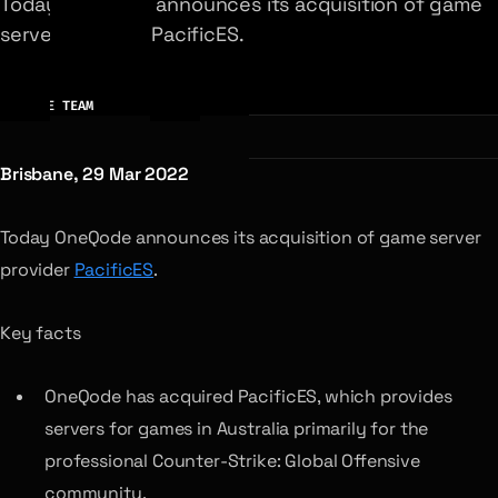
Today OneQode announces its acquisition of game
server provider PacificES.
AUTHOR
ONEQODE TEAM
Brisbane, 29 Mar 2022
Today OneQode announces its acquisition of game server
provider
PacificES
.
Key facts
OneQode has acquired PacificES, which provides
servers for games in Australia primarily for the
professional Counter-Strike: Global Offensive
community.