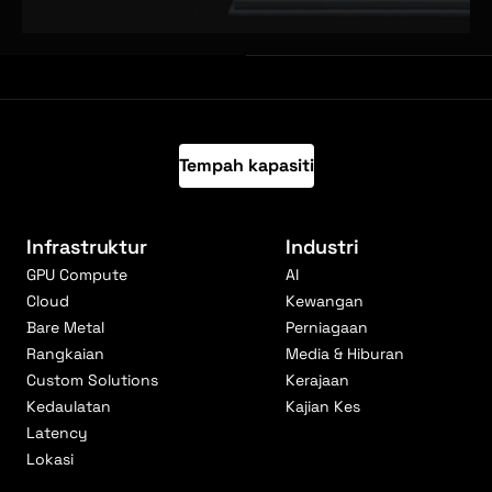
Tempah kapasiti
Infrastruktur
Industri
GPU Compute
AI
Cloud
Kewangan
Bare Metal
Perniagaan
Rangkaian
Media & Hiburan
Custom Solutions
Kerajaan
Kedaulatan
Kajian Kes
Latency
Lokasi