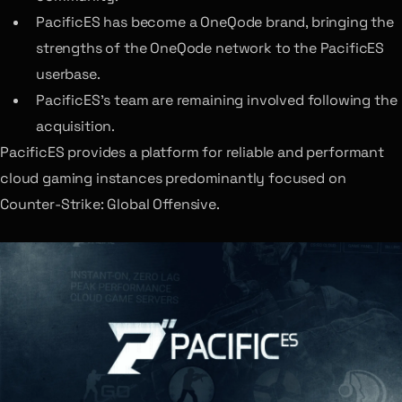
PacificES has become a OneQode brand, bringing the
strengths of the OneQode network to the PacificES
userbase.
PacificES’s team are remaining involved following the
acquisition.
PacificES provides a platform for reliable and performant
cloud gaming instances predominantly focused on
Counter-Strike: Global Offensive.