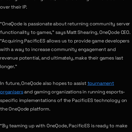
over their IP.
“OneQode is passionate about returning community server
functionality to games,” says Matt Shearing, OneQode CEO.
“Acquiring PacificES allows us to provide game developers
with a way to increase community engagement and
revenue potential, and ultimately, make their games last
longer.”
In future, OneQode also hopes to assist
tournament
organisers
and gaming organizations in running esports-
specific implementations of the PacificES technology on
the OneQode platform.
“By teaming up with OneQode, PacificES is ready to make