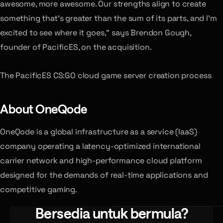
awesome, more awesome. Our strengths align to create
something that’s greater than the sum of its parts, and I’m
excited to see where it goes,” says Brendon Gough,
founder of PacificES, on the acquisition.
The PacificES CS:GO cloud game server creation process
About OneQode
OneQode is a global infrastructure as a service (IaaS)
company operating a latency-optimized international
carrier network and high-performance cloud platform
designed for the demands of real-time applications and
competitive gaming.
Bersedia untuk bermula?