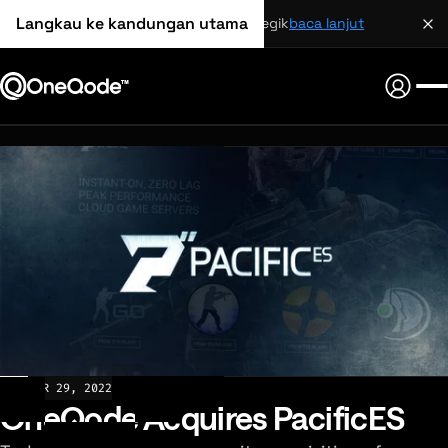
Langkau ke kandungan utama
perkongsian strategik
baca lanjut
NEWS
MAR 29, 2022
OneQode Acquires PacificES