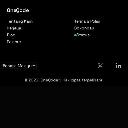
OneQode
Tentang Kami
Terma & Polisi
Kerjaya
Sokongan
Blog
Status
Pelabur
© 2026. OneQode™. Hak cipta terpelihara.