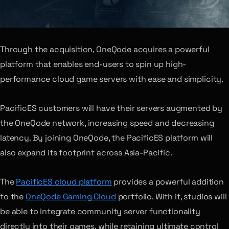
Through the acquisition, OneQode acquires a powerful
platform that enables end-users to spin up high-
performance cloud game servers with ease and simplicity.
PacificES customers will have their servers augmented by
the OneQode network, increasing speed and decreasing
latency. By joining OneQode, the PacificES platform will
also expand its footprint across Asia-Pacific.
The
PacificES cloud platform
provides a powerful addition
to the
OneQode Gaming Cloud
portfolio. With it, studios will
be able to integrate community server functionality
directly into their games, while retaining ultimate control