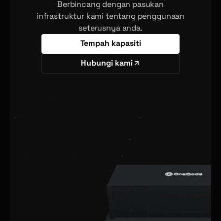
Berbincang dengan pasukan
infrastruktur kami tentang penggunaan
seterusnya anda.
Tempah kapasiti
Hubungi kami