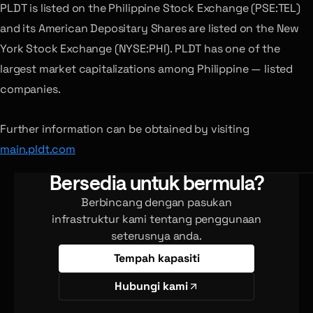
PLDT is listed on the Philippine Stock Exchange (PSE:TEL)
and its American Depositary Shares are listed on the New
York Stock Exchange (NYSE:PHI). PLDT has one of the
largest market capitalizations among Philippine — listed
companies.
Further information can be obtained by visiting
main.pldt.com
Bersedia untuk bermula?
Berbincang dengan pasukan
infrastruktur kami tentang penggunaan
seterusnya anda.
Tempah kapasiti
Hubungi kami