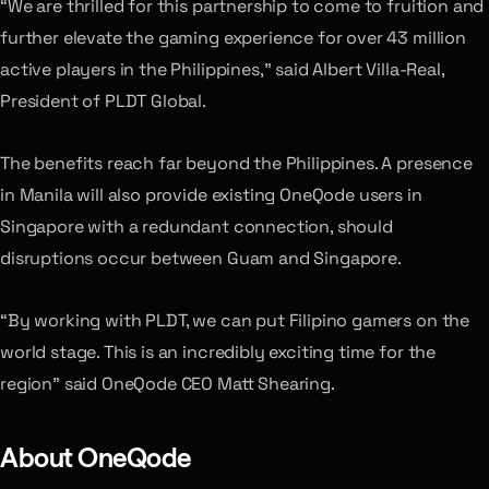
“We are thrilled for this partnership to come to fruition and
further elevate the gaming experience for over 43 million
active players in the Philippines,” said Albert Villa-Real,
President of PLDT Global.
The benefits reach far beyond the Philippines. A presence
in Manila will also provide existing OneQode users in
Singapore with a redundant connection, should
disruptions occur between Guam and Singapore.
“By working with PLDT, we can put Filipino gamers on the
world stage. This is an incredibly exciting time for the
region” said OneQode CEO Matt Shearing.
About OneQode