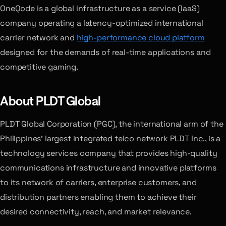
OneQode is a global infrastructure as a service (IaaS)
company operating a latency-optimized international
carrier network and
high-performance cloud platform
designed for the demands of real-time applications and
competitive gaming.
About PLDT Global
PLDT Global Corporation (PGC), the international arm of the
Philippines’ largest integrated telco network PLDT Inc., is a
technology services company that provides high-quality
communications infrastructure and innovative platforms
to its network of carriers, enterprise customers, and
distribution partners enabling them to achieve their
desired connectivity, reach, and market relevance.