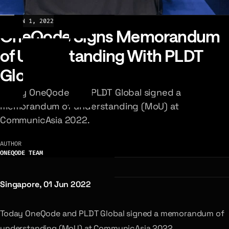
NEWS
JUN 1, 2022
OneQode Signs Memorandum
of Understanding With PLDT
Global
Today OneQode and PLDT Global signed a
memorandum of understanding (MoU) at
CommunicAsia 2022.
AUTHOR
ONEQODE TEAM
Singapore, 01 Jun 2022
Today OneQode and PLDT Global signed a memorandum of
understanding (MoU) at CommunicAsia 2022.