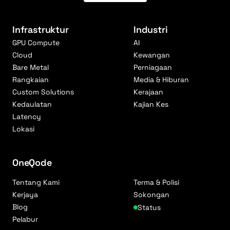
Infrastruktur
Industri
GPU Compute
AI
Cloud
Kewangan
Bare Metal
Perniagaan
Rangkaian
Media & Hiburan
Custom Solutions
Kerajaan
Kedaulatan
Kajian Kes
Latency
Lokasi
OneQode
Tentang Kami
Terma & Polisi
Kerjaya
Sokongan
Blog
Status
Pelabur