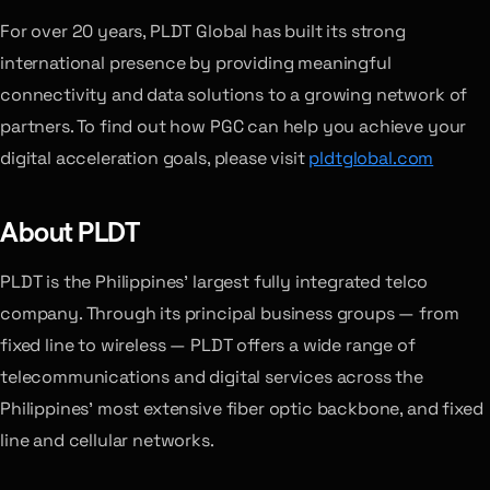
For over 20 years, PLDT Global has built its strong
international presence by providing meaningful
connectivity and data solutions to a growing network of
partners. To find out how PGC can help you achieve your
digital acceleration goals, please visit
pldtglobal.com
About PLDT
PLDT is the Philippines’ largest fully integrated telco
company. Through its principal business groups — from
fixed line to wireless — PLDT offers a wide range of
telecommunications and digital services across the
Philippines’ most extensive fiber optic backbone, and fixed
line and cellular networks.