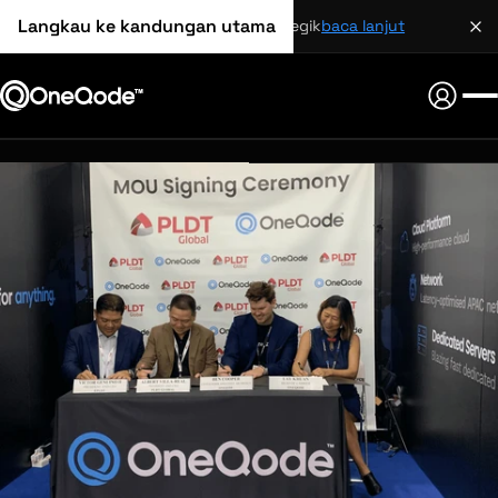
Langkau ke kandungan utama
perkongsian strategik
baca lanjut