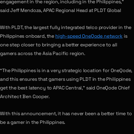
engagement in the region, including in the Philippines,”
said Jeff Mendoza, APAC Regional Head at PLDT Global
With PLDT, the largest fully integrated telco provider in the
Philippines onboard, the
high-speed OneQode network
is
one step closer to bringing a better experience to all
gamers across the Asia Pacific region.
“The Philippines is in a very strategic location for OneQode,
and this ensures that gamers using PLDT in the Philippines
get the best latency to APAC Central,” said OneQode Chief
Architect Ben Cooper.
With this announcement, it has never been a better time to
be a gamer in the Philippines.