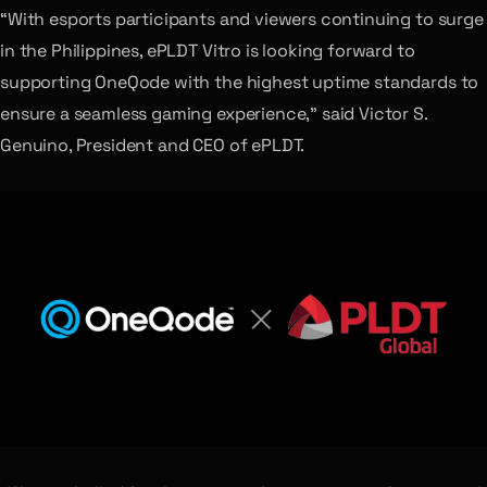
“With esports participants and viewers continuing to surge
in the Philippines, ePLDT Vitro is looking forward to
supporting OneQode with the highest uptime standards to
ensure a seamless gaming experience,” said Victor S.
Genuino, President and CEO of ePLDT.