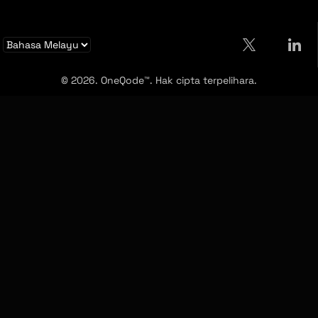
© 2026. OneQode™. Hak cipta terpelihara.