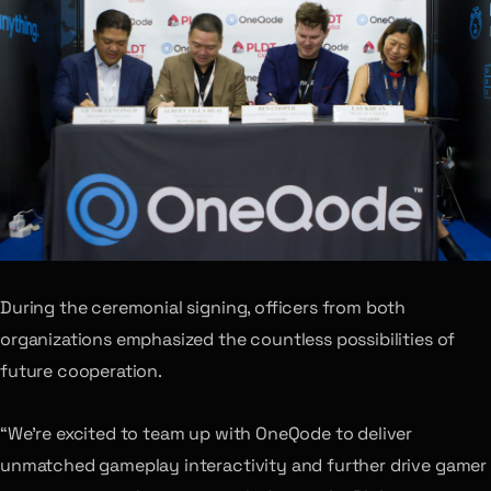
During the ceremonial signing, officers from both
organizations emphasized the countless possibilities of
future cooperation.
“We’re excited to team up with OneQode to deliver
unmatched gameplay interactivity and further drive gamer