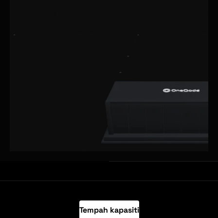
Tempah kapasiti