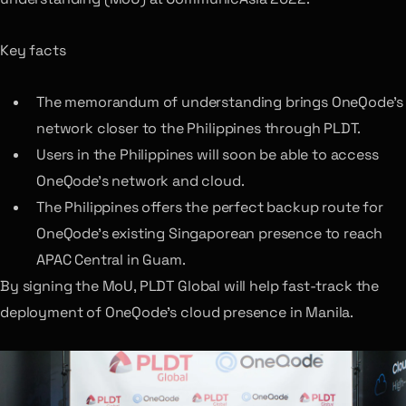
Key facts
The memorandum of understanding brings OneQode’s
network closer to the Philippines through PLDT.
Users in the Philippines will soon be able to access
OneQode’s network and cloud.
The Philippines offers the perfect backup route for
OneQode’s existing Singaporean presence to reach
APAC Central in Guam.
By signing the MoU, PLDT Global will help fast-track the
deployment of OneQode’s cloud presence in Manila.