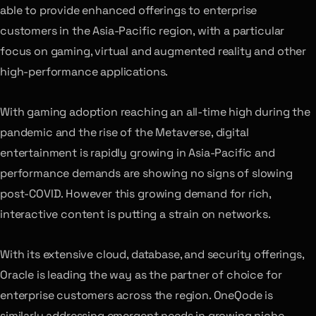
able to provide enhanced offerings to enterprise
customers in the Asia-Pacific region, with a particular
focus on gaming, virtual and augmented reality and other
high-performance applications.
With gaming adoption reaching an all-time high during the
pandemic and the rise of the Metaverse, digital
entertainment is rapidly growing in Asia-Pacific and
performance demands are showing no signs of slowing
post-COVID. However this growing demand for rich,
interactive content is putting a strain on networks.
With its extensive cloud, database, and security offerings,
Oracle is leading the way as the partner of choice for
enterprise customers across the region. OneQode is
similarly addressing emergent needs in growing niche