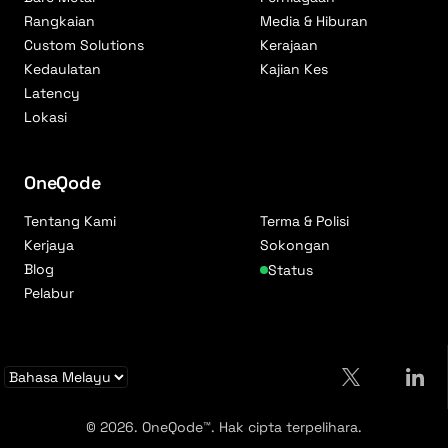
Rangkaian
Media & Hiburan
Custom Solutions
Kerajaan
Kedaulatan
Kajian Kes
Latency
Lokasi
OneQode
Tentang Kami
Terma & Polisi
Kerjaya
Sokongan
Blog
Status
Pelabur
© 2026. OneQode™. Hak cipta terpelihara.