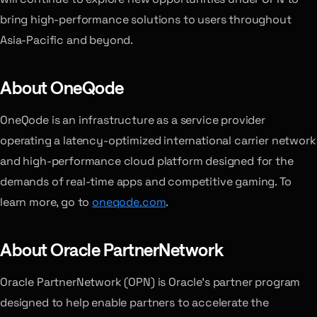
bring high-performance solutions to users throughout
Asia-Pacific and beyond.
About OneQode
OneQode is an infrastructure as a service provider
operating a latency-optimized international carrier network
and high-performance cloud platform designed for the
demands of real-time apps and competitive gaming. To
learn more, go to
oneqode.com
.
About Oracle PartnerNetwork
Oracle PartnerNetwork (OPN) is Oracle’s partner program
designed to help enable partners to accelerate the