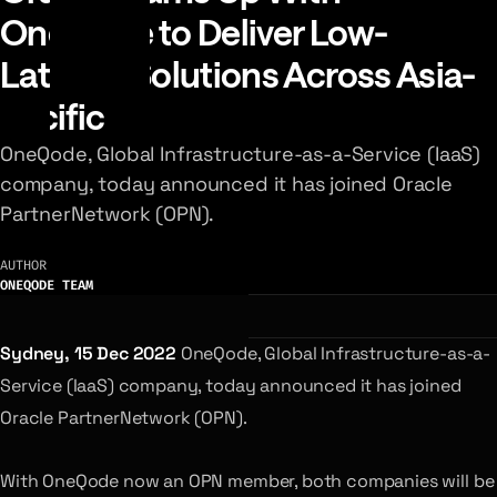
OneQode to Deliver Low-
Latency Solutions Across Asia-
Pacific
OneQode, Global Infrastructure-as-a-Service (IaaS)
company, today announced it has joined Oracle
PartnerNetwork (OPN).
AUTHOR
ONEQODE TEAM
Sydney, 15 Dec 2022
OneQode, Global Infrastructure-as-a-
Service (IaaS) company, today announced it has joined
Oracle PartnerNetwork (OPN).
With OneQode now an OPN member, both companies will be