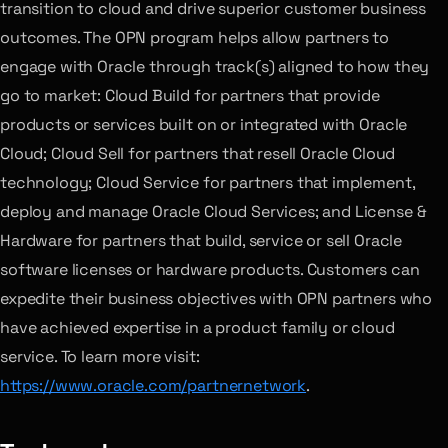
transition to cloud and drive superior customer business
outcomes. The OPN program helps allow partners to
engage with Oracle through track(s) aligned to how they
go to market: Cloud Build for partners that provide
products or services built on or integrated with Oracle
Cloud; Cloud Sell for partners that resell Oracle Cloud
technology; Cloud Service for partners that implement,
deploy and manage Oracle Cloud Services; and License &
Hardware for partners that build, service or sell Oracle
software licenses or hardware products. Customers can
expedite their business objectives with OPN partners who
have achieved expertise in a product family or cloud
service. To learn more visit:
https://www.oracle.com/partnernetwork
.