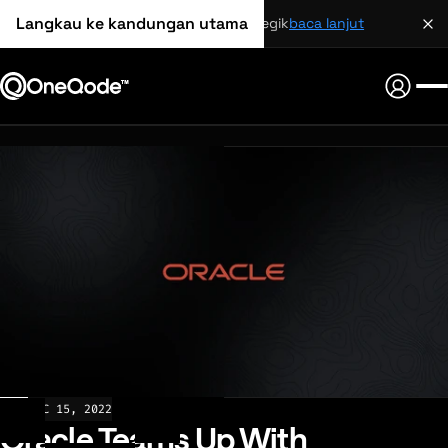
Langkau ke kandungan utama
perkongsian strategik
baca lanjut
NEWS
DEC 15, 2022
Oracle Teams Up With