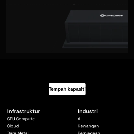
Tempah kapasiti
Infrastruktur
Industri
GPU Compute
AI
Cloud
Kewangan
Bare Metal
Perniagaan