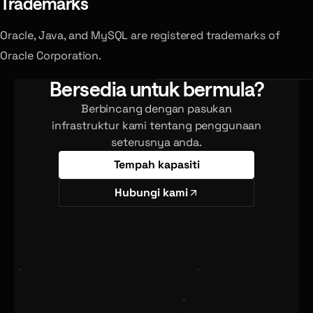
Trademarks
Oracle, Java, and MySQL are registered trademarks of
Oracle Corporation.
Bersedia untuk bermula?
Berbincang dengan pasukan
infrastruktur kami tentang penggunaan
seterusnya anda.
Tempah kapasiti
Hubungi kami