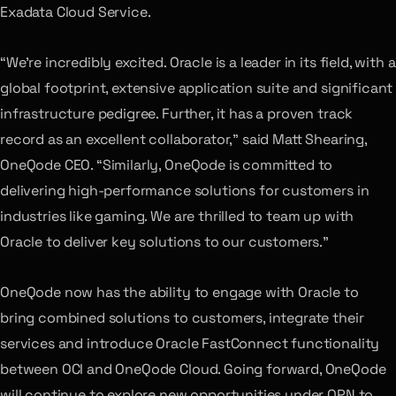
Exadata Cloud Service.
“We’re incredibly excited. Oracle is a leader in its field, with a
global footprint, extensive application suite and significant
infrastructure pedigree. Further, it has a proven track
record as an excellent collaborator,” said Matt Shearing,
OneQode CEO. “Similarly, OneQode is committed to
delivering high-performance solutions for customers in
industries like gaming. We are thrilled to team up with
Oracle to deliver key solutions to our customers.”
OneQode now has the ability to engage with Oracle to
bring combined solutions to customers, integrate their
services and introduce Oracle FastConnect functionality
between OCI and OneQode Cloud. Going forward, OneQode
will continue to explore new opportunities under OPN to