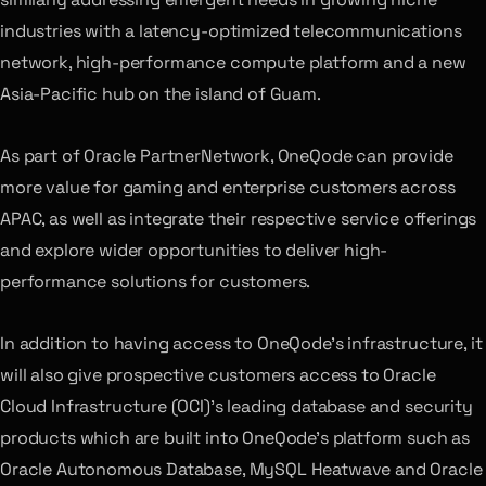
industries with a latency-optimized telecommunications
network, high-performance compute platform and a new
Asia-Pacific hub on the island of Guam.
As part of Oracle PartnerNetwork, OneQode can provide
more value for gaming and enterprise customers across
APAC, as well as integrate their respective service offerings
and explore wider opportunities to deliver high-
performance solutions for customers.
In addition to having access to OneQode’s infrastructure, it
will also give prospective customers access to Oracle
Cloud Infrastructure (OCI)’s leading database and security
products which are built into OneQode’s platform such as
Oracle Autonomous Database, MySQL Heatwave and Oracle